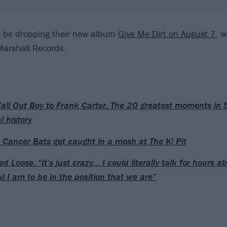
l be dropping their new album
Give Me Dirt on August 7
, w
 Marshall Records.
all Out Boy to Frank Carter: The 20 greatest moments in
l history
Cancer Bats get caught in a mosh at The K! Pit
d Loose: “It’s just crazy… I could literally talk for hours 
ul I am to be in the position that we are”