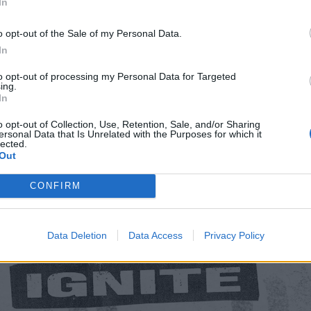
In
ric Brixton
o opt-out of the Sale of my Personal Data.
In
to opt-out of processing my Personal Data for Targeted
ing.
In
o opt-out of Collection, Use, Retention, Sale, and/or Sharing
ersonal Data that Is Unrelated with the Purposes for which it
lected.
Out
CONFIRM
Data Deletion
Data Access
Privacy Policy