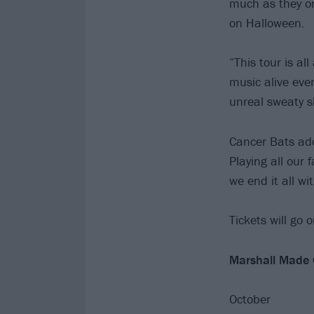
much as they on
on Halloween.
“This tour is a
music alive eve
unreal sweaty s
Cancer Bats add
Playing all our
we end it all wi
Tickets will go 
Marshall Made O
October