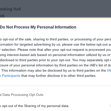
ooking Hall
alk
rn
Do Not Process My Personal Information
ncess Pavilion
 Joiners
to opt-out of the sale, sharing to third parties, or processing of your per
he Depo
formation for targeted advertising by us, please use the below opt-out s
r selection. Please note that after your opt-out request is processed y
Fleece
eing interest-based ads based on personal information utilized by us or
 Ifor Bach
disclosed to third parties prior to your opt-out. You may separately opt-
es Craufurd Arms
losure of your personal information by third parties on the IAB’s list of
. This information may also be disclosed by us to third parties on the
IA
 Asylum
Participants
that may further disclose it to other third parties.
Gorilla
narchy Brew Co
ng Tuts Wah Wah Hut
l Data Processing Opt Outs
ey Club
 Rescue Rooms
o opt-out of the Sharing of my personal data.