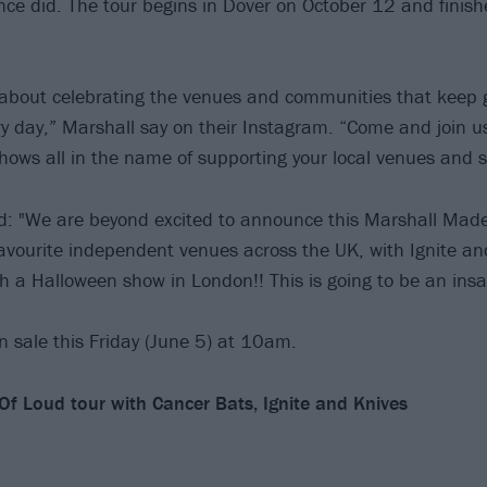
ce did. The tour begins in Dover on October 12 and finis
ll about celebrating the venues and communities that keep 
ry day,” Marshall say on their Instagram. “Come and join u
hows all in the name of supporting your local venues and 
: "We are beyond excited to announce this Marshall Made
 favourite independent venues across the UK, with Ignite a
th a Halloween show in London!! This is going to be an insa
on sale this Friday (June 5) at 10am.
f Loud tour with Cancer Bats, Ignite and Knives