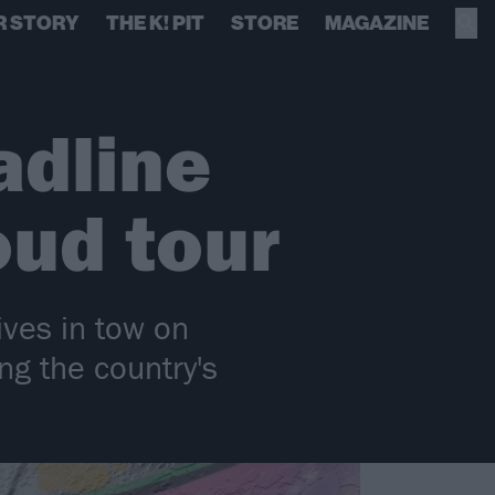
R STORY
THE K! PIT
STORE
MAGAZINE
adline
oud tour
ives in tow on
ng the country's