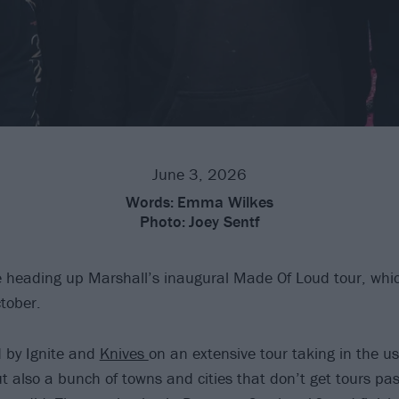
June 3, 2026
Words:
Emma Wilkes
Photo:
Joey Sentf
 heading up Marshall’s inaugural Made Of Loud tour, which
ctober.
d by Ignite and
Knives
on an extensive tour taking in the us
ut also a bunch of towns and cities that don’t get tours pa