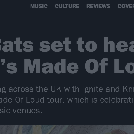
MUSIC
CULTURE
REVIEWS
COVE
ats set to he
’s Made Of L
g across the UK with Ignite and Kn
de Of Loud tour, which is celebrati
sic venues.