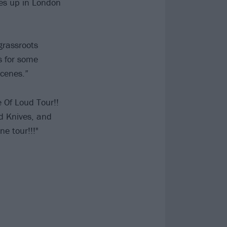
hes up in London
grassroots
s for some
scenes.”
 Of Loud Tour!!
nd Knives, and
ne tour!!!"