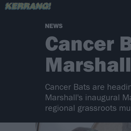
NEWS
Cancer B
Marshall
Cancer Bats are headin
Marshall's inaugural Ma
regional grassroots mu