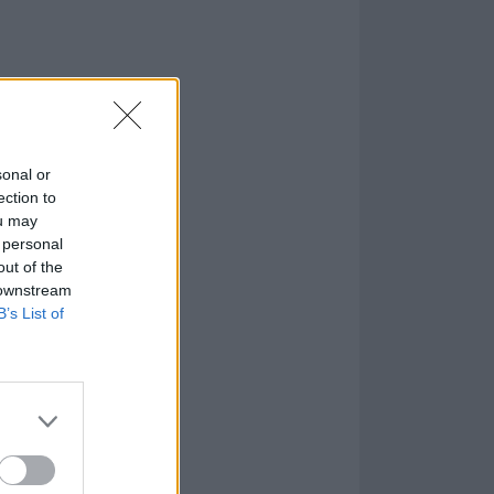
sonal or
ection to
ou may
 personal
out of the
 downstream
B’s List of