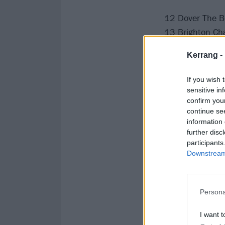
12 Dover The B
13 Brighton Ch
15 Exeter Cave
Kerrang -
16 Falmouth Pri
17 Southampton
If you wish 
18 Plymouth T
sensitive in
confirm you
20 Bristol The 
continue se
21 Cardiff Clwb
information 
22 Milton Keyn
further disc
participants
24 Birmingham
Downstream 
25 Manchester 
26 Newcastle A
28 Glasgow Ki
Persona
29 Leeds The K
30 Nottingham
I want t