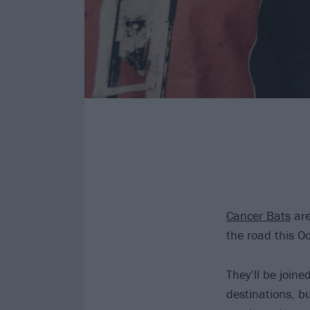
Cancer Bats
are
the road this O
They’ll be joine
destinations, b