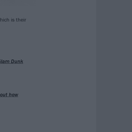
hich is their
 Slam Dunk
about how