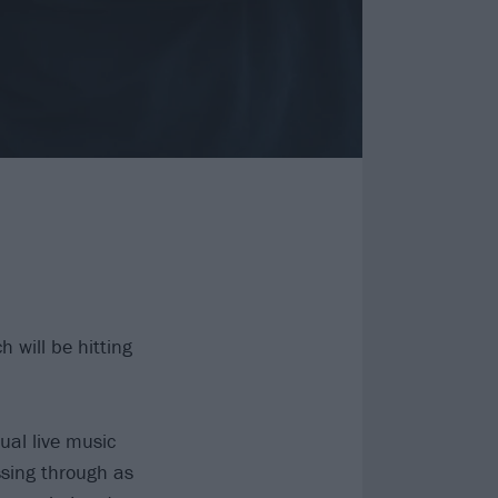
 will be hitting
ual live music
ssing through as