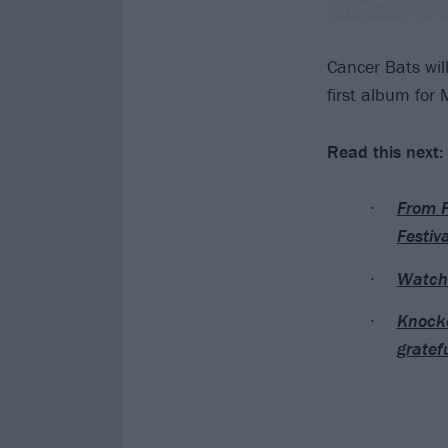
Cancer Bats wil
first album for
Read this next:
From F
Festiva
Watch 
Knocke
gratef