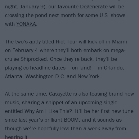
night
, January 9), our favourite Degenerate will be
crossing the pond next month for some U.S. shows
with
YONAKA
.
The two’s aptly-titled Riot Tour will kick off in Miami
on February 4 where they’ll both embark on mega-
cruise Shiprocked. Once they’re back, they’ll be
playing co-headline dates – on land! – in Orlando,
Atlanta, Washington D.C. and New York.
At the same time, Cassyette is also teasing brand-new
music, sharing a snippet of an upcoming single
entitled Why Am I Like This?. It’ll be her first new tune
since
last year’s brilliant BOOM
, and it sounds as
though we’re hopefully less than a week away from
hearing it…