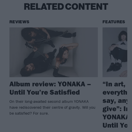
RELATED CONTENT
REVIEWS
FEATURES
Album review: YONAKA –
“In art, 
Until You’re Satisfied
everythi
say, any
On their long-awaited second album YONAKA
give”: In
have rediscovered their centre of gravity. Will you
be satisfied? For sure.
YONAKA’
Until You