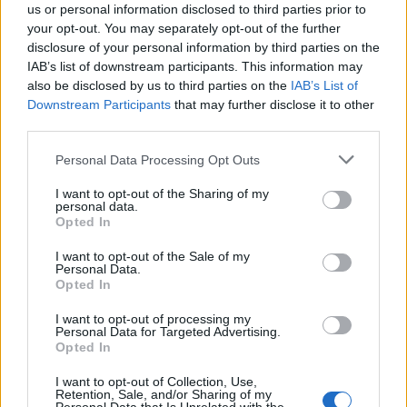
us or personal information disclosed to third parties prior to
January
your opt-out. You may separately opt-out of the further
disclosure of your personal information by third parties on the
IAB’s list of downstream participants. This information may
10 Bournemouth BIC
also be disclosed by us to third parties on the
IAB’s List of
12 Birmingham Utilita Arena
Downstream Participants
that may further disclose it to other
13 Manchester AO Arena
third parties.
14 Glasgow OVO Arena
Personal Data Processing Opt Outs
16 Newcastle Utilita Arena
I want to opt-out of the Sharing of my
17 Liverpool M&S Bank Arena
personal data.
Opted In
19 Sheffield FlyDSA Arena
20 London The O2
I want to opt-out of the Sale of my
Personal Data.
21 London The O2
Opted In
23 Dublin 3 Arena
I want to opt-out of processing my
Personal Data for Targeted Advertising.
Opted In
Get your tickets right here.
I want to opt-out of Collection, Use,
Retention, Sale, and/or Sharing of my