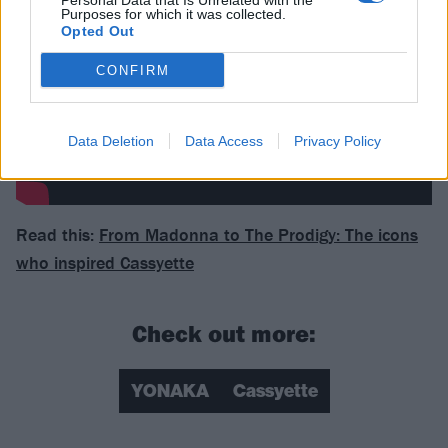
Personal Data that Is Unrelated with the
Purposes for which it was collected.
Opted Out
CONFIRM
Data Deletion
Data Access
Privacy Policy
Read this:
From Madonna to The Prodigy: The icons
who inspired Cassyette
Check out more:
YONAKA
Cassyette