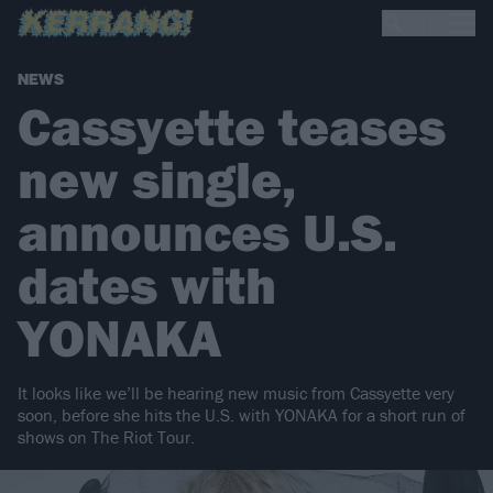
NEWS
Cassyette teases
new single,
announces U.S.
dates with
YONAKA
It looks like we’ll be hearing new music from Cassyette very
soon, before she hits the U.S. with YONAKA for a short run of
shows on The Riot Tour.