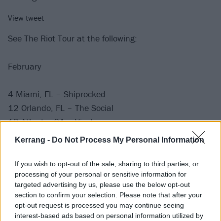
View tweet
See The Riot Tour at the following:
February
4 Miami, FL – Shiprocked
12 Orlando, FL – The Social
13 Atlanta, GA – Vinyl
15 Washington, DC – Union Stage
Kerrang -
Do Not Process My Personal Information
17 New York, NY – Mercury Lounge
If you wish to opt-out of the sale, sharing to third parties, or
View tweet
processing of your personal or sensitive information for
targeted advertising by us, please use the below opt-out
Before that, catch Cassyette with BMTH, Bad Omens
section to confirm your selection. Please note that after your
and Static Dress at the following:
opt-out request is processed you may continue seeing
interest-based ads based on personal information utilized by