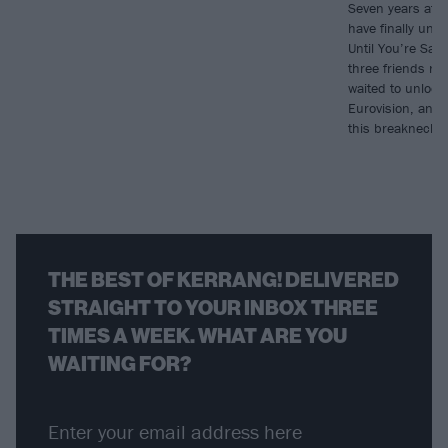
Seven years aft
have finally unve
Until You’re Sati
three friends re
waited to unlock
Eurovision, and f
this breakneck 
THE BEST OF KERRANG! DELIVERED
STRAIGHT TO YOUR INBOX THREE
TIMES A WEEK. WHAT ARE YOU
WAITING FOR?