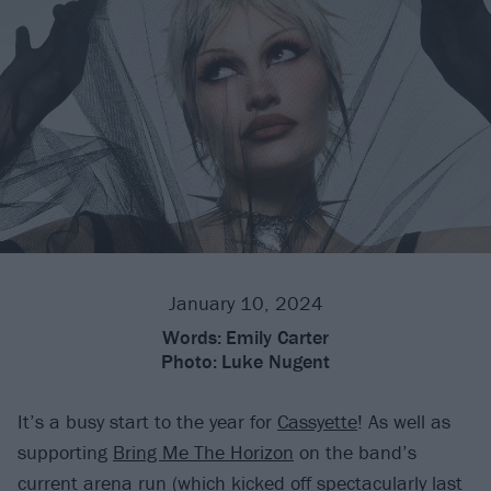
January 10, 2024
Words:
Emily Carter
Photo:
Luke Nugent
It’s a busy start to the year for
Cassyette
! As well as
supporting
Bring Me The Horizon
on the band’s
current arena run (
which kicked off spectacularly last