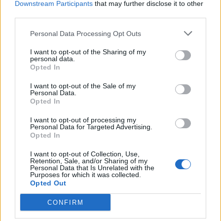
Downstream Participants
that may further disclose it to other
third parties.
And while we're at it, here's what everyone else
played...
Personal Data Processing Opt Outs
I want to opt-out of the Sharing of my
personal data.
Bad Omens setlist
Opted In
I want to opt-out of the Sale of my
ARTIFICIAL SUICIDE
Personal Data.
Opted In
Like A Villain
Glass Houses
I want to opt-out of processing my
Personal Data for Targeted Advertising.
The Grey
Opted In
What do you want from me?
I want to opt-out of Collection, Use,
Nowhere To Go
Retention, Sale, and/or Sharing of my
Personal Data that Is Unrelated with the
Limits
Purposes for which it was collected.
Opted Out
THE DEATH OF PEACE OF MIND
Just Pretend
CONFIRM
Dethrone