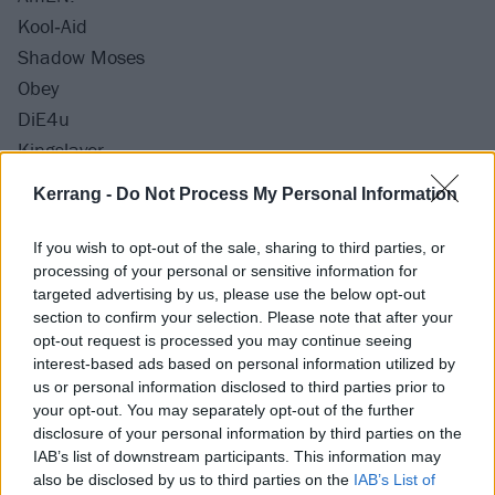
Kool‐Aid
Shadow Moses
Obey
DiE4u
Kingslayer
sTraNgeRs (acoustic)
Kerrang -
Do Not Process My Personal Information
Diamonds Aren't Forever
Parasite Eve
If you wish to opt-out of the sale, sharing to third parties, or
Antivist (with Noah Sebastian)
processing of your personal or sensitive information for
targeted advertising by us, please use the below opt-out
Drown
section to confirm your selection. Please note that after your
Can You Feel My Heart
opt-out request is processed you may continue seeing
interest-based ads based on personal information utilized by
us or personal information disclosed to third parties prior to
Encore:
your opt-out. You may separately opt-out of the further
Doomed
disclosure of your personal information by third parties on the
LosT
IAB’s list of downstream participants. This information may
also be disclosed by us to third parties on the
IAB’s List of
Throne