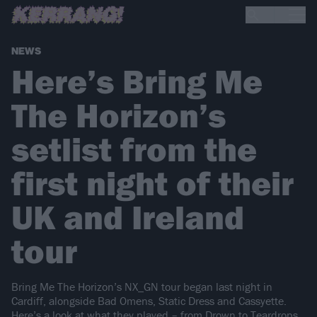
NEWS
Here’s Bring Me
The Horizon’s
setlist from the
first night of their
UK and Ireland
tour
Bring Me The Horizon’s NX_GN tour began last night in
Cardiff, alongside Bad Omens, Static Dress and Cassyette.
Here’s a look at what they played – from Drown to Teardrops