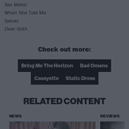
Sex Metal
When She Told Me
Ipecac
Dear Goth
Check out more:
Bring Me The Horizon
Bad Omens
Cassyette
Static Dress
RELATED CONTENT
NEWS
REVIEWS