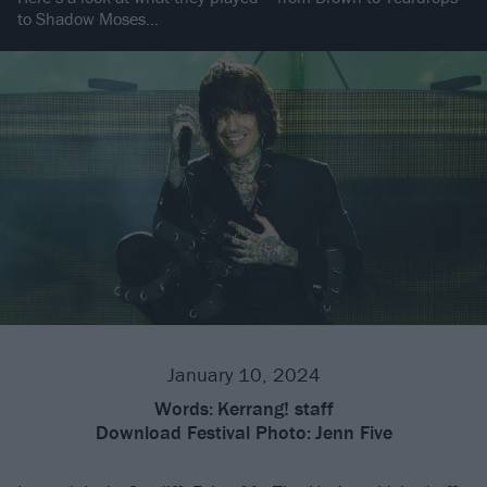
to Shadow Moses…
January 10, 2024
Words:
Kerrang! staff
Download Festival Photo:
Jenn Five