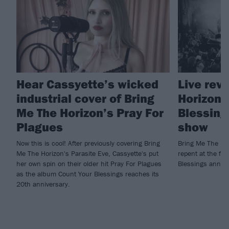
Hear Cassyette’s wicked
Live rev
industrial cover of Bring
Horizon'
Me The Horizon’s Pray For
Blessing
Plagues
show
Now this is cool! After previously covering Bring
Bring Me The Ho
Me The Horizon's Parasite Eve, Cassyette's put
repent at the fir
her own spin on their older hit Pray For Plagues
Blessings anniv
as the album Count Your Blessings reaches its
20th anniversary.