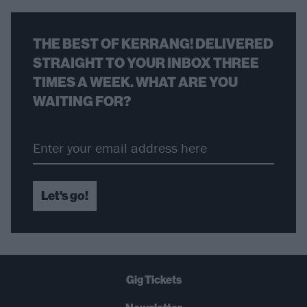
THE BEST OF KERRANG! DELIVERED
STRAIGHT TO YOUR INBOX THREE
TIMES A WEEK. WHAT ARE YOU
WAITING FOR?
Let's go!
Gig Tickets