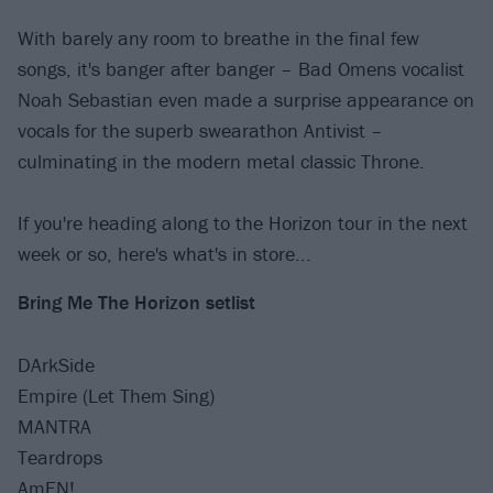
With barely any room to breathe in the final few
songs, it's banger after banger – Bad Omens vocalist
Noah Sebastian even made a surprise appearance on
vocals for the superb swearathon Antivist –
culminating in the modern metal classic Throne.
If you're heading along to the Horizon tour in the next
week or so, here's what's in store...
Bring Me The Horizon setlist
DArkSide
Empire (Let Them Sing)
MANTRA
Teardrops
AmEN!