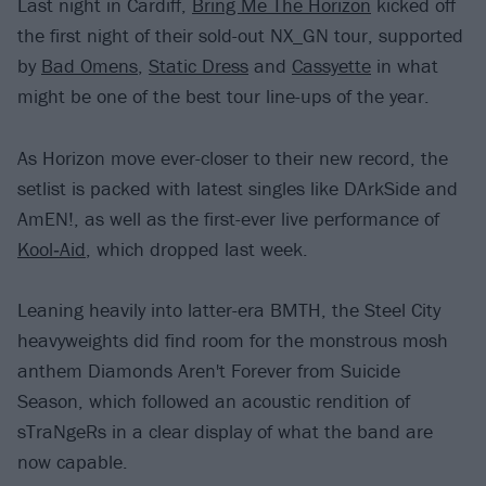
Last night in Cardiff,
Bring Me The Horizon
kicked off
the first night of their sold-out NX_GN tour, supported
by
Bad Omens
,
Static Dress
and
Cassyette
in what
might be one of the best tour line-ups of the year.
As Horizon move ever-closer to their new record, the
setlist is packed with latest singles like DArkSide and
AmEN!, as well as the first-ever live performance of
Kool‐Aid
, which dropped last week.
Leaning heavily into latter-era BMTH, the Steel City
heavyweights did find room for the monstrous mosh
anthem Diamonds Aren't Forever from Suicide
Season, which followed an acoustic rendition of
sTraNgeRs in a clear display of what the band are
now capable.