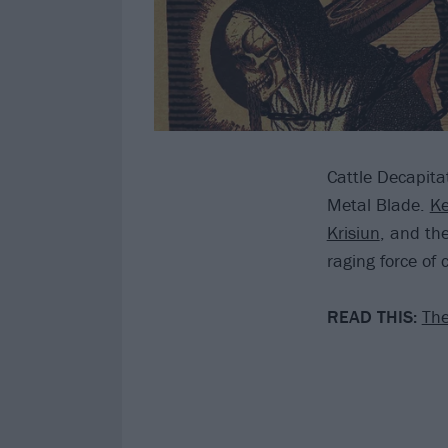
Cattle Decapita
Metal Blade.
Ke
Krisiun
, and th
raging force of
READ THIS:
The