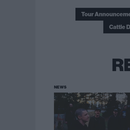
Tour Announcem
Cattle 
R
NEWS