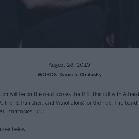
August 28, 2019
WORDS:
Danielle Chelosky
tion
will be on the road across the U.S. this fall with
Atheis
Author & Punisher
, and
Vitriol
along for the ride. The band i
al Tendencies Tour.
ates below: