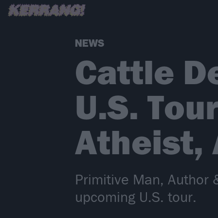
NEWS
Cattle D
U.S. Tour
Atheist,
Primitive Man, Author & 
upcoming U.S. tour.