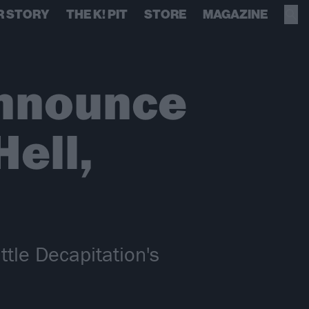
R STORY
THE K! PIT
STORE
MAGAZINE
Announce
Hell,
attle Decapitation's