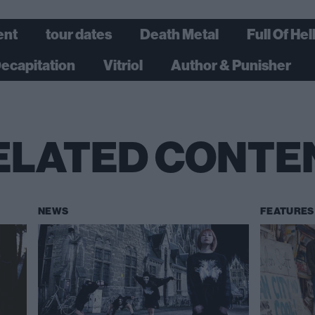
ent
tour dates
Death Metal
Full Of Hel
Decapitation
Vitriol
Author & Punisher
ELATED CONTE
NEWS
FEATURES