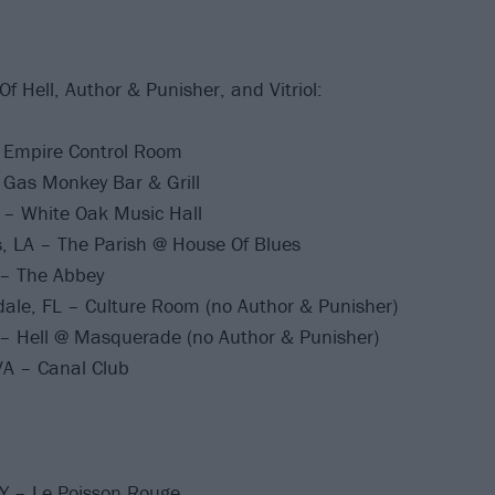
 Of Hell, Author & Punisher, and Vitriol:
– Empire Control Room
 Gas Monkey Bar & Grill
 – White Oak Music Hall
, LA – The Parish @ House Of Blues
 – The Abbey
ale, FL – Culture Room (no Author & Punisher)
 – Hell @ Masquerade (no Author & Punisher)
A – Canal Club
Y – Le Poisson Rouge