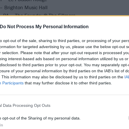
– Brighton Music Hall
, PA – The Foundry @ The Fillmore
 – Opera House
Do Not Process My Personal Information
– Metro
to opt-out of the sale, sharing to third parties, or processing of your per
itive Man, Author & Punisher, and Vitriol:
formation for targeted advertising by us, please use the below opt-out s
r selection. Please note that after your opt-out request is processed y
eing interest-based ads based on personal information utilized by us or
S – Granada Theater
disclosed to third parties prior to your opt-out. You may separately opt-
losure of your personal information by third parties on the IAB’s list of
 The Oriental
. This information may also be disclosed by us to third parties on the
IA
ion, CO – Mesa Theater
Participants
that may further disclose it to other third parties.
, NM – El Rey Theater
Club Red
, CA – The Regent
l Data Processing Opt Outs
NV – Fremont Country Club
o opt-out of the Sharing of my personal data.
– Strummers
In
A – UC Theatre