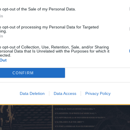
 – The Showbox
o opt-out of the Sale of my Personal Data.
R – Bossanova Ballroom
In
 CA – Holy Diver
to opt-out of processing my Personal Data for Targeted
 – The Glass House
ing.
In
A – Brick By Brick
o opt-out of Collection, Use, Retention, Sale, and/or Sharing
ersonal Data that Is Unrelated with the Purposes for which it
lected.
Out
CONFIRM
Data Deletion
Data Access
Privacy Policy