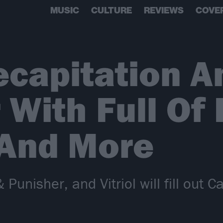
MUSIC
CULTURE
REVIEWS
COVE
ecapitation 
 With Full Of 
 And More
Punisher, and Vitriol will fill out C