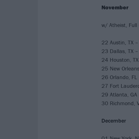
November
w/ Atheist, Full
22 Austin, TX 
23 Dallas, TX –
24 Houston, TX
25 New Orleans
26 Orlando, FL
27 Fort Lauderd
29 Atlanta, GA
30 Richmond, V
December
01 New York, N