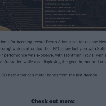
tion’s forthcoming record Death Atlas is set for release N
rrang! writers attended their NYC show last year with Suff
eir performance was explosive, with Frontman Travis Ryan 
 confrontation while also displaying the good humor and cro
 50 best American metal bands from the last decade
Check out more: