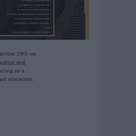
ovember 29th via
ocation and
acting as a
wd interaction.