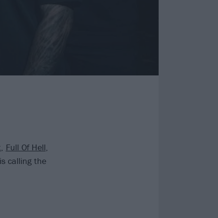
t
,
Full Of Hell
,
s calling the