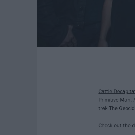
Cattle Decapita
Primitive Man
,
trek The Geocid
Check out the d