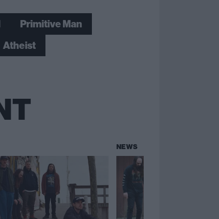
l
Primitive Man
Atheist
NT
NEWS