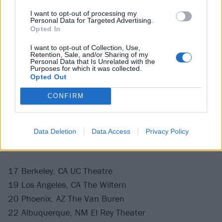
I want to opt-out of processing my
Personal Data for Targeted Advertising.
Opted In
The band will also be taking to the road in America
and Canada, co-headlining the Chaos & Carnage tour
I want to opt-out of Collection, Use,
Retention, Sale, and/or Sharing of my
with
Dying Fetus
, and rounded out by
Fleshgod
Personal Data that Is Unrelated with the
Purposes for which it was collected.
Apocalypse
, Ne Obliviscaris,
Undeath
,
Vomit Forth
and
Opted Out
Corpse Pile. They also play Download in June.
CONFIRM
Chaos & Carnage Tour 2025
Data Deletion
Data Access
Privacy Policy
April
17 Berkeley, CA UC Theatre
19 Los Angeles, CA The Wiltern
20 Phoenix, AZ The Van Buren
22 Albuquerque, NM El Rey Theater