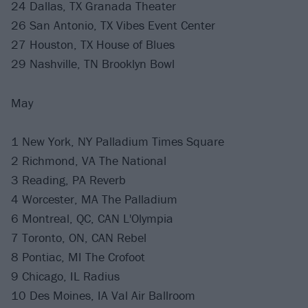
24 Dallas, TX Granada Theater
26 San Antonio, TX Vibes Event Center
27 Houston, TX House of Blues
29 Nashville, TN Brooklyn Bowl
May
1 New York, NY Palladium Times Square
2 Richmond, VA The National
3 Reading, PA Reverb
4 Worcester, MA The Palladium
6 Montreal, QC, CAN L'Olympia
7 Toronto, ON, CAN Rebel
8 Pontiac, MI The Crofoot
9 Chicago, IL Radius
10 Des Moines, IA Val Air Ballroom