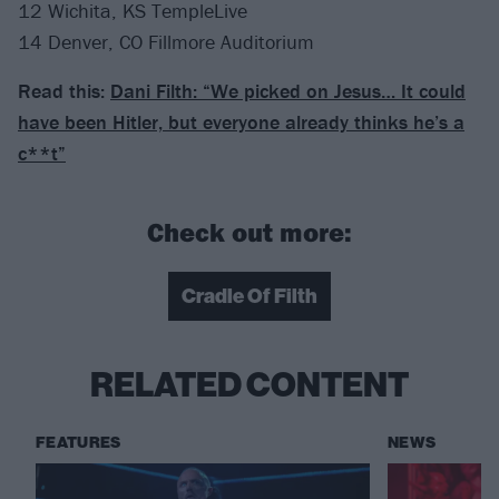
12 Wichita, KS TempleLive
14 Denver, CO Fillmore Auditorium
Read this:
Dani Filth: “We picked on Jesus… It could
have been Hitler, but everyone already thinks he’s a
c**t”
Check out more:
Cradle Of Filth
RELATED CONTENT
FEATURES
NEWS