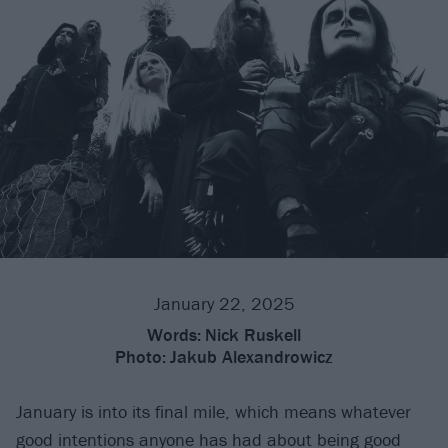
January 22, 2025
Words:
Nick Ruskell
Photo:
Jakub Alexandrowicz
January is into its final mile, which means whatever
good intentions anyone has had about being good