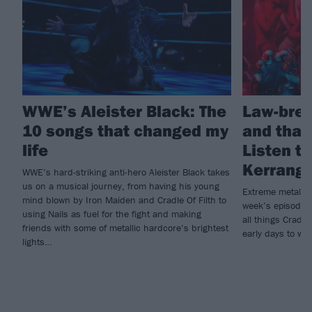
WWE’s Aleister Black: The
Law-brea
10 songs that changed my
and that
life
Listen to
Kerrang!
WWE’s hard-striking anti-hero Aleister Black takes
us on a musical journey, from having his young
Extreme metal he
mind blown by Iron Maiden and Cradle Of Filth to
week’s episode o
using Nails as fuel for the fight and making
all things Cradle
friends with some of metallic hardcore’s brightest
early days to wo
lights…