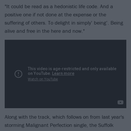
"It could be read as a hedonistic life code. And a
positive one if not done at the expense or the
suffering of others. To delight in simply’ being’. Being
alive and free in the here and now."
Along with the track, which follows on from last year's
storming Malignant Perfection single, the Suffolk