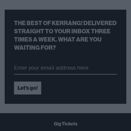
THE BEST OF KERRANG! DELIVERED
STRAIGHT TO YOUR INBOX THREE
TIMES A WEEK. WHAT ARE YOU
WAITING FOR?
Let's go!
Gig Tickets