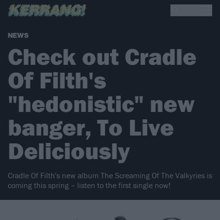
NEWS
Check out Cradle
Of Filth's
"hedonistic" new
banger, To Live
Deliciously
Cradle Of Filth's new album The Screaming Of The Valkyries is
coming this spring – listen to the first single now!