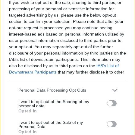
8. Ex Sanguine Draculae
If you wish to opt-out of the sale, sharing to third parties, or
processing of your personal or sensitive information for
9. When Misery Was A Stranger
targeted advertising by us, please use the below opt-out
section to confirm your selection. Please note that after your
opt-out request is processed you may continue seeing
interest-based ads based on personal information utilized by
us or personal information disclosed to third parties prior to
your opt-out. You may separately opt-out of the further
disclosure of your personal information by third parties on the
IAB’s list of downstream participants. This information may
also be disclosed by us to third parties on the
IAB’s List of
Downstream Participants
that may further disclose it to other
third parties.
Personal Data Processing Opt Outs
I want to opt-out of the Sharing of my
personal data.
Opted In
I want to opt-out of the Sale of my
Personal Data.
Opted In