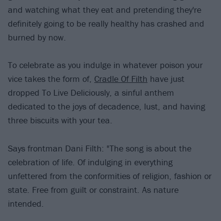
and watching what they eat and pretending they're
definitely going to be really healthy has crashed and
burned by now.
To celebrate as you indulge in whatever poison your
vice takes the form of,
Cradle Of Filth
have just
dropped To Live Deliciously, a sinful anthem
dedicated to the joys of decadence, lust, and having
three biscuits with your tea.
Says frontman Dani Filth: "The song is about the
celebration of life. Of indulging in everything
unfettered from the conformities of religion, fashion or
state. Free from guilt or constraint. As nature
intended.