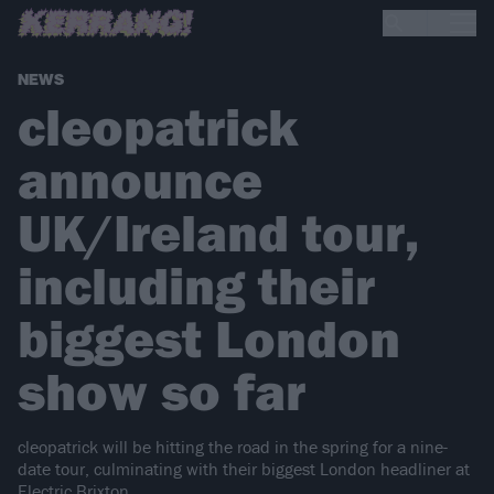
NEWS
cleopatrick
announce
UK/Ireland tour,
including their
biggest London
show so far
cleopatrick will be hitting the road in the spring for a nine-
date tour, culminating with their biggest London headliner at
Electric Brixton.