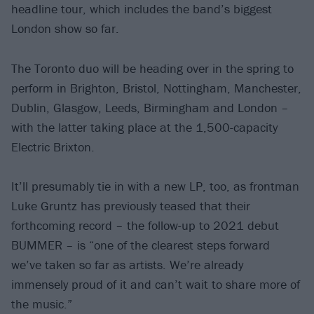
headline tour, which includes the band’s biggest
London show so far.
The Toronto duo will be heading over in the spring to
perform in Brighton, Bristol, Nottingham, Manchester,
Dublin, Glasgow, Leeds, Birmingham and London –
with the latter taking place at the 1,500-capacity
Electric Brixton.
It’ll presumably tie in with a new LP, too, as frontman
Luke Gruntz has previously teased that their
forthcoming record – the follow-up to 2021 debut
BUMMER – is “one of the clearest steps forward
we’ve taken so far as artists. We’re already
immensely proud of it and can’t wait to share more of
the music.”