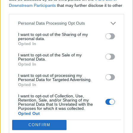
Tickets go on sale at 10am this Friday, November 29.
Downstream Participants
that may further disclose it to other
third parties.
Personal Data Processing Opt Outs
I want to opt-out of the Sharing of my
personal data.
Opted In
I want to opt-out of the Sale of my
Personal Data.
Opted In
I want to opt-out of processing my
Personal Data for Targeted Advertising.
Opted In
I want to opt-out of Collection, Use,
Retention, Sale, and/or Sharing of my
Personal Data that Is Unrelated with the
Purposes for which it was collected.
Opted Out
CONFIRM