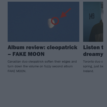
Album review: cleopatrick
Listen to
– FAKE MOON
dreamy 
Canadian duo cleopatrick soften their edges and
Toronto duo cleo
turn down the volume on fuzzy second album
spring, just befo
FAKE MOON.
Ireland.