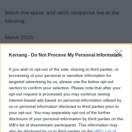
Watch this space, and catch cleopatrick live at the
following:
March 2025
18 Brighton Chalk
Kerrang -
Do Not Process My Personal Information
19 Bristol SWX
If you wish to opt-out of the sale, sharing to third parties, or
21 Nottingham Rock City
processing of your personal or sensitive information for
22 Manchester Academy 2
targeted advertising by us, please use the below opt-out
23 Dublin Academy
section to confirm your selection. Please note that after your
opt-out request is processed you may continue seeing
25 Glasgow SWG3
interest-based ads based on personal information utilized by
26 Leeds Stylus
us or personal information disclosed to third parties prior to
28 Birmingham O2 Institute2
your opt-out. You may separately opt-out of the further
disclosure of your personal information by third parties on the
29 London Electric Brixton
IAB’s list of downstream participants. This information may
also be disclosed by us to third parties on the
IAB’s List of