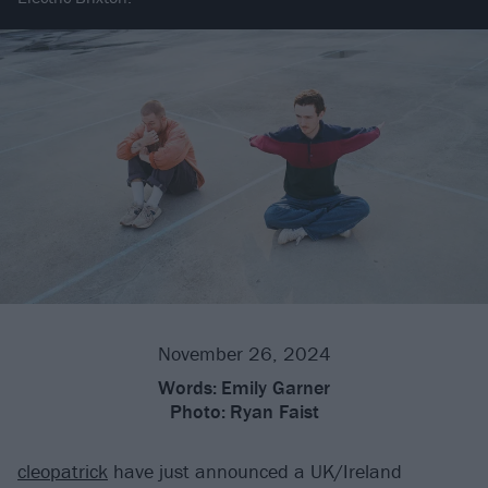
November 26, 2024
Words:
Emily Garner
Photo:
Ryan Faist
cleopatrick
have just announced a UK/Ireland