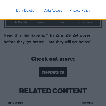
Data Deletion
Data Access
Privacy Policy
Read this:
Kid Kapichi: “Things might get worse
before they get better – but they will get better”
Check out more:
cleopatrick
RELATED CONTENT
REVIEWS
NEWS