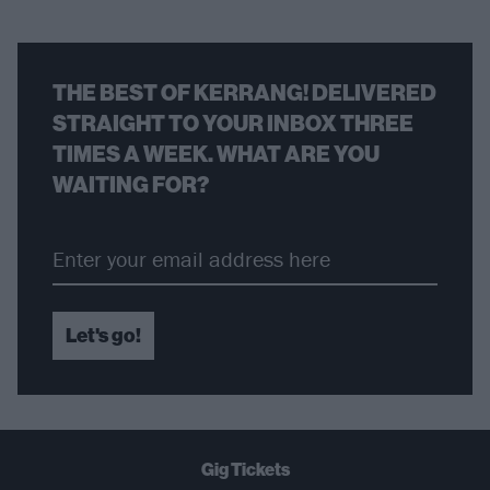
THE BEST OF KERRANG! DELIVERED
STRAIGHT TO YOUR INBOX THREE
TIMES A WEEK. WHAT ARE YOU
WAITING FOR?
Let's go!
Gig Tickets