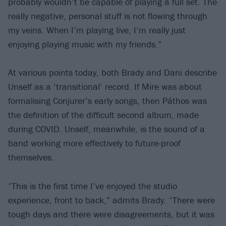
probably wouldn’t be capable of playing a full set. The
really negative, personal stuff is not flowing through
my veins. When I’m playing live, I’m really just
enjoying playing music with my friends.”
At various points today, both Brady and Dani describe
Unself as a ‘transitional’ record. If Mire was about
formalising Conjurer’s early songs, then Páthos was
the definition of the difficult second album, made
during COVID. Unself, meanwhile, is the sound of a
band working more effectively to future-proof
themselves.
“This is the first time I’ve enjoyed the studio
experience, front to back,” admits Brady. “There were
tough days and there were disagreements, but it was