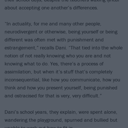
about accepting one another’s differences.
“In actuality, for me and many other people,
neurodivergent or otherwise, being yourself or being
different was often met with punishment and
estrangement,” recalls Dani. “That tied into the whole
notion of not really knowing who you are and not
knowing what to do. Yes, there’s a process of
assimilation, but when it’s stuff that’s completely
inconsequential, like how you communicate, how you
think and how you present yourself, being punished
and ostracised for that is very, very difficult.”
Dani’s school years, they explain, were spent alone,
wandering the playground, spurned and bullied but
unable to work out how to fit in.