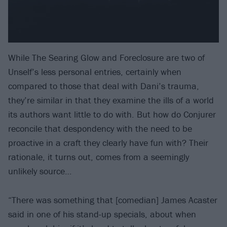
While The Searing Glow and Foreclosure are two of
Unself’s less personal entries, certainly when
compared to those that deal with Dani’s trauma,
they’re similar in that they examine the ills of a world
its authors want little to do with. But how do Conjurer
reconcile that despondency with the need to be
proactive in a craft they clearly have fun with? Their
rationale, it turns out, comes from a seemingly
unlikely source…
“There was something that [comedian] James Acaster
said in one of his stand-up specials, about when