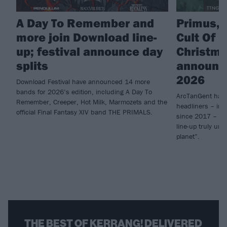
A Day To Remember and
Primus, 
more join Download line-
Cult Of L
up; festival announce day
Christm
splits
announce
2026
Download Festival have announced 14 more
bands for 2026’s edition, including A Day To
ArcTanGent have
Remember, Creeper, Hot Milk, Marmozets and the
headliners – inc
official Final Fantasy XIV band THE PRIMALS.
since 2017 – for
line-up truly unl
planet”.
THE BEST OF KERRANG! DELIVERED