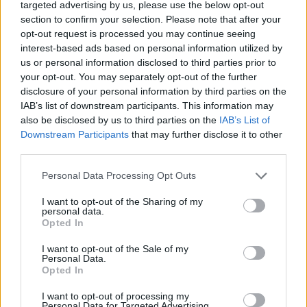
targeted advertising by us, please use the below opt-out
Dani watched Capitalism: A Love Story, Michael
section to confirm your selection. Please note that after your
Moore’s 2009 documentary, in which we learn about
opt-out request is processed you may continue seeing
interest-based ads based on personal information utilized by
a sign making business booming in the aftermath of
us or personal information disclosed to third parties prior to
the 2008 financial crisis due to the overwhelming
your opt-out. You may separately opt-out of the further
need for ‘Foreclosure’ signs. It also includes the story
disclosure of your personal information by third parties on the
IAB’s list of downstream participants. This information may
of a family that had lost their home, only to be
also be disclosed by us to third parties on the
IAB’s List of
employed at a greatly reduced fee to clear their
Downstream Participants
that may further disclose it to other
possessions from the property.
third parties.
Personal Data Processing Opt Outs
“The bank gave them a pittance to clear their stuff,
I want to opt-out of the Sharing of my
and essentially destroy the rest of their lives,” recalls
personal data.
Dani in disbelief. “It just fucking killed me.”
Opted In
I want to opt-out of the Sale of my
Personal Data.
Opted In
I want to opt-out of processing my
Personal Data for Targeted Advertising.