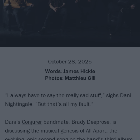
October 28, 2025
Words:
James Hickie
Photos:
Matthieu Gill
“I always have to say the really sad stuff,” sighs Dani
Nightingale. “But that’s all my fault.”
Dani’s
Conjurer
bandmate, Brady Deeprose, is
discussing the musical genesis of All Apart, the
evolving, epic second song on the band’s third album,