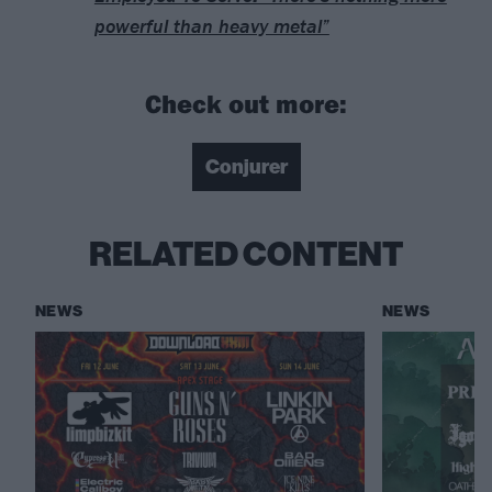
powerful than heavy metal”
Check out more:
Conjurer
RELATED CONTENT
NEWS
NEWS