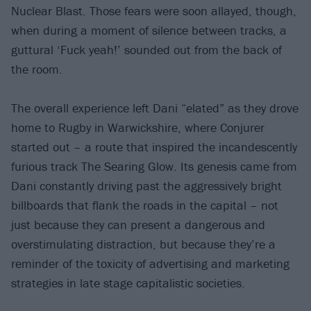
Nuclear Blast. Those fears were soon allayed, though,
when during a moment of silence between tracks, a
guttural ‘Fuck yeah!’ sounded out from the back of
the room.
The overall experience left Dani “elated” as they drove
home to Rugby in Warwickshire, where Conjurer
started out – a route that inspired the incandescently
furious track The Searing Glow. Its genesis came from
Dani constantly driving past the aggressively bright
billboards that flank the roads in the capital – not
just because they can present a dangerous and
overstimulating distraction, but because they’re a
reminder of the toxicity of advertising and marketing
strategies in late stage capitalistic societies.