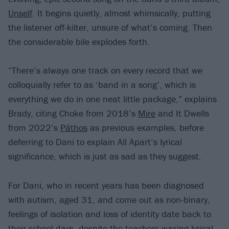
Unself
. It begins quietly, almost whimsically, putting
the listener off-kilter, unsure of what’s coming. Then
the considerable bile explodes forth.
“There’s always one track on every record that we
colloquially refer to as ‘band in a song’, which is
everything we do in one neat little package,” explains
Brady, citing Choke from 2018’s
Mire
and It Dwells
from 2022’s
Páthos
as previous examples, before
deferring to Dani to explain All Apart’s lyrical
significance, which is just as sad as they suggest.
For Dani, who in recent years has been diagnosed
with autism, aged 31, and come out as non-binary,
feelings of isolation and loss of identity date back to
their school days, despite the teachers waxing lyrical