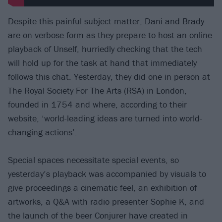
Despite this painful subject matter, Dani and Brady
are on verbose form as they prepare to host an online
playback of Unself, hurriedly checking that the tech
will hold up for the task at hand that immediately
follows this chat. Yesterday, they did one in person at
The Royal Society For The Arts (RSA) in London,
founded in 1754 and where, according to their
website, ‘world-leading ideas are turned into world-
changing actions’.
Special spaces necessitate special events, so
yesterday’s playback was accompanied by visuals to
give proceedings a cinematic feel, an exhibition of
artworks, a Q&A with radio presenter Sophie K, and
the launch of the beer Conjurer have created in