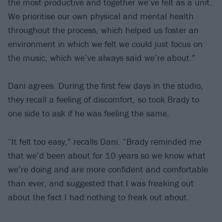
the most productive and together we’ve felt as a unit.
We prioritise our own physical and mental health
throughout the process, which helped us foster an
environment in which we felt we could just focus on
the music, which we’ve always said we’re about.”
Dani agrees. During the first few days in the studio,
they recall a feeling of discomfort, so took Brady to
one side to ask if he was feeling the same.
“It felt too easy,” recalls Dani. “Brady reminded me
that we’d been about for 10 years so we know what
we’re doing and are more confident and comfortable
than ever, and suggested that I was freaking out
about the fact I had nothing to freak out about.