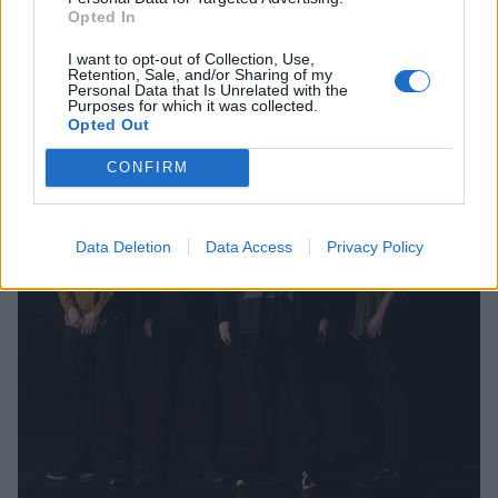
Opted In
I want to opt-out of Collection, Use,
Retention, Sale, and/or Sharing of my
Personal Data that Is Unrelated with the
Purposes for which it was collected.
Opted Out
CONFIRM
Data Deletion
Data Access
Privacy Policy