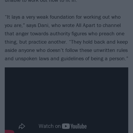
“It lays a very weak foundation for working out who
you are,” says Dani, who wrote All Apart to channel
that anger towards authority figures who preach one
thing, but practice another. “They hold back and keep
aside anyone who doesn’t follow these unwritten rules
and unspoken laws and guidelines of being a person.”