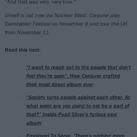
“And that was very, very true.”
Unself is out now via Nuclear Blast. Conjurer play
Damnation Festival on November 9 and tour the UK
from November 11.
Read this next:
“I want to reach out to the people that don’t
feel they’re seen”: How Conjurer crafted
their most direct album ever
“Society turns people against each other. At
what point are you going to not be a part of
that?” Inside Pupil Slicer’s furious new
album
Employed To Serve: “There’s nothing more