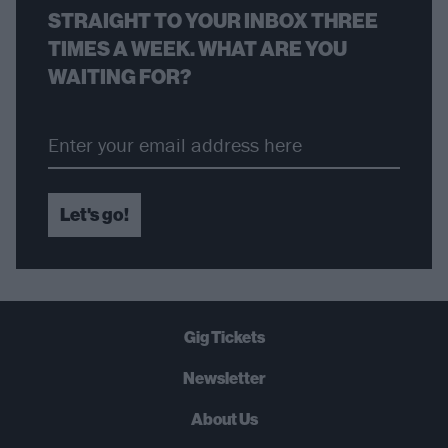
STRAIGHT TO YOUR INBOX THREE
TIMES A WEEK. WHAT ARE YOU
WAITING FOR?
Let's go!
Gig Tickets
Newsletter
About Us