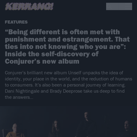
FEATURES
“Being different is often met with
punishment and estrangement. That
ties into not knowing who you are”:
Inside the self-discovery of
Conjurer’s new album
Conjurer’s brilliant new album Unself unpacks the idea of
identity, your place in the world, and the reduction of humans
to consumers. It’s also been a personal journey of learning.
Dani Nightingale and Brady Deeprose take us deep to find
the answers…