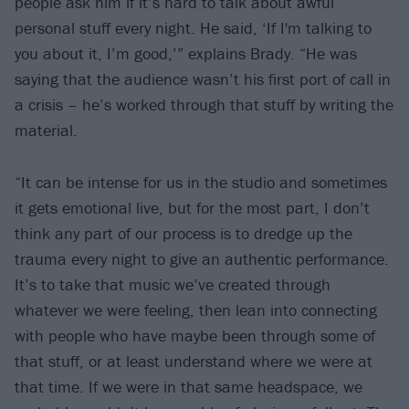
people ask him if it’s hard to talk about awful
personal stuff every night. He said, ‘If I'm talking to
you about it, I’m good,’” explains Brady. “He was
saying that the audience wasn’t his first port of call in
a crisis – he’s worked through that stuff by writing the
material.
“It can be intense for us in the studio and sometimes
it gets emotional live, but for the most part, I don’t
think any part of our process is to dredge up the
trauma every night to give an authentic performance.
It’s to take that music we’ve created through
whatever we were feeling, then lean into connecting
with people who have maybe been through some of
that stuff, or at least understand where we were at
that time. If we were in that same headspace, we