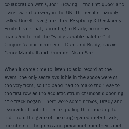
collaboration with Queer Brewing – the first queer and
trans-owned brewery in the UK. The results, handily
called Unself, is a gluten-free Raspberry & Blackberry
Fruited Pale that, according to Brady, somehow
managed to suit the “wildly variable palettes” of
Conjurer’s four members – Dani and Brady, bassist
Conor Marshall and drummer Noah See.
When it came time to listen to said record at the
event, the only seats available in the space were at
the very front, so the band had to make their way to
the first row as the acoustic strum of Unself’s opening
title-track began. There were some nerves, Brady and
Dani admit, with the latter pulling their hood up to
hide from the glare of the congregated metalheads,
members of the press and personnel from their label