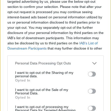
targeted advertising by us, please use the below opt-out
27 Bologna, Italy @ Sonic Park
section to confirm your selection. Please note that after your
opt-out request is processed you may continue seeing
29 Madrid, Spain @ Download Festival
interest-based ads based on personal information utilized by
us or personal information disclosed to third parties prior to
July
your opt-out. You may separately opt-out of the further
disclosure of your personal information by third parties on the
IAB’s list of downstream participants. This information may
1 Nîmes, France @ Amphitheatre Nîmes
also be disclosed by us to third parties on the
IAB’s List of
4 Lisbon, Portugal @ VOA
Downstream Participants
that may further disclose it to other
third parties.
5 Viveiro, Spain @ Resurrection Fest
8 Quebec City, Quebec @ FEQ
Personal Data Processing Opt Outs
26 Mountain View, CA @ Shoreline Amphitheatre
I want to opt-out of the Sharing of my
27 San Bernardino, CA @ San Manuel Amphitheater
personal data.
Opted In
I want to opt-out of the Sale of my
August
Personal Data.
Opted In
1 Salt Lake City, UT @ USANA Amphitheatre
I want to opt-out of processing my
Personal Data for Targeted Advertising.