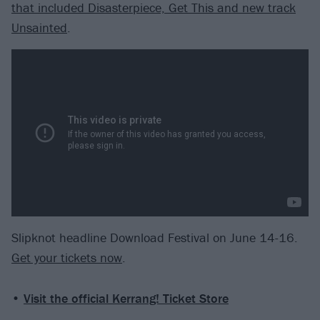
that included Disasterpiece, Get This and new track
Unsainted
.
Slipknot headline Download Festival on June 14-16.
Get your tickets now
.
•
Visit the official Kerrang! Ticket Store