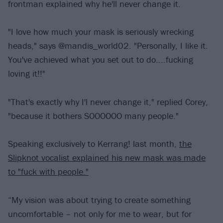
frontman explained why he'll never change it.
"I love how much your mask is seriously wrecking
heads," says @mandis_world02. "Personally, I like it.
You've achieved what you set out to do....fucking
loving it!!"
"That's exactly why I'l never change it," replied Corey,
"because it bothers SOOOOOO many people."
Speaking exclusively to Kerrang! last month,
the
Slipknot vocalist explained his new mask was made
to "fuck with people."
“My vision was about trying to create something
uncomfortable – not only for me to wear, but for