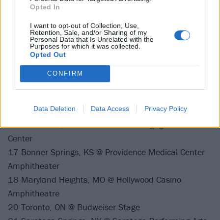
3 Albuquerque, NM @ Sleta Amphitheater
Opted In
4 Phoenix, AZ @ Ak-Chin Pavilion
I want to opt-out of Collection, Use,
6 Denver, CO @ Pepsi Center
Retention, Sale, and/or Sharing of my
Personal Data that Is Unrelated with the
8 Lincoln, NE @ Pinnacle Bank Arena
Purposes for which it was collected.
10 Des Moines, IA @ Iowa State Fairgrounds
Opted Out
11 Tinley Park, IL @ Hollywood Casino Amphitheatre
CONFIRM
12 Clarkston, MI @ DTE Energy Music Theatre
14 Virginia Beach, VA @ Veterans United Home Loans
Data Deletion
Data Access
Privacy Policy
Amphitheater
16 Noblesville, IN @ Ruoff Home Mortgage Music
Center
17 Bonner Springs, KS @ Providence Medical Center
Amphitheater
18 Maryland Heights, MO @ Hollywood Casino
Amphitheatre
20 Toronto, ON @ Budweiser Stage