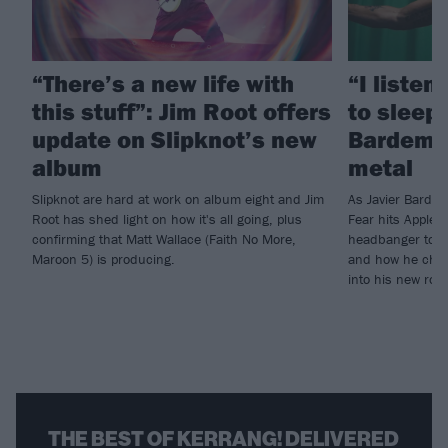
“There’s a new life with
“I listen
this stuff”: Jim Root offers
to sleep!
update on Slipknot’s new
Bardem’s
album
metal
Slipknot are hard at work on album eight and Jim
As Javier Barde
Root has shed light on how it's all going, plus
Fear hits Apple 
confirming that Matt Wallace (Faith No More,
headbanger to di
Maroon 5) is producing.
and how he chann
into his new rol
THE BEST OF KERRANG! DELIVERED