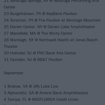
21 Saratoga Springs, NY @ Saratoga Performing Arts
Center
23 Burgettstown, PA @ KeyBank Pavilion
24 Scranton, PA @ The Pavilion at Montage Mountain
25 Darien Center, NY @ Darien Lake Amphitheater
27 Mansfield, MA @ The Xfinity Center
28 Wantagh, NY @ Northwell Health at Jones Beach
Theater
30 Holmdel, NJ @ PNC Bank Arts Center
31 Camden, NJ @ BB&T Pavilion
September
1 Bristow, VA @ Jiffy Lube Live
3 Alpharetta, GA @ Ameris Bank Amphitheatre
4 Tampa, FL @ MIDFLORIDA Credit Union