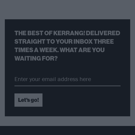
THE BEST OF KERRANG! DELIVERED
STRAIGHT TO YOUR INBOX THREE
TIMES A WEEK. WHAT ARE YOU
WAITING FOR?
Let's go!