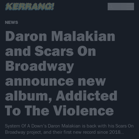
NEWS
Daron Malakian
and Scars On
Broadway
announce new
album, Addicted
To The Violence
System Of A Down’s Daron Malakian is back with his Scars On
Broadway project, and their first new record since 2018…