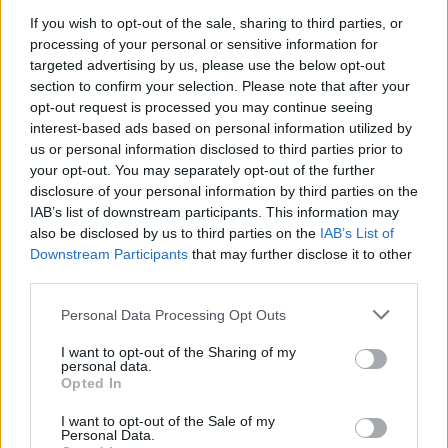
If you wish to opt-out of the sale, sharing to third parties, or
processing of your personal or sensitive information for
targeted advertising by us, please use the below opt-out
section to confirm your selection. Please note that after your
opt-out request is processed you may continue seeing
interest-based ads based on personal information utilized by
us or personal information disclosed to third parties prior to
your opt-out. You may separately opt-out of the further
disclosure of your personal information by third parties on the
IAB’s list of downstream participants. This information may
also be disclosed by us to third parties on the
IAB’s List of
Downstream Participants
that may further disclose it to other
third parties.
Personal Data Processing Opt Outs
I want to opt-out of the Sharing of my
personal data.
Opted In
I want to opt-out of the Sale of my
See the tracklist for Addicted To The Violence:
Personal Data.