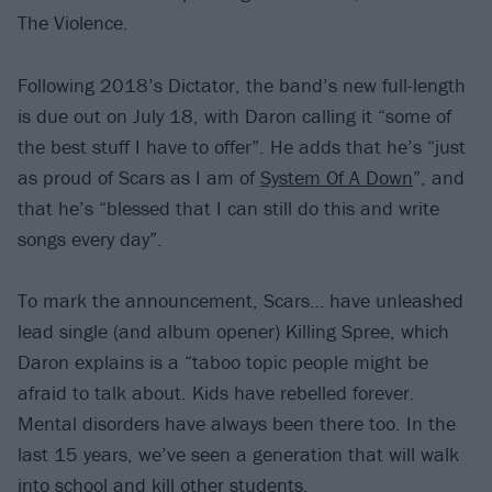
The Violence.
Following 2018’s Dictator, the band’s new full-length
is due out on July 18, with Daron calling it “some of
the best stuff I have to offer”. He adds that he’s “just
as proud of Scars as I am of
System Of A Down
”, and
that he’s “blessed that I can still do this and write
songs every day”.
To mark the announcement, Scars… have unleashed
lead single (and album opener) Killing Spree, which
Daron explains is a “taboo topic people might be
afraid to talk about. Kids have rebelled forever.
Mental disorders have always been there too. In the
last 15 years, we’ve seen a generation that will walk
into school and kill other students.