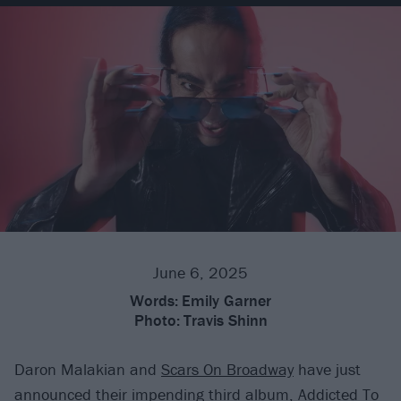
June 6, 2025
Words:
Emily Garner
Photo:
Travis Shinn
Daron Malakian and
Scars On Broadway
have just
announced their impending third album, Addicted To