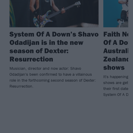
System Of A Down’s Shavo
Faith No
Odadijan is in the new
Of A Do
season of Dexter:
Australi
Resurrection
Zealand 
shows
Musician, director and now actor: Shavo
Odadijan's been confirmed to have a villainous
It's happening! 
role in the forthcoming second season of Dexter:
shows are gettin
Resurrection.
their first dates
System Of A Dow