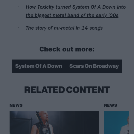
How Toxicity turned System Of A Down into
the biggest metal band of the early ’00s
The story of nu-metal in 14 songs
Check out more:
System Of A Down
Scars On Broadway
RELATED CONTENT
NEWS
NEWS