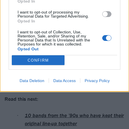
Opted In
1. Killing Spree
I want to opt-out of processing my
Personal Data for Targeted Advertising.
2. Satan Hussein
Opted In
3. Done Me Wrong
I want to opt-out of Collection, Use,
4. The Shame Game
Retention, Sale, and/or Sharing of my
Personal Data that Is Unrelated with the
5. Destroy The Power
Purposes for which it was collected.
Opted Out
6. Your Lives Burn
7. Imposter
CONFIRM
8. You Destroy You
9. Watch That Girl
Data Deletion
Data Access
Privacy Policy
10. Addicted To The Violence
Read this next:
10 bands from the ’90s who have kept their
original line-up together