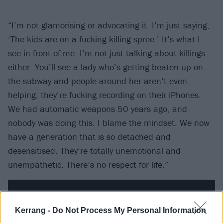
“I’m not glamorising or advocating it. I’m just saying,
‘The kids are on a fucking killing spree.’ It’s what I
see in front of me. I’m not just talking about killings
either. You’ll see a lady who’s getting beaten up on
the subway and people around her aren’t even
helping; they’re fucking recording on their iPhones.
We had automatic weapons 50 years ago, and
nobody was doing this. I blame the mindset. We now
have a generation that is so detached and
desensitised. They’re totally unemotional and
unempathetic. There’s no respect for life.”
Kerrang -
Do Not Process My Personal Information