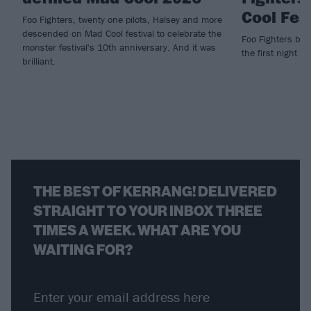
Cool Fes
Foo Fighters, twenty one pilots, Halsey and more
descended on Mad Cool festival to celebrate the
Foo Fighters brin
monster festival's 10th anniversary. And it was
the first night of
brilliant.
THE BEST OF KERRANG! DELIVERED
STRAIGHT TO YOUR INBOX THREE
TIMES A WEEK. WHAT ARE YOU
WAITING FOR?