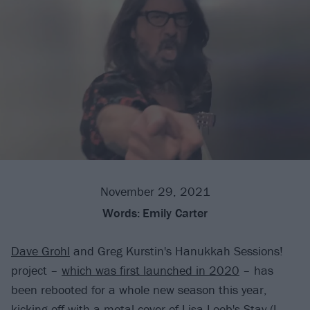
November 29, 2021
Words:
Emily Carter
Dave Grohl
and Greg Kurstin's Hanukkah Sessions!
project –
which was first launched in 2020
– has
been rebooted for a whole new season this year,
kicking off with a metal cover of Lisa Loeb's Stay (I