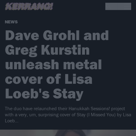
NEWS
Dave Grohl and
Greg Kurstin
unleash metal
cover of Lisa
Loeb's Stay
The duo have relaunched their Hanukkah Sessions! project
with a very, um, surprising cover of Stay (I Missed You) by Lisa
Loeb…