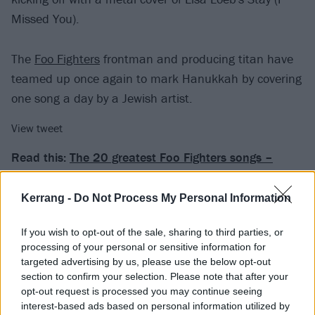
Missed You).
The
Foo Fighters
frontman and producing titan have
teamed up once again to mark Hanukkah by covering
one song a day by a Jewish artist.
View tweet
Read this:
The 20 greatest Foo Fighters songs –
ranked
Kerrang -
Do Not Process My Personal Information
"Welcome back to the menorah, y’all," they say. "Let’s
If you wish to opt-out of the sale, sharing to third parties, or
kick it this year’s Hanukkah sessions with one of
processing of your personal or sensitive information for
Dallas, Texas’s favorite Jewish daughters. So put on
targeted advertising by us, please use the below opt-out
your coffee shop spectacles and your Betsey Johnson
section to confirm your selection. Please note that after your
opt-out request is processed you may continue seeing
dress and HAVA listen to this… Stay by Lisa Loeb."
interest-based ads based on personal information utilized by