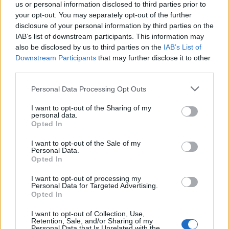
us or personal information disclosed to third parties prior to
Watch the surprising – but equally entertaining –
your opt-out. You may separately opt-out of the further
disclosure of your personal information by third parties on the
cover below:
IAB’s list of downstream participants. This information may
also be disclosed by us to third parties on the
IAB’s List of
Downstream Participants
that may further disclose it to other
third parties.
Personal Data Processing Opt Outs
I want to opt-out of the Sharing of my
personal data.
Opted In
I want to opt-out of the Sale of my
Personal Data.
Opted In
Quiz:
How much do you know about Dave Grohl?
I want to opt-out of processing my
Personal Data for Targeted Advertising.
Opted In
Check out more:
I want to opt-out of Collection, Use,
Retention, Sale, and/or Sharing of my
Personal Data that Is Unrelated with the