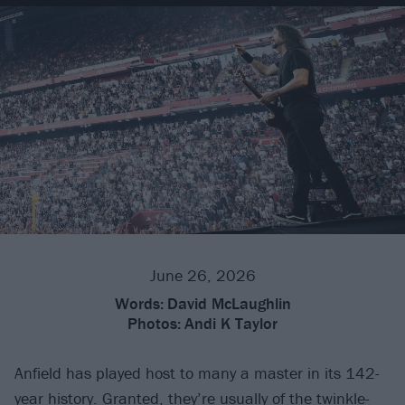
June 26, 2026
Words:
David McLaughlin
Photos:
Andi K Taylor
Anfield has played host to many a master in its 142-
year history. Granted, they’re usually of the twinkle-