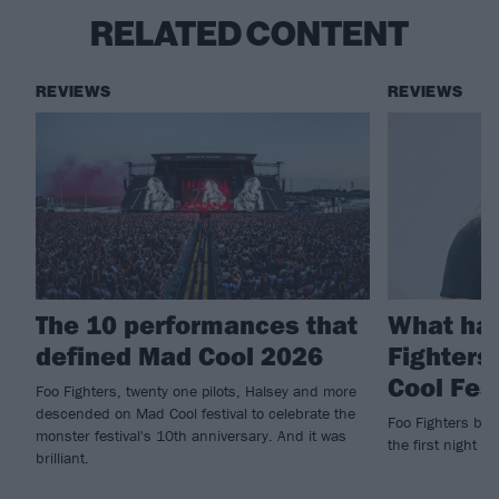
RELATED CONTENT
REVIEWS
REVIEWS
The 10 performances that
What ha
defined Mad Cool 2026
Fighters
Cool Fes
Foo Fighters, twenty one pilots, Halsey and more
descended on Mad Cool festival to celebrate the
Foo Fighters brin
monster festival's 10th anniversary. And it was
the first night of
brilliant.