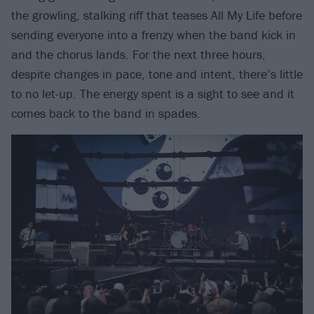
the growling, stalking riff that teases All My Life before
sending everyone into a frenzy when the band kick in
and the chorus lands. For the next three hours,
despite changes in pace, tone and intent, there’s little
to no let-up. The energy spent is a sight to see and it
comes back to the band in spades.