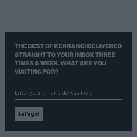
THE BEST OF KERRANG! DELIVERED
STRAIGHT TO YOUR INBOX THREE
TIMES A WEEK. WHAT ARE YOU
WAITING FOR?
Let's go!