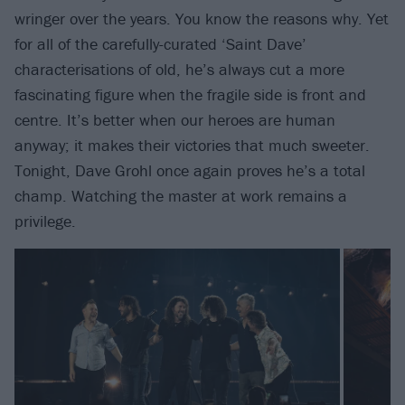
wringer over the years. You know the reasons why. Yet
for all of the carefully-curated ‘Saint Dave’
characterisations of old, he’s always cut a more
fascinating figure when the fragile side is front and
centre. It’s better when our heroes are human
anyway; it makes their victories that much sweeter.
Tonight, Dave Grohl once again proves he’s a total
champ. Watching the master at work remains a
privilege.