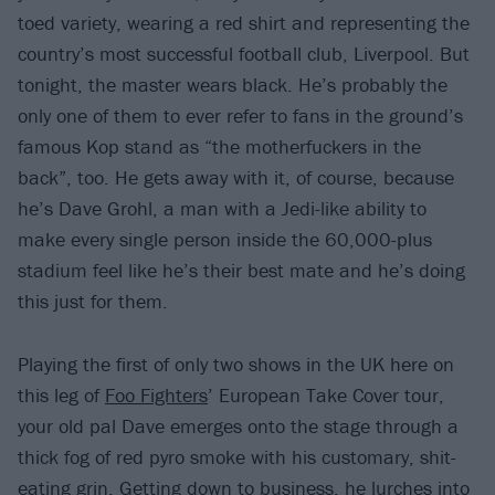
toed variety, wearing a red shirt and representing the
country’s most successful football club, Liverpool. But
tonight, the master wears black. He’s probably the
only one of them to ever refer to fans in the ground’s
famous Kop stand as “the motherfuckers in the
back”, too. He gets away with it, of course, because
he’s Dave Grohl, a man with a Jedi-like ability to
make every single person inside the 60,000-plus
stadium feel like he’s their best mate and he’s doing
this just for them.
Playing the first of only two shows in the UK here on
this leg of
Foo Fighters
’ European Take Cover tour,
your old pal Dave emerges onto the stage through a
thick fog of red pyro smoke with his customary, shit-
eating grin. Getting down to business, he lurches into