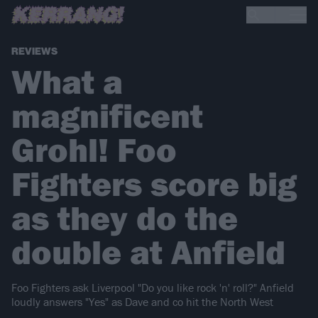
REVIEWS
What a
magnificent
Grohl! Foo
Fighters score big
as they do the
double at Anfield
Foo Fighters ask Liverpool "Do you like rock 'n' roll?" Anfield
loudly answers "Yes" as Dave and co hit the North West