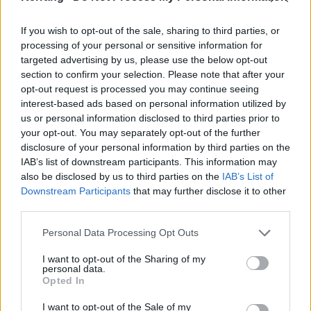
it all is well-rehearsed, but that’s the beauty. Foo
If you wish to opt-out of the sale, sharing to third parties, or
Fighters make this look easy when it’s anything but.
processing of your personal or sensitive information for
targeted advertising by us, please use the below opt-out
The words of My Hero swirling around the stadium in
section to confirm your selection. Please note that after your
opt-out request is processed you may continue seeing
unison is a defining moment. Monkey Wrench – 30
interest-based ads based on personal information utilized by
years old soon – hits with an intensity here that
us or personal information disclosed to third parties prior to
makes it feel brand new. The countrified Wheels
your opt-out. You may separately opt-out of the further
disclosure of your personal information by third parties on the
shows the band’s delicate side. Aurora, dedicated to
IAB’s list of downstream participants. This information may
late drummer Taylor Hawkins, underlines the make-
also be disclosed by us to third parties on the
IAB’s List of
every-moment-count spirit of the endeavour.
Downstream Participants
that may further disclose it to other
third parties.
Personal Data Processing Opt Outs
I want to opt-out of the Sharing of my
personal data.
Opted In
I want to opt-out of the Sale of my