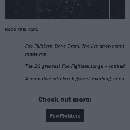
Read this next:
Foo Fighters’ Dave Grohl: The live shows that
made me
The 20 greatest Foo Fighters songs – ranked
A deep dive into Foo Fighters’ Everlong video
Check out more:
Foo Fighters