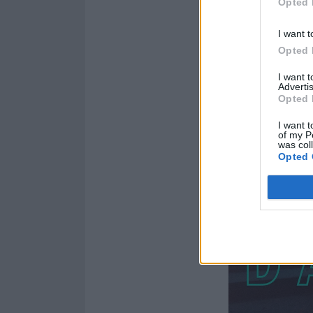
Opted 
I want t
Opted 
I want 
Advertis
Opted 
I want t
of my P
was col
Opted 