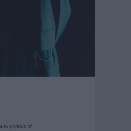
usy periods of