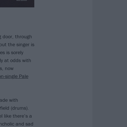
ng door, through
but the singer is
es is sorely
y at odds with
us, now
n-single Pale
made with
ield (drums).
l like there’s a
ancholic and sad