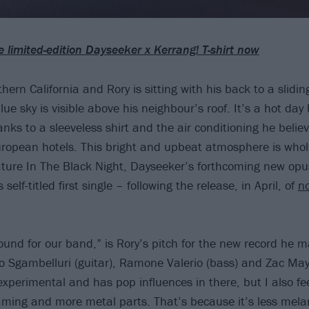
e limited-edition Dayseeker x Kerrang! T-shirt now
hern California and Rory is sitting with his back to a slidi
blue sky is visible above his neighbour’s roof. It’s a hot day 
nks to a sleeveless shirt and the air conditioning he believ
ropean hotels. This bright and upbeat atmosphere is wholl
ature In The Black Night, Dayseeker’s forthcoming new op
 self-titled first single – following the release, in April, of
no
sound for our band,” is Rory’s pitch for the new record he 
Sgambelluri (guitar), Ramone Valerio (bass) and Zac Mayf
ty experimental and has pop influences in there, but I also fee
eaming and more metal parts. That’s because it’s less mel