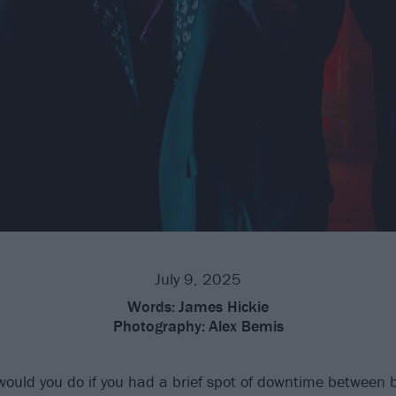
July 9, 2025
Words:
James Hickie
Photography:
Alex Bemis
would you do if you had a brief spot of downtime between b