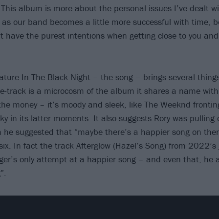
This album is more about the personal issues I’ve dealt wit
e as our band becomes a little more successful with time, 
 have the purest intentions when getting close to you and 
eature In The Black Night – the song – brings several thing
 title-track is a microcosm of the album it shares a name with
he money – it’s moody and sleek, like The Weeknd fronti
ky in its latter moments. It also suggests Rory was pulling o
he suggested that “maybe there’s a happier song on ther
x. In fact the track Afterglow (Hazel’s Song) from 2022’s
ger’s only attempt at a happier song – and even that, he a
”.