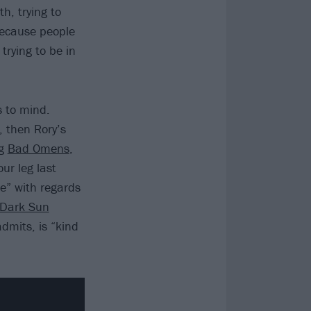
h, trying to
because people
trying to be in
s to mind.
, then Rory’s
ng
Bad Omens
,
ur leg last
e” with regards
Dark Sun
dmits, is “kind