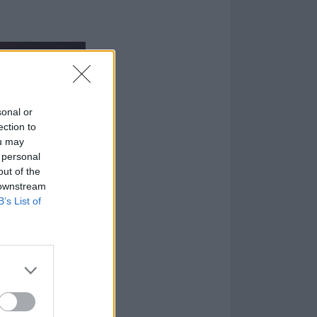
sonal or
ection to
ou may
 personal
out of the
 downstream
B’s List of