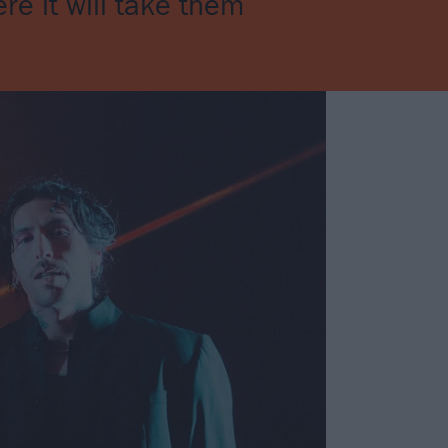
re it will take them