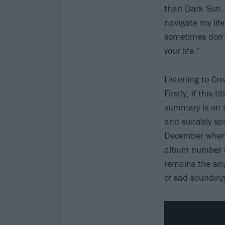
than Dark Sun. 
navigate my lif
sometimes don’t
your life.”
Listening to Cr
Firstly, if this
summary is on t
and suitably spi
December when 
album number si
remains the sin
of sad sounding