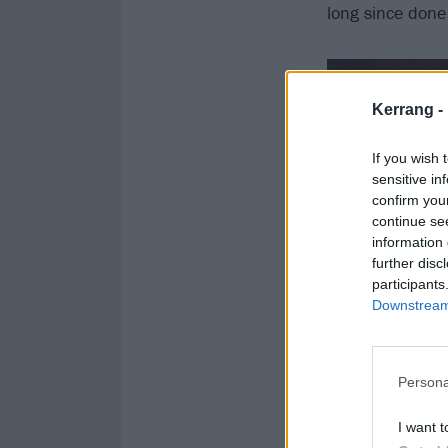
long since done
Kerrang -
If you wish 
sensitive in
confirm you
continue se
information 
further disc
participants
Downstream 
Persona
I want t