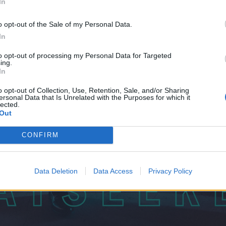
In
o opt-out of the Sale of my Personal Data.
In
to opt-out of processing my Personal Data for Targeted
ing.
In
o opt-out of Collection, Use, Retention, Sale, and/or Sharing
ersonal Data that Is Unrelated with the Purposes for which it
lected.
Out
CONFIRM
Data Deletion
Data Access
Privacy Policy