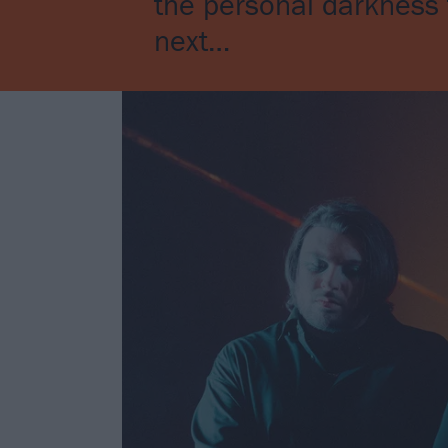
the personal darkness t
next…