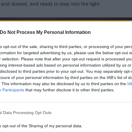
 and dusted, and ready to step into the light.
Do Not Process My Personal Information
to opt-out of the sale, sharing to third parties, or processing of your per
formation for targeted advertising by us, please use the below opt-out s
r selection. Please note that after your opt-out request is processed y
eing interest-based ads based on personal information utilized by us or
disclosed to third parties prior to your opt-out. You may separately opt-
losure of your personal information by third parties on the IAB’s list of
. This information may also be disclosed by us to third parties on the
IA
Participants
that may further disclose it to other third parties.
l Data Processing Opt Outs
o opt-out of the Sharing of my personal data.