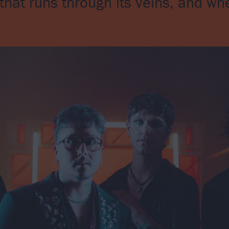
hat runs through its veins, and whe