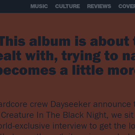
MUSIC
CULTURE
REVIEWS
COVE
This album is about 
alt with, trying to n
becomes a little mo
-hardcore crew Dayseeker announce t
Creature In The Black Night, we si
rld-exclusive interview to get the 