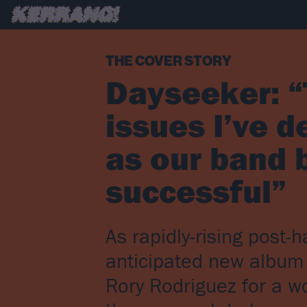
THE COVER STORY
Dayseeker: “
issues I’ve de
as our band 
successful”
As rapidly-rising post
anticipated new album 
Rory Rodriguez for a wo