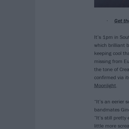
Get th
It’s 1pm in Sout
which brilliant 
keeping cool tha
missing from Eu
the tone of Cre
confirmed via its
Moonlight
.
“It’s an eerier 
bandmates Gino 
“It’s still pret
little more scr