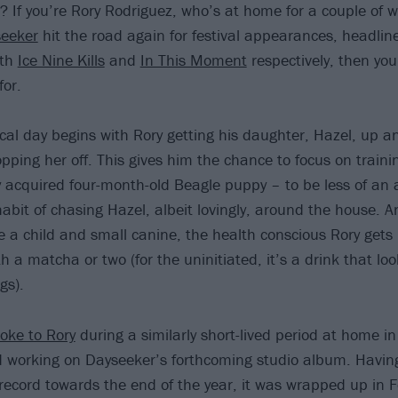
? If you’re Rory Rodriguez, who’s at home for a couple of 
eeker
hit the road again for festival appearances, headli
ith
Ice Nine Kills
and
In This Moment
respectively, then you
for.
ical day begins with Rory getting his daughter, Hazel, up an
pping her off. This gives him the chance to focus on traini
ly acquired four-month-old Beagle puppy – to be less of an 
abit of chasing Hazel, albeit lovingly, around the house. 
e a child and small canine, the health conscious Rory gets h
h a matcha or two (for the uninitiated, it’s a drink that lo
gs).
oke to Rory
during a similarly short-lived period at home i
d working on Dayseeker’s forthcoming studio album. Havi
 record towards the end of the year, it was wrapped up in F