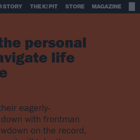
R STORY
THE K! PIT
STORE
MAGAZINE
the personal
avigate life
re
heir eagerly-
t down with frontman
lowdown on the record,