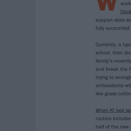
W
work
Days
support slots w
fully accounted 
Currently, a typ
school, then dro
family’s recent
and break the h
trying to wrangl
antioxidants wit
like grass cuttin
When K! last sp
routine include
half of the new