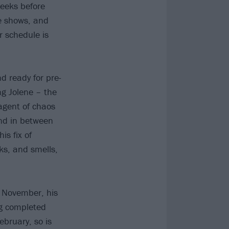
weeks before
ne shows, and
r schedule is
d ready for pre-
ng Jolene – the
agent of chaos
And in between
is fix of
oks, and smells,
n November, his
ng completed
ebruary, so is