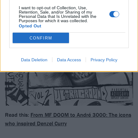
I want to opt-out of Collection, Use,
Retention, Sale, and/or Sharing of my
Personal Data that Is Unrelated with the
Purposes for which it was collected.
Opted Out
CONFIRM
Data Deletion
Data Access
Privacy Policy
Read this:
From MF DOOM to André 3000: The icons
who inspired Denzel Curry