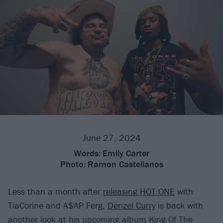
June 27, 2024
Words:
Emily Carter
Photo:
Ramon Castellanos
Less than a month after
releasing HOT ONE
with
TiaCorine and A$AP Ferg,
Denzel Curry
is back with
another look at his upcoming album King Of The