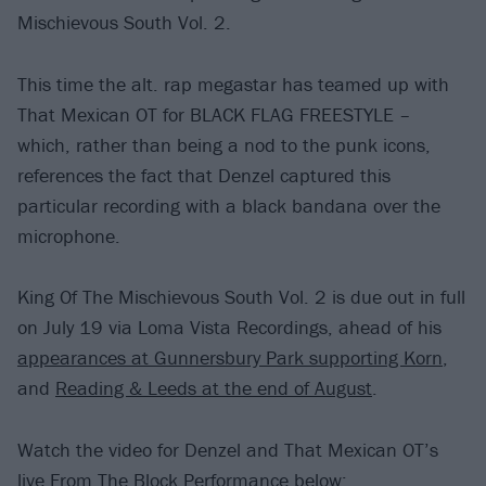
Mischievous South Vol. 2.
This time the alt. rap megastar has teamed up with
That Mexican OT for BLACK FLAG FREESTYLE –
which, rather than being a nod to the punk icons,
references the fact that Denzel captured this
particular recording with a black bandana over the
microphone.
King Of The Mischievous South Vol. 2 is due out in full
on July 19 via Loma Vista Recordings, ahead of his
appearances at Gunnersbury Park supporting Korn
,
and
Reading & Leeds at the end of August
.
Watch the video for Denzel and That Mexican OT’s
live From The Block Performance below: