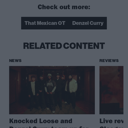
Check out more:
That Mexican OT
Denzel Curry
RELATED CONTENT
NEWS
REVIEWS
Knocked Loose and
Live rev