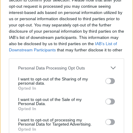
section to confirm your selection. Please note that after your
4. HOT ONE feat. TiaCorine & A$AP Ferg
opt-out request is processed you may continue seeing
5. BLACK FLAG FREESTYLE feat. That Mexican OT
interest-based ads based on personal information utilized by
6. HEADCRACK INTERLUDE feat. Kingpin Skinny Pimp
us or personal information disclosed to third parties prior to
your opt-out. You may separately opt-out of the further
7. G'Z UP feat. 2 Chainz & Mike Dimes
disclosure of your personal information by third parties on the
8. LUNATIC INTERLUDE
IAB’s list of downstream participants. This information may
9. SKED feat. Kenny Mason & Project Pat
also be disclosed by us to third parties on the
IAB’s List of
Downstream Participants
that may further disclose it to other
10. CHOOSE WISELY INTERLUDE feat. Kingpin Skinny
third parties.
Pimp
Personal Data Processing Opt Outs
11. COLE PIMP feat. Ty Dolla $ign & Juicy J
12. WISHLIST feat. Armani White
I want to opt-out of the Sharing of my
personal data.
13. HIT THE FLOOR feat. Ski Mask the Slump God
Opted In
14. HOODLUMZ feat. A$AP Rocky & PlayThatBoiZay
I want to opt-out of the Sale of my
15. KOTMS II OUTRO feat. Kingpin Skinny Pimp
Personal Data.
Opted In
I want to opt-out of processing my
Personal Data for Targeted Advertising.
Opted In