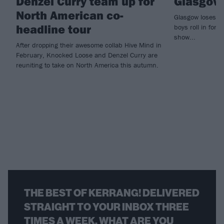
Denzel Curry team up for
Glasgow
North American co-
Glasgow loses i
headline tour
boys roll in for 
show...
After dropping their awesome collab Hive Mind in
February, Knocked Loose and Denzel Curry are
reuniting to take on North America this autumn.
THE BEST OF KERRANG! DELIVERED
STRAIGHT TO YOUR INBOX THREE
TIMES A WEEK. WHAT ARE YOU