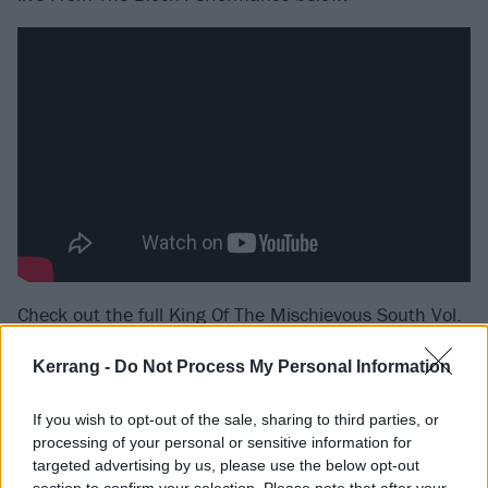
Check out the full King Of The Mischievous South Vol.
2 tracklist:
Kerrang -
Do Not Process My Personal Information
1. KOTMS II INTRO feat. Kingpin Skinny Pimp
If you wish to opt-out of the sale, sharing to third parties, or
2. ULTRA SHXT feat. Key Nyata
processing of your personal or sensitive information for
3. SET IT feat. Maxo Kream
targeted advertising by us, please use the below opt-out