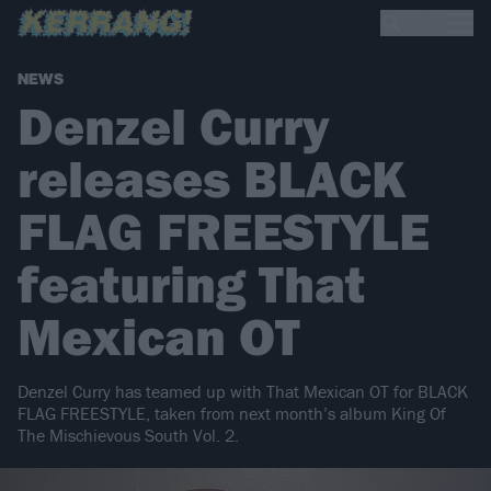
NEWS
Denzel Curry
releases BLACK
FLAG FREESTYLE
featuring That
Mexican OT
Denzel Curry has teamed up with That Mexican OT for BLACK
FLAG FREESTYLE, taken from next month’s album King Of
The Mischievous South Vol. 2.