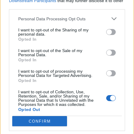
Downstream Participants
that may further disclose it to other
third parties.
Personal Data Processing Opt Outs
I want to opt-out of the Sharing of my
personal data.
Opted In
I want to opt-out of the Sale of my
Personal Data.
Opted In
I want to opt-out of processing my
Personal Data for Targeted Advertising.
Opted In
I want to opt-out of Collection, Use,
Retention, Sale, and/or Sharing of my
Personal Data that Is Unrelated with the
Purposes for which it was collected.
Opted Out
View this post on Instagram
CONFIRM