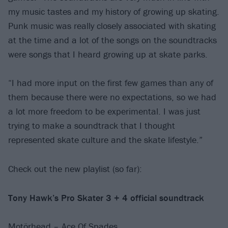
my music tastes and my history of growing up skating.
Punk music was really closely associated with skating
at the time and a lot of the songs on the soundtracks
were songs that I heard growing up at skate parks.
“I had more input on the first few games than any of
them because there were no expectations, so we had
a lot more freedom to be experimental. I was just
trying to make a soundtrack that I thought
represented skate culture and the skate lifestyle.”
Check out the new playlist (so far):
Tony Hawk’s Pro Skater 3 + 4 official soundtrack
Motörhead – Ace Of Spades