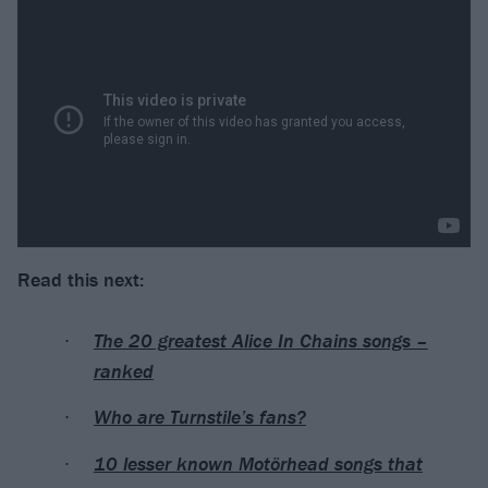
Read this next:
The 20 greatest Alice In Chains songs –
ranked
Who are Turnstile’s fans?
10 lesser known Motörhead songs that