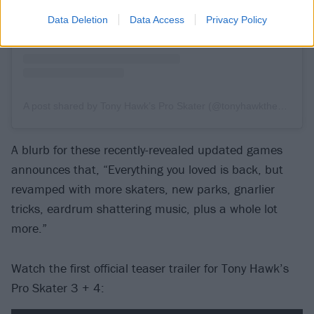
Data Deletion
Data Access
Privacy Policy
A post shared by Tony Hawk’s Pro Skater (@tonyhawkthegame)
A blurb for these recently-revealed updated games
announces that, “Everything you loved is back, but
revamped with more skaters, new parks, gnarlier
tricks, eardrum shattering music, plus a whole lot
more.”
Watch the first official teaser trailer for Tony Hawk’s
Pro Skater 3 + 4: