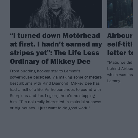
“I turned down Motörhead
Airbourn
at first. I hadn’t earned my
self-titl
stripes yet”: The Life Less
letter t
Ordinary of Mikkey Dee
“Mate, we did it
behind Airbourne
From budding hockey star to Lemmy’s
which was inspi
powerhouse backbeat, via making some of metal's
Lemmy.
best albums with King Diamond, Mikkey Dee has
had a hell of a life. As he continues to pound with
Scorpions and Lex Legion, there’s no stopping
him. “I’m not really interested in material success
or big houses. I just want to do good work.”