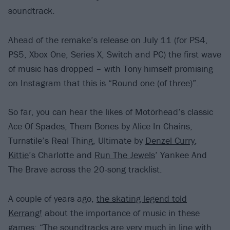
soundtrack.
Ahead of the remake’s release on July 11 (for PS4,
PS5, Xbox One, Series X, Switch and PC) the first wave
of music has dropped – with Tony himself promising
on Instagram that this is “Round one (of three)”.
So far, you can hear the likes of Motörhead’s classic
Ace Of Spades, Them Bones by Alice In Chains,
Turnstile’s Real Thing, Ultimate by
Denzel Curry
,
Kittie
’s Charlotte and
Run The Jewels
’ Yankee And
The Brave across the 20-song tracklist.
A couple of years ago,
the skating legend told
Kerrang!
about the importance of music in these
games: “The soundtracks are very much in line with