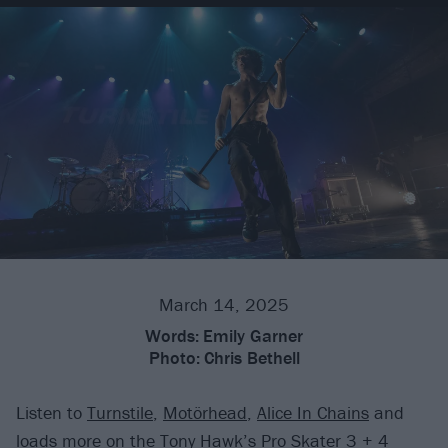
March 14, 2025
Words:
Emily Garner
Photo:
Chris Bethell
Listen to
Turnstile
,
Motörhead
,
Alice In Chains
and
loads more on the Tony Hawk’s Pro Skater 3 + 4