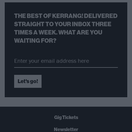
THE BEST OF KERRANG! DELIVERED
STRAIGHT TO YOUR INBOX THREE
TIMES A WEEK. WHAT ARE YOU
WAITING FOR?
Let's go!
Gig Tickets
Newsletter