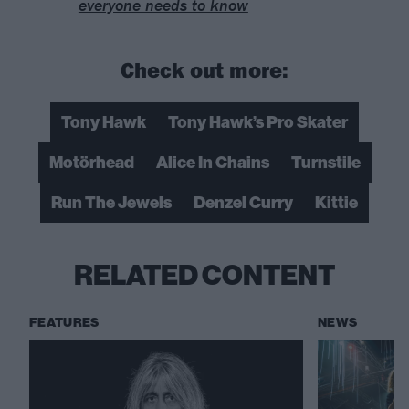
everyone needs to know
Check out more:
Tony Hawk
Tony Hawk’s Pro Skater
Motörhead
Alice In Chains
Turnstile
Run The Jewels
Denzel Curry
Kittie
RELATED CONTENT
FEATURES
NEWS