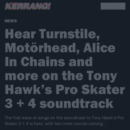
NEWS
Hear Turnstile,
Motörhead, Alice
In Chains and
more on the Tony
Hawk’s Pro Skater
3 + 4 soundtrack
The first wave of songs on the soundtrack to Tony Hawk’s Pro
Skater 3 + 4 is here, with two more rounds coming…