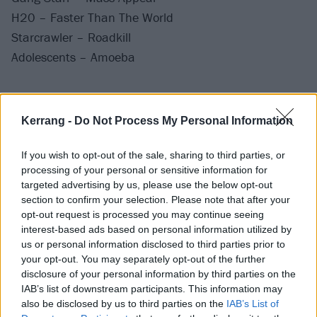
H20 – Faster Than The World
Starcrawler – Roadkill
Adolescents – Amoeba
Stream it now:
Kerrang -
Do Not Process My Personal Information
If you wish to opt-out of the sale, sharing to third parties, or
processing of your personal or sensitive information for
targeted advertising by us, please use the below opt-out
section to confirm your selection. Please note that after your
opt-out request is processed you may continue seeing
interest-based ads based on personal information utilized by
us or personal information disclosed to third parties prior to
your opt-out. You may separately opt-out of the further
disclosure of your personal information by third parties on the
IAB’s list of downstream participants. This information may
also be disclosed by us to third parties on the
IAB’s List of