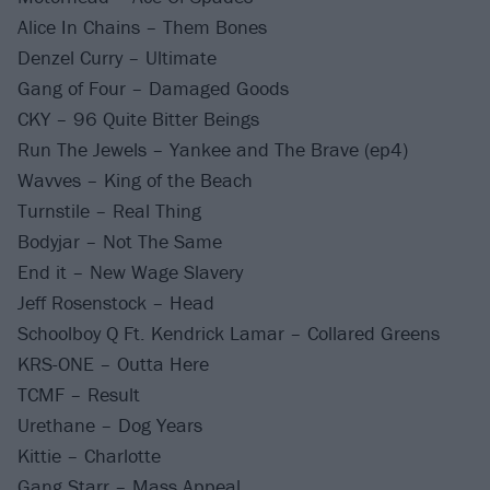
Alice In Chains – Them Bones
Denzel Curry – Ultimate
Gang of Four – Damaged Goods
CKY – 96 Quite Bitter Beings
Run The Jewels – Yankee and The Brave (ep4)
Wavves – King of the Beach
Turnstile – Real Thing
Bodyjar – Not The Same
End it – New Wage Slavery
Jeff Rosenstock – Head
Schoolboy Q Ft. Kendrick Lamar – Collared Greens
KRS-ONE – Outta Here
TCMF – Result
Urethane – Dog Years
Kittie – Charlotte
Gang Starr – Mass Appeal