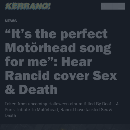
NEWS
“It’s the perfect
Motörhead song
for me”: Hear
Rancid cover Sex
& Death
Taken from upcoming Halloween album Killed By Deaf – A
Punk Tribute To Motörhead, Rancid have tackled Sex &
Death…