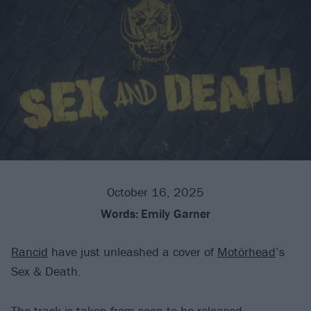
October 16, 2025
Words:
Emily Garner
Rancid
have just unleashed a cover of
Motörhead
’s
Sex & Death.
The track is taken from soon-to-be-released