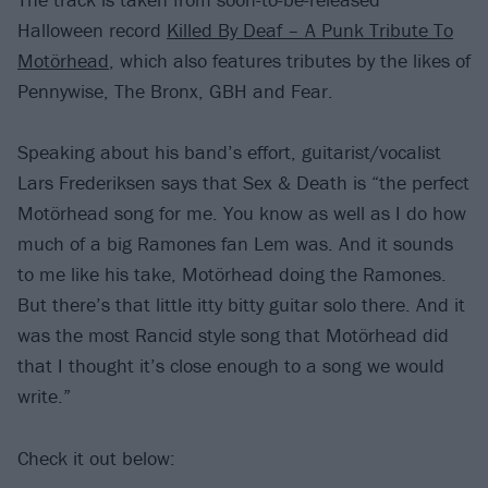
Halloween record
Killed By Deaf – A Punk Tribute To
Motörhead
, which also features tributes by the likes of
Pennywise, The Bronx, GBH and Fear.
Speaking about his band’s effort, guitarist/vocalist
Lars Frederiksen says that Sex & Death is “the perfect
Motörhead song for me. You know as well as I do how
much of a big Ramones fan Lem was. And it sounds
to me like his take, Motörhead doing the Ramones.
But there’s that little itty bitty guitar solo there. And it
was the most Rancid style song that Motörhead did
that I thought it’s close enough to a song we would
write.”
Check it out below: