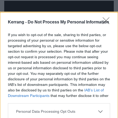
Kerrang -
Do Not Process My Personal Information
If you wish to opt-out of the sale, sharing to third parties, or
processing of your personal or sensitive information for
targeted advertising by us, please use the below opt-out
section to confirm your selection. Please note that after your
opt-out request is processed you may continue seeing
interest-based ads based on personal information utilized by
us or personal information disclosed to third parties prior to
And see Lars talking more about Motörhead:
your opt-out. You may separately opt-out of the further
disclosure of your personal information by third parties on the
IAB’s list of downstream participants. This information may
also be disclosed by us to third parties on the
IAB’s List of
Downstream Participants
that may further disclose it to other
third parties.
Personal Data Processing Opt Outs