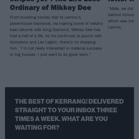
Ordinary of Mikkey Dee
“Mate, we did it
behind Airbourne
From budding hockey star to Lemmy’s
which was inspi
powerhouse backbeat, via making some of metal's
Lemmy.
best albums with King Diamond, Mikkey Dee has
had a hell of a life. As he continues to pound with
Scorpions and Lex Legion, there’s no stopping
him. “I’m not really interested in material success
or big houses. I just want to do good work.”
THE BEST OF KERRANG! DELIVERED
STRAIGHT TO YOUR INBOX THREE
TIMES A WEEK. WHAT ARE YOU
WAITING FOR?