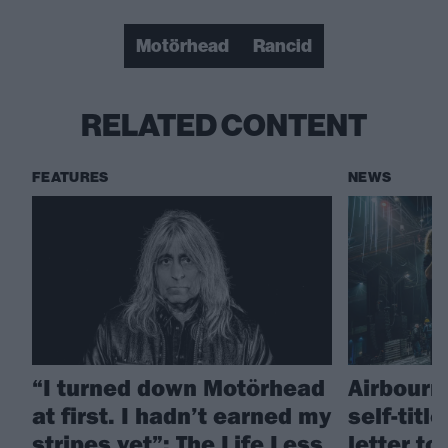
Motörhead
Rancid
RELATED CONTENT
FEATURES
NEWS
“I turned down Motörhead
Airbourn
at first. I hadn’t earned my
self-titl
stripes yet”: The Life Less
letter t