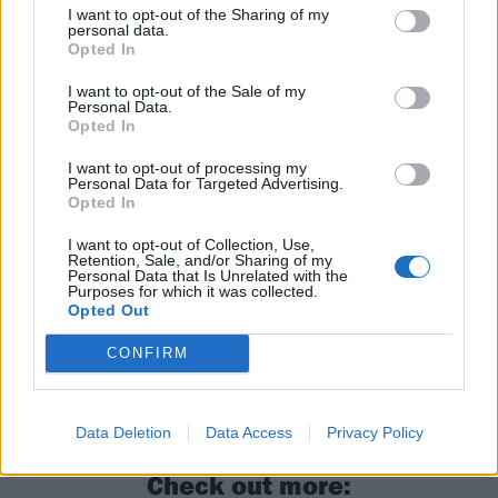
I want to opt-out of the Sharing of my
personal data.
Opted In
I want to opt-out of the Sale of my
Personal Data.
Read this next:
Opted In
I want to opt-out of processing my
Personal Data for Targeted Advertising.
14 of the best punk rock sing-along tracks
Opted In
Rancid’s Lars Frederiksen: “The way people
I want to opt-out of Collection, Use,
Retention, Sale, and/or Sharing of my
are being coddled is why the pendulum is
Personal Data that Is Unrelated with the
Purposes for which it was collected.
swinging so much. Just because you showed
Opted Out
up doesn’t mean you get a f*cking trophy”
CONFIRM
The 40 best punk albums since Never Mind
The Bollocks…
Data Deletion
Data Access
Privacy Policy
Check out more: