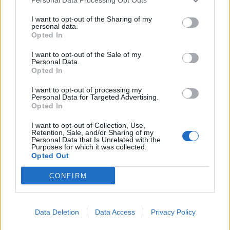
I want to opt-out of the Sharing of my
personal data.
Opted In
I want to opt-out of the Sale of my
Personal Data.
Opted In
I want to opt-out of processing my
Personal Data for Targeted Advertising.
Opted In
Accidentally becoming an A&R man
I want to opt-out of Collection, Use,
Retention, Sale, and/or Sharing of my
Tony:
“We would get bigger bands, more mainstream
Personal Data that Is Unrelated with the
Purposes for which it was collected.
artists trying to get in there because they thought it
Opted Out
gave them this cool factor and a lot of times they just
CONFIRM
didn’t fit with the sound that we wanted or the crowd
we were looking for. I think some artists just thought
it was a badge of honour to be included and the truth
Data Deletion
Data Access
Privacy Policy
is, their sound just mismatched our vibe. I never