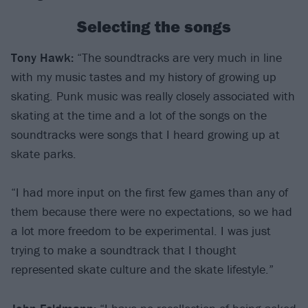
Selecting the songs
Tony Hawk:
“The soundtracks are very much in line
with my music tastes and my history of growing up
skating. Punk music was really closely associated with
skating at the time and a lot of the songs on the
soundtracks were songs that I heard growing up at
skate parks.
“I had more input on the first few games than any of
them because there were no expectations, so we had
a lot more freedom to be experimental. I was just
trying to make a soundtrack that I thought
represented skate culture and the skate lifestyle.”