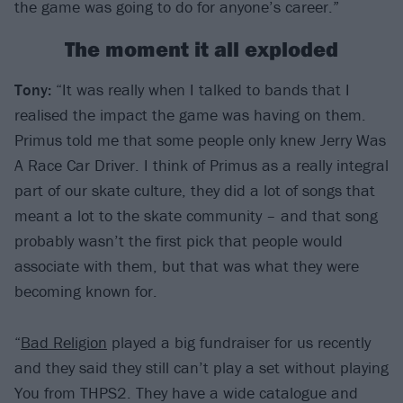
the game was going to do for anyone’s career.”
The moment it all exploded
Tony:
“It was really when I talked to bands that I
realised the impact the game was having on them.
Primus told me that some people only knew Jerry Was
A Race Car Driver. I think of Primus as a really integral
part of our skate culture, they did a lot of songs that
meant a lot to the skate community – and that song
probably wasn’t the first pick that people would
associate with them, but that was what they were
becoming known for.
“
Bad Religion
played a big fundraiser for us recently
and they said they still can’t play a set without playing
You from THPS2. They have a wide catalogue and