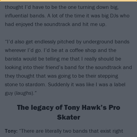
thought I’d have to be the one turning down big,
influential bands. A lot of the time it was big DJs who
had enjoyed the soundtrack and hit me up.
“I’d also get endlessly pitched by underground bands
wherever I’d go. I’d be at a coffee shop and the
barista would be telling me that I really should be
looking into their friend’s band for the soundtrack and
they thought that was going to be their stepping
stone to stardom. Suddenly it was like I was a label
guy (
laughs
).”
The legacy of Tony Hawk’s Pro
Skater
Tony:
“There are literally two bands that exist right