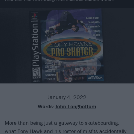
January 4, 2022
Words:
John Longbottom
More than being just a gateway to skateboarding,
what Tony Hawk and his roster of misfits accidentally