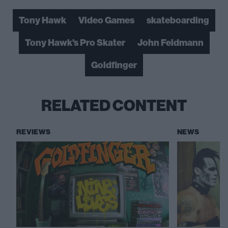
Tony Hawk
Video Games
skateboarding
Tony Hawk's Pro Skater
John Feldmann
Goldfinger
RELATED CONTENT
REVIEWS
NEWS