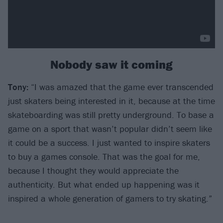
Nobody saw it coming
Tony:
“I was amazed that the game ever transcended
just skaters being interested in it, because at the time
skateboarding was still pretty underground. To base a
game on a sport that wasn’t popular didn’t seem like
it could be a success. I just wanted to inspire skaters
to buy a games console. That was the goal for me,
because I thought they would appreciate the
authenticity. But what ended up happening was it
inspired a whole generation of gamers to try skating.”