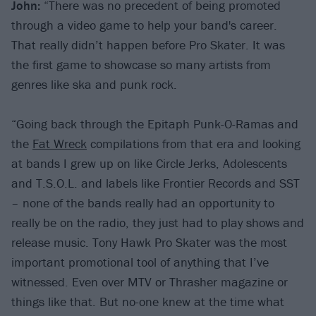
John:
“There was no precedent of being promoted
through a video game to help your band's career.
That really didn’t happen before Pro Skater. It was
the first game to showcase so many artists from
genres like ska and punk rock.
“Going back through the Epitaph Punk-O-Ramas and
the
Fat Wreck
compilations from that era and looking
at bands I grew up on like Circle Jerks, Adolescents
and T.S.O.L. and labels like Frontier Records and SST
– none of the bands really had an opportunity to
really be on the radio, they just had to play shows and
release music. Tony Hawk Pro Skater was the most
important promotional tool of anything that I’ve
witnessed. Even over MTV or Thrasher magazine or
things like that. But no-one knew at the time what