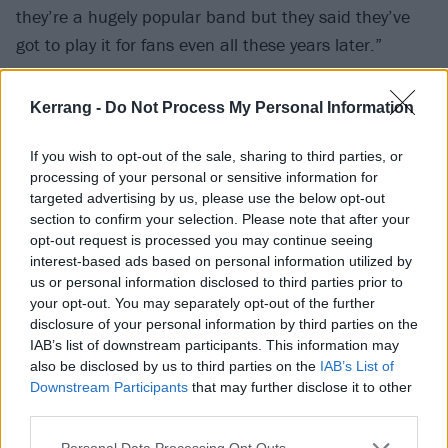
they’re a hugely popular band but they said they’ve
got to play it for fans even all these years later.”
John:
“We were at the Academy in Manchester
Kerrang -
Do Not Process My Personal Information
opening for Bloodhound Gang and it was the second
time Goldfinger ever went to England… I don’t think
If you wish to opt-out of the sale, sharing to third parties, or
processing of your personal or sensitive information for
anyone really knew who we were. We even talked
targeted advertising by us, please use the below opt-out
about not playing Superman (
laughs
). We hadn’t
section to confirm your selection. Please note that after your
realised that the Tony Hawk thing had really taken off
opt-out request is processed you may continue seeing
interest-based ads based on personal information utilized by
on a global scale, so it was just in the set halfway
us or personal information disclosed to third parties prior to
through and the crowd just went fucking ballistic. And
your opt-out. You may separately opt-out of the further
that was the moment. After the show, I started
disclosure of your personal information by third parties on the
IAB’s list of downstream participants. This information may
talking to these kids and they’re like ‘Tony Hawk! Tony
also be disclosed by us to third parties on the
IAB’s List of
Hawk!’ and I was like ‘Oh shit, alright!’”
Downstream Participants
that may further disclose it to other
third parties.
Personal Data Processing Opt Outs