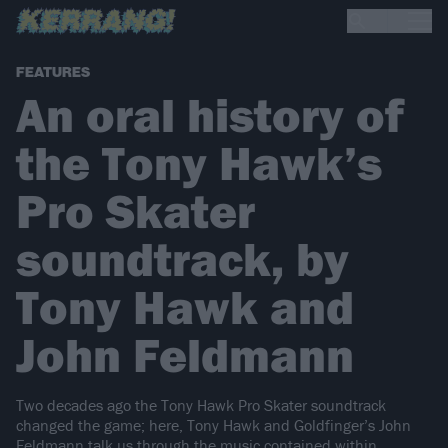
FEATURES
An oral history of
the Tony Hawk’s
Pro Skater
soundtrack, by
Tony Hawk and
John Feldmann
Two decades ago the Tony Hawk Pro Skater soundtrack
changed the game; here, Tony Hawk and Goldfinger’s John
Feldmann talk us through the music contained within.