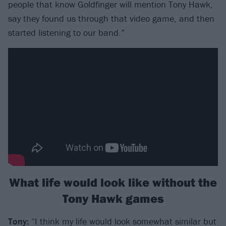
people that know Goldfinger will mention Tony Hawk,
say they found us through that video game, and then
started listening to our band.”
What life would look like without the
Tony Hawk games
Tony:
“I think my life would look somewhat similar but