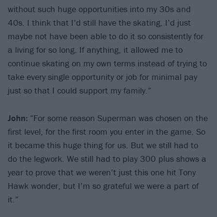
without such huge opportunities into my 30s and
40s. I think that I’d still have the skating, I’d just
maybe not have been able to do it so consistently for
a living for so long. If anything, it allowed me to
continue skating on my own terms instead of trying to
take every single opportunity or job for minimal pay
just so that I could support my family.”
John:
“For some reason Superman was chosen on the
first level, for the first room you enter in the game. So
it became this huge thing for us. But we still had to
do the legwork. We still had to play 300 plus shows a
year to prove that we weren’t just this one hit Tony
Hawk wonder, but I’m so grateful we were a part of
it.”