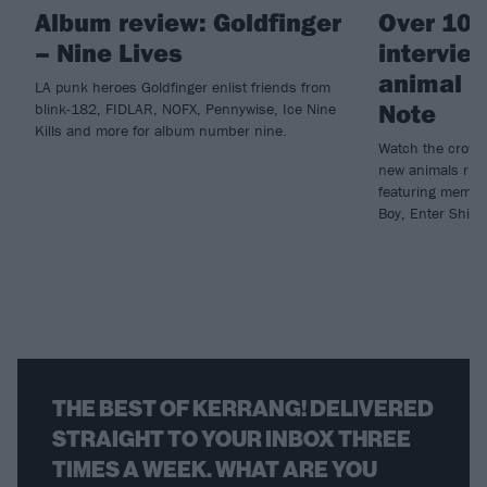
Album review: Goldfinger
Over 100
– Nine Lives
intervie
animal ri
LA punk heroes Goldfinger enlist friends from
Note
blink-182, FIDLAR, NOFX, Pennywise, Ice Nine
Kills and more for album number nine.
Watch the crowdf
new animals rig
featuring member
Boy, Enter Shika
THE BEST OF KERRANG! DELIVERED
STRAIGHT TO YOUR INBOX THREE
TIMES A WEEK. WHAT ARE YOU