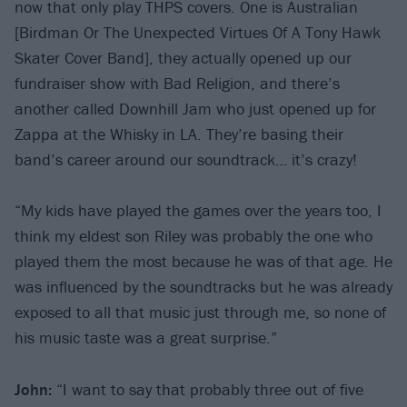
now that only play THPS covers. One is Australian
[Birdman Or The Unexpected Virtues Of A Tony Hawk
Skater Cover Band], they actually opened up our
fundraiser show with Bad Religion, and there’s
another called Downhill Jam who just opened up for
Zappa at the Whisky in LA. They’re basing their
band’s career around our soundtrack… it’s crazy!
“My kids have played the games over the years too, I
think my eldest son Riley was probably the one who
played them the most because he was of that age. He
was influenced by the soundtracks but he was already
exposed to all that music just through me, so none of
his music taste was a great surprise.”
John:
“I want to say that probably three out of five