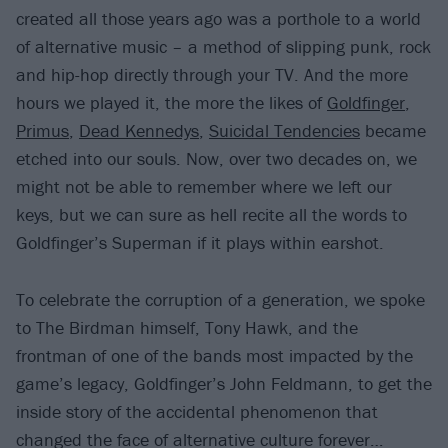
created all those years ago was a porthole to a world
of alternative music – a method of slipping punk, rock
and hip-hop directly through your TV. And the more
hours we played it, the more the likes of
Goldfinger
,
Primus
,
Dead Kennedys
,
Suicidal Tendencies
became
etched into our souls. Now, over two decades on, we
might not be able to remember where we left our
keys, but we can sure as hell recite all the words to
Goldfinger’s Superman if it plays within earshot.
To celebrate the corruption of a generation, we spoke
to The Birdman himself, Tony Hawk, and the
frontman of one of the bands most impacted by the
game’s legacy, Goldfinger’s John Feldmann, to get the
inside story of the accidental phenomenon that
changed the face of alternative culture forever…