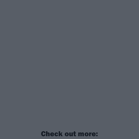
Check out more: