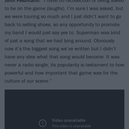
John Feldmann:
“I have no recollection of being asked
to be on the game (
laughs
). I’m sure I was asked, but
we were touring so much and I just didn’t want to go
back to selling shoes, so any opportunity to promote
my band I would just say yes to. Superman was kind
of just a song that we had lying around. Obviously
now it’s the biggest song we’ve written but I didn’t
have any idea what that song would become. It was
never a radio single; its popularity is testament to how
powerful and how important that game was for the
culture of our scene.”