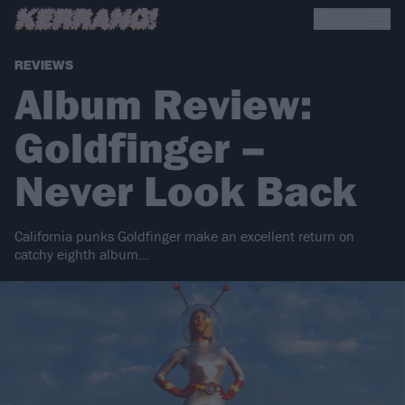
REVIEWS
Album Review:
Goldfinger –
Never Look Back
California punks Goldfinger make an excellent return on
catchy eighth album...