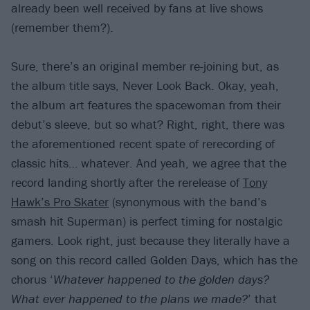
already been well received by fans at live shows
(remember them?).
Sure, there’s an original member re-joining but, as
the album title says, Never Look Back. Okay, yeah,
the album art features the spacewoman from their
debut’s sleeve, but so what? Right, right, there was
the aforementioned recent spate of rerecording of
classic hits… whatever. And yeah, we agree that the
record landing shortly after the rerelease of
Tony
Hawk’s Pro Skater
(synonymous with the band’s
smash hit Superman) is perfect timing for nostalgic
gamers. Look right, just because they literally have a
song on this record called Golden Days, which has the
chorus ‘
Whatever happened to the golden days?
What ever happened to the plans we made?
’ that