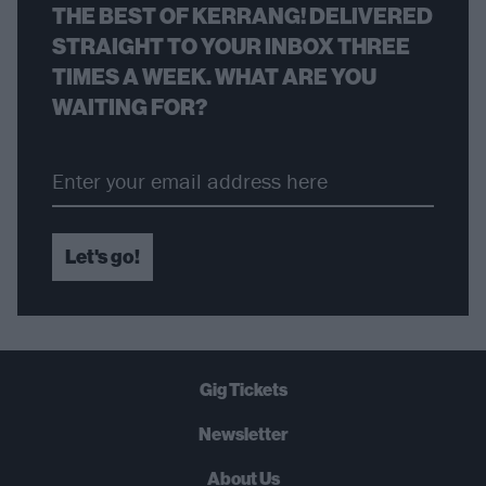
THE BEST OF KERRANG! DELIVERED
STRAIGHT TO YOUR INBOX THREE
TIMES A WEEK. WHAT ARE YOU
WAITING FOR?
Let's go!
Gig Tickets
Newsletter
About Us