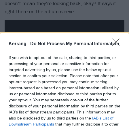
doesn’t mean they’re looking back, okay? It says it
right there on the album sleeve.
Kerrang -
Do Not Process My Personal Information
If you wish to opt-out of the sale, sharing to third parties, or
processing of your personal or sensitive information for
targeted advertising by us, please use the below opt-out
section to confirm your selection. Please note that after your
opt-out request is processed you may continue seeing
interest-based ads based on personal information utilized by
us or personal information disclosed to third parties prior to
This is the part where its tempting to say something
your opt-out. You may separately opt-out of the further
like ‘sometimes, to look forward, you have to look
disclosure of your personal information by third parties on the
back’ but – unless you’re reversing a car or you’re an
IAB’s list of downstream participants. This information may
also be disclosed by us to third parties on the
IAB’s List of
owl – that’s almost certainly not the case. Nostalgia is
Downstream Participants
that may further disclose it to other
treated like a dirty word. Yes, there’s a nod to the the