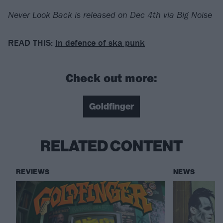
Never Look Back is released on Dec 4th via Big Noise
READ THIS:
In defence of ska punk
Check out more:
Goldfinger
RELATED CONTENT
REVIEWS
NEWS