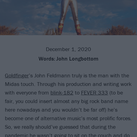
December 1, 2020
Words:
John Longbottom
Goldfinger
’s John Feldmann truly is the man with the
Midas touch. Through his production and writing work
with everyone from
blink-182
to
FEVER 333
(to be
fair, you could insert almost any big rock band name
here nowadays and you wouldn’t be far off) he’s
become one of alternative music’s most prolific forces.
So, we really should’ve guessed that during the
pandemic he wasn’t going to sit on the couch and do