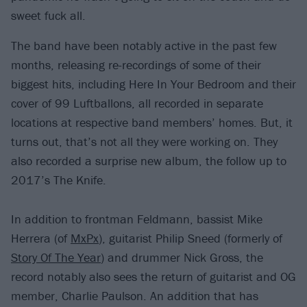
sweet fuck all.
The band have been notably active in the past few
months, releasing re-recordings of some of their
biggest hits, including Here In Your Bedroom and their
cover of 99 Luftballons, all recorded in separate
locations at respective band members’ homes. But, it
turns out, that’s not all they were working on. They
also recorded a surprise new album, the follow up to
2017’s The Knife.
In addition to frontman Feldmann, bassist Mike
Herrera (of
MxPx
), guitarist Philip Sneed (formerly of
Story Of The Year
) and drummer Nick Gross, the
record notably also sees the return of guitarist and OG
member, Charlie Paulson. An addition that has