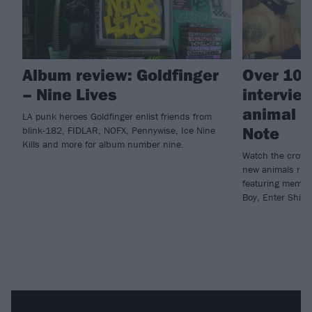
Album review: Goldfinger
Over 100
– Nine Lives
intervie
animal ri
LA punk heroes Goldfinger enlist friends from
Note
blink-182, FIDLAR, NOFX, Pennywise, Ice Nine
Kills and more for album number nine.
Watch the crowdf
new animals rig
featuring member
Boy, Enter Shika