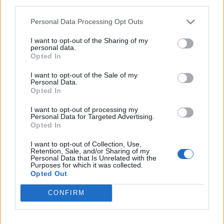
third parties.
past dotted here and there, but it’s all in the name of
Personal Data Processing Opt Outs
harnessing and enlivening the spark that makes the
band special in the first place.
I want to opt-out of the Sharing of my
personal data.
Opted In
The quality of the songwriting and the delivery speak
I want to opt-out of the Sale of my
for themselves here. Musically, there’s no wistful
Personal Data.
Opted In
rehashing of days gone by, just high-energy, feel-good
I want to opt-out of processing my
punk rock that’s as sure of itself as you’d expect from
Personal Data for Targeted Advertising.
a band with 25-plus years under their belt.
Opted In
I want to opt-out of Collection, Use,
Retention, Sale, and/or Sharing of my
From turbo-charged, fist-pumping opener Infinite, to
Personal Data that Is Unrelated with the
Purposes for which it was collected.
horn-laden, hands-in-the-air anthem The Best Life, all
Opted Out
the component parts of a 24-carat Goldfinger record
CONFIRM
are present and accounted for. Other highlights
include the short, sharp, shock of Nothing To Me,
which is crying out for a circle pit (remember them?!),