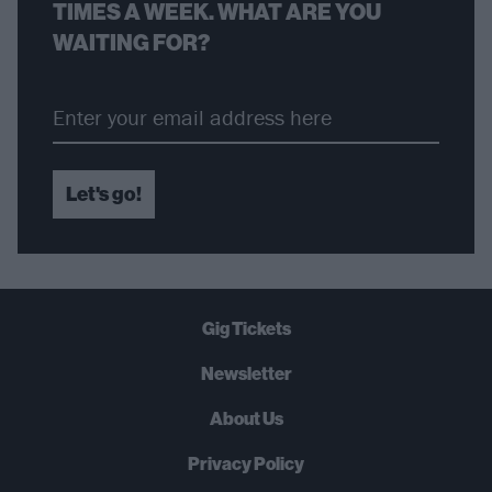
TIMES A WEEK. WHAT ARE YOU
WAITING FOR?
Let's go!
Gig Tickets
Newsletter
About Us
Privacy Policy
B
U
Y
N
O