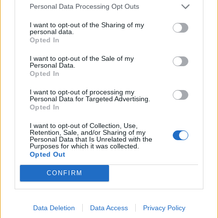
Personal Data Processing Opt Outs
View tweet
I want to opt-out of the Sharing of my
personal data.
View tweet
Opted In
View tweet
I want to opt-out of the Sale of my
Personal Data.
View tweet
Opted In
View tweet
I want to opt-out of processing my
Personal Data for Targeted Advertising.
Opted In
View tweet
I want to opt-out of Collection, Use,
View tweet
Retention, Sale, and/or Sharing of my
Personal Data that Is Unrelated with the
Purposes for which it was collected.
View tweet
Opted Out
View tweet
CONFIRM
Read this:
18 album covers that were banned or
censored
Data Deletion
Data Access
Privacy Policy