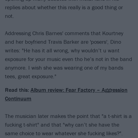
replies about whether this really is a good thing or
not.
Addressing Chris Barnes' comments that Kourtney
and her boyfriend Travis Barker are 'posers', Dino
writes: "He has it all wrong, why wouldn’t u want
exposure for your music even tho he’s not in the band
anymore. I wish she was wearing one of my bands
tees, great exposure."
Read this:
Album review: Fear Factory – Aggression
Continuum
The musician later makes the point that "a t-shirt is a
fucking t-shirt" and that "why can’t she have the
same choice to wear whatever she fucking likes?".