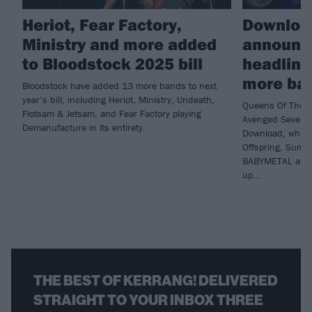
Heriot, Fear Factory,
Download
Ministry and more added
announc
to Bloodstock 2025 bill
headline
more ba
Bloodstock have added 13 more bands to next
year’s bill, including Heriot, Ministry, Undeath,
Queens Of The S
Flotsam & Jetsam, and Fear Factory playing
Avenged Sevenfol
Demanufacture in its entirety.
Download, while 
Offspring, Sum 4
BABYMETAL and B
up…
THE BEST OF KERRANG! DELIVERED
STRAIGHT TO YOUR INBOX THREE