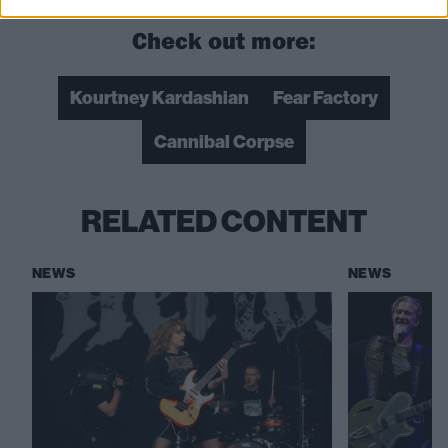
Check out more:
Kourtney Kardashian
Fear Factory
Cannibal Corpse
RELATED CONTENT
NEWS
NEWS