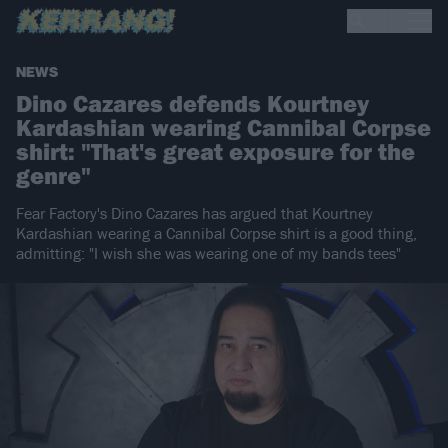
NEWS
Dino Cazares defends Kourtney
Kardashian wearing Cannibal Corpse
shirt: "That's great exposure for the
genre"
Fear Factory's Dino Cazares has argued that Kourtney
Kardashian wearing a Cannibal Corpse shirt is a good thing,
admitting: "I wish she was wearing one of my bands tees"