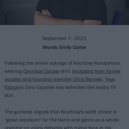
September 7, 2021
Words:
Emily Carter
Following the online outrage of Kourtney Kardashian
wearing
Cannibal Corpse
shirt (
including from former
vocalist and founding member Chris Barnes
),
Fear
Factory
's Dino Cazares has defended the reality TV
star.
The guitarist argues that Kourtney's outfit choice is
"great exposure" for the band and genre as a whole,
opening up many debates with metal fans in his