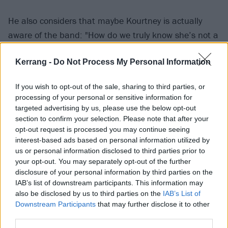
He also considers that maybe Kourtney is actually
aware of the band: "How do we truly know she’s not a
fan? Or Maybe she’s heard of death metal by now?
Kerrang -
Do Not Process My Personal Information
The whole family has been wearing DM shirts for
years now. Yes they have a stylist but that doesn’t
If you wish to opt-out of the sale, sharing to third parties, or
mean they just can’t have it hanging in there closet
processing of your personal or sensitive information for
and just throw it on. Surly Travis is aware."
targeted advertising by us, please use the below opt-out
section to confirm your selection. Please note that after your
opt-out request is processed you may continue seeing
He adds that, if not Kourtney, perhaps her stylist
interest-based ads based on personal information utilized by
could know who Cannibal Corpse are. "Females wear
us or personal information disclosed to third parties prior to
your opt-out. You may separately opt-out of the further
clothes if it’s fashionable, comfortable or looks great
disclosure of your personal information by third parties on the
on them," Dino says. "The Kardashians have been
IAB’s list of downstream participants. This information may
wearing more death metal T-shirts than I have ever
also be disclosed by us to third parties on the
IAB’s List of
Downstream Participants
that may further disclose it to other
worn. Someone must be a fan maybe the stylist is a
third parties.
fan either way that’s great exposure for the genre."