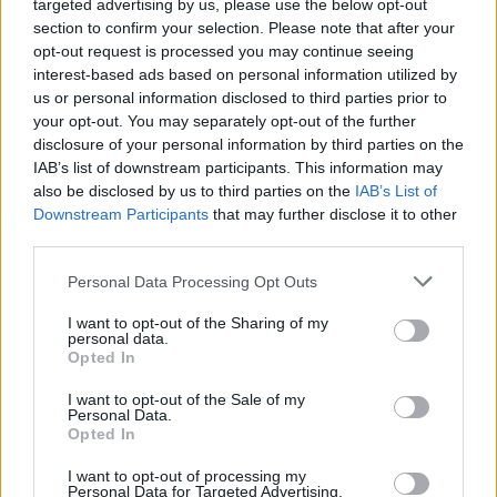
targeted advertising by us, please use the below opt-out
perfect sense for that character, doesn’t it?” he said.
section to confirm your selection. Please note that after your
opt-out request is processed you may continue seeing
interest-based ads based on personal information utilized by
He even included the song in the sizzle reel for the
us or personal information disclosed to third parties prior to
movie.
your opt-out. You may separately opt-out of the further
disclosure of your personal information by third parties on the
IAB’s list of downstream participants. This information may
“I put Immigrant Song over the top of it, and then
also be disclosed by us to third parties on the
IAB’s List of
played it for them,” Waititi said. “And they were like,
Downstream Participants
that may further disclose it to other
third parties.
“Oh that’s really cool. That’s a cool song. What’s
that?” I was like, ‘It’s Immigrant Song, Led Zeppelin,
Personal Data Processing Opt Outs
one of the most famous songs of all time.’ They were
I want to opt-out of the Sharing of my
like, “Oh cool, never heard it before, very cool.’”
personal data.
Opted In
I want to opt-out of the Sale of my
Personal Data.
Opted In
I want to opt-out of processing my
Personal Data for Targeted Advertising.