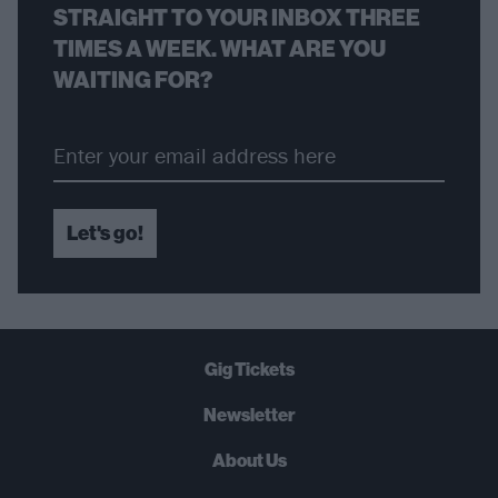
STRAIGHT TO YOUR INBOX THREE
TIMES A WEEK. WHAT ARE YOU
WAITING FOR?
Let's go!
Gig Tickets
Newsletter
About Us