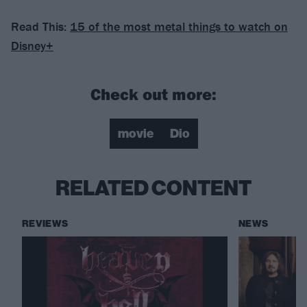
Read This:
15 of the most metal things to watch on
Disney+
Check out more:
movie
Dio
RELATED CONTENT
REVIEWS
NEWS