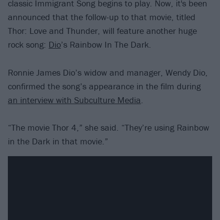
classic Immigrant Song begins to play. Now, it's been
announced that the follow-up to that movie, titled
Thor: Love and Thunder, will feature another huge
rock song:
Dio
’s Rainbow In The Dark.
Ronnie James Dio’s widow and manager, Wendy Dio,
confirmed the song’s appearance in the film during
an interview with Subculture Media
.
“The movie Thor 4,” she said. “They’re using Rainbow
in the Dark in that movie.”