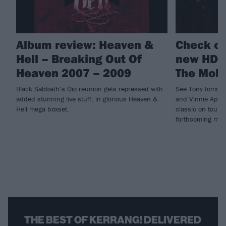
Album review: Heaven &
Check ou
Hell – Breaking Out Of
new HD 
Heaven 2007 – 2009
The Mob
Black Sabbath’s Dio reunion gets repressed with
See Tony Iommi,
added stunning live stuff, in glorious Heaven &
and Vinnie Appic
Hell mega boxset.
classic on tour 
forthcoming meg
THE BEST OF KERRANG! DELIVERED