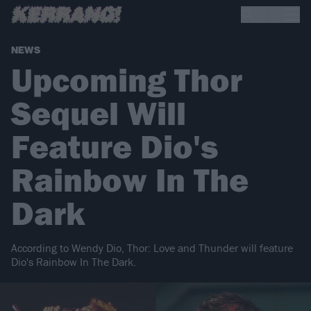
NEWS
Upcoming Thor
Sequel Will
Feature Dio's
Rainbow In The
Dark
According to Wendy Dio, Thor: Love and Thunder will feature
Dio's Rainbow In The Dark.