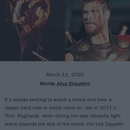
March 11, 2020
Words:
Aliya Chaudhry
It’s always exciting to watch a movie and hear a
classic hard rock or metal come on, like in 2017’s
Thor: Ragnarok, when during the epic climactic fight
scene towards the end of the movie, the Led Zeppelin