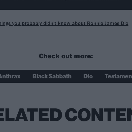
hings you probably didn't know about Ronnie James Dio
Check out more:
Anthrax
Black Sabbath
Dio
Testamen
ELATED CONTE