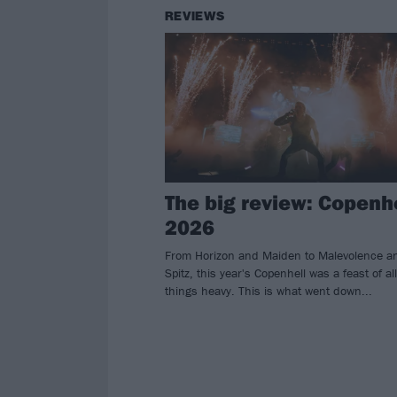
REVIEWS
The big review: Copenh
2026
From Horizon and Maiden to Malevolence a
Spitz, this year's Copenhell was a feast of all
things heavy. This is what went down...