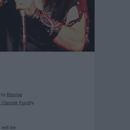
 to
Ronnie
t Cancer Fund
's
will be