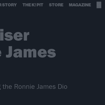
R STORY
THE K! PIT
STORE
MAGAZINE
iser
e James
ng the Ronnie James Dio