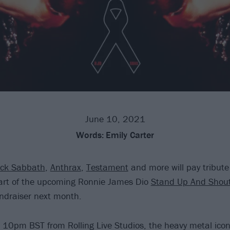
June 10, 2021
Words:
Emily Carter
ack Sabbath
,
Anthrax
,
Testament
and more will pay tribute
rt of the upcoming Ronnie James Dio
Stand Up And Shou
undraiser next month.
 10pm BST from Rolling Live Studios, the heavy metal icon 