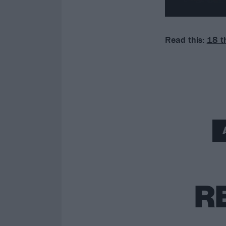
Read this:
18 t
R