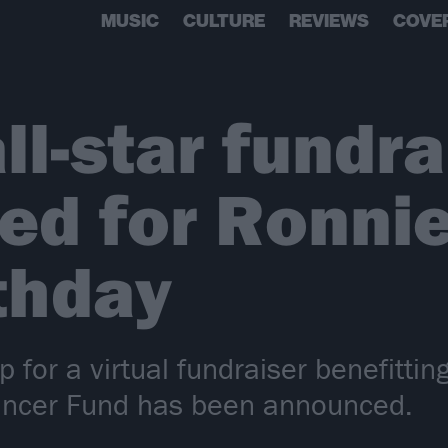
MUSIC
CULTURE
REVIEWS
COVE
ll-star fundra
ed for Ronni
rthday
p for a virtual fundraiser benefitti
ancer Fund has been announced.