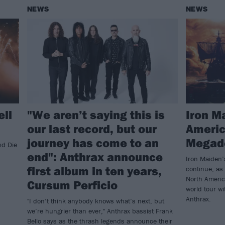
NEWS
NEWS
ell
"We aren’t saying this is
Iron M
our last record, but our
Americ
journey has come to an
Megade
nd Die
end": Anthrax announce
Iron Maiden’
first album in ten years,
continue, as
North Americ
Cursum Perficio
world tour w
Anthrax.
"I don’t think anybody knows what’s next, but
we’re hungrier than ever," Anthrax bassist Frank
Bello says as the thrash legends announce their