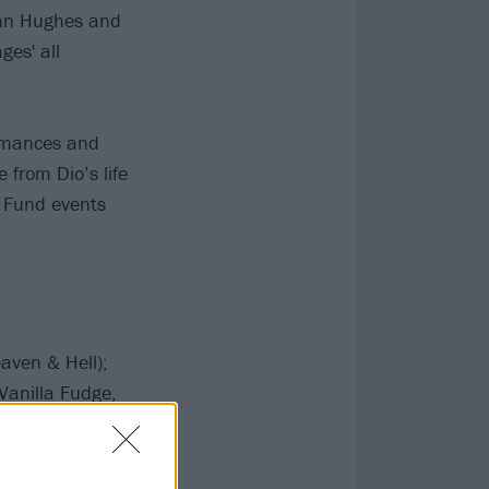
enn Hughes and
ges' all
ormances and
 from Dio’s life
r Fund events
eaven & Hell);
Vanilla Fudge,
Batio (Nitro,
 Clarke (Guns N’
, Frank Zappa);