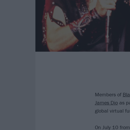
Members of
Bl
James Dio
as pa
global virtual f
On July 10 from