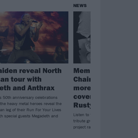
NEWS
aiden reveal North
Members of Alice 
an tour with
Chains, Mastodon
th and Anthrax
more unleash char
cover of Soundgar
s 50th anniversary celebrations
Rusty Cage
 the heavy metal heroes reveal the
an leg of their Run For Your Lives
Listen to the debut single from Chr
ith special guests Megadeth and
tribute group King Ultramega – a re
project raising money for MusiCare