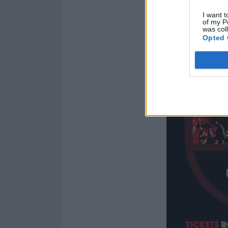
I want t
of my P
was col
Opted 