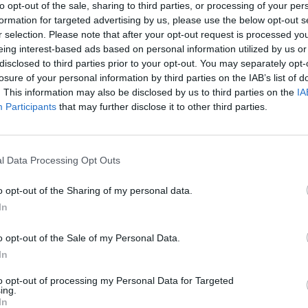
to opt-out of the sale, sharing to third parties, or processing of your per
uns N’ Roses); Lita Ford; Glenn Hughes (Deep Purple, Blac
formation for targeted advertising by us, please use the below opt-out s
ry Ilous (Great White, XYZ); LA metal band Liliac; Sean 
r selection. Please note that after your opt-out request is processed y
eing interest-based ads based on personal information utilized by us or
eff Pilson (Foreigner, DIO); Rudy Sarzo (Quiet Riot, Ozzy Os
disclosed to third parties prior to your opt-out. You may separately opt-
oper, Hollywood Vampires); Lajon Witherspoon (Sevendust);
losure of your personal information by third parties on the IAB’s list of
n Bach, Wildside).
. This information may also be disclosed by us to third parties on the
IA
Participants
that may further disclose it to other third parties.
sale now.
l Data Processing Opt Outs
o opt-out of the Sharing of my personal data.
In
o opt-out of the Sale of my Personal Data.
In
to opt-out of processing my Personal Data for Targeted
ing.
In