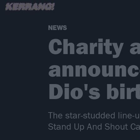
NEWS
Charity a
announc
Dio's bi
The star-studded line-u
Stand Up And Shout C