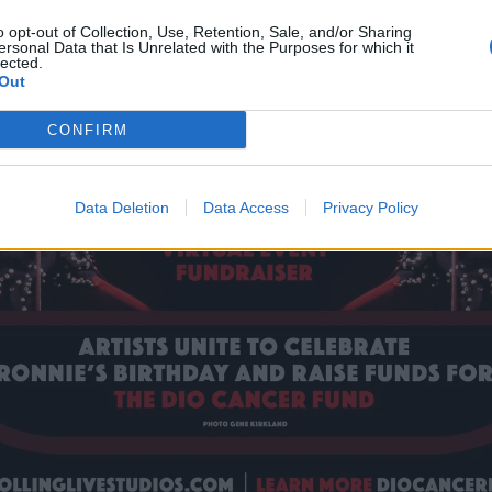
o opt-out of Collection, Use, Retention, Sale, and/or Sharing
ersonal Data that Is Unrelated with the Purposes for which it
lected.
Out
CONFIRM
Data Deletion
Data Access
Privacy Policy