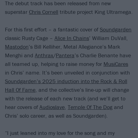
The debut track has been released from new
superstar
Chris Cornell
tribute project King Ultramega.
For this first effort – a fantastic cover of
Soundgarden
classic Rusty Cage –
Alice In Chains
’ William DuVall,
Mastodon
’s Bill Kelliher, Metal Allegiance’s Mark
Menghi and
Anthrax
/
Pantera
’s Charlie Benante have
all teamed up, helping to raise money for
MusiCares
in Chris’ name. It’s been unveiled in conjunction with
Soundgarden’s 2025 induction into the Rock & Roll
Hall Of Fame
, and the collective’s line-up will change
with the release of each new track (and we’ll get to
hear covers of
Audioslave
,
Temple Of The Dog
and
Chris’ solo career, as well as Soundgarden).
“I just leaned into my love for the song and my