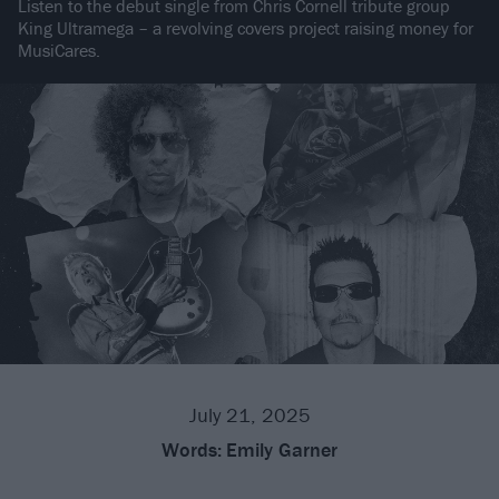
Listen to the debut single from Chris Cornell tribute group
King Ultramega – a revolving covers project raising money for
MusiCares.
July 21, 2025
Words:
Emily Garner