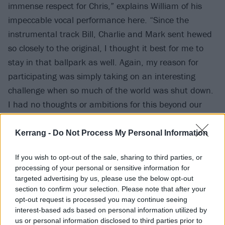
immense respect for Chris,” explains William of his
impeccable vocal performance here. “Since the
instrumental track Bill, Charlie and Mark sent hewed
so closely to the original, I thought it best for me to
stay in that ballpark as well. Again, my reason for
participating was simply taking on an interesting
challenge when so much of the world was shut down.
I had no thoughts or ambitions for this beyond our
posting it on social media five years ago. But if this
release can help further the good work done by
Kerrang -
Do Not Process My Personal Information
MusiCares, then I’m all for it.”
If you wish to opt-out of the sale, sharing to third parties, or
processing of your personal or sensitive information for
Check it out:
targeted advertising by us, please use the below opt-out
section to confirm your selection. Please note that after your
opt-out request is processed you may continue seeing
interest-based ads based on personal information utilized by
us or personal information disclosed to third parties prior to