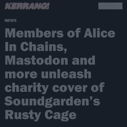
NEWS
Members of Alice
In Chains,
Mastodon and
more unleash
charity cover of
Soundgarden’s
Rusty Cage