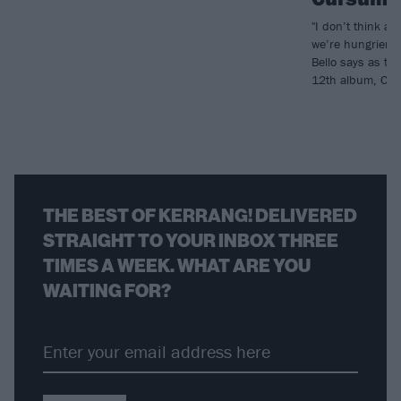
"I don’t think a
we’re hungrier t
Bello says as th
12th album, Cur
THE BEST OF KERRANG! DELIVERED
STRAIGHT TO YOUR INBOX THREE
TIMES A WEEK. WHAT ARE YOU
WAITING FOR?