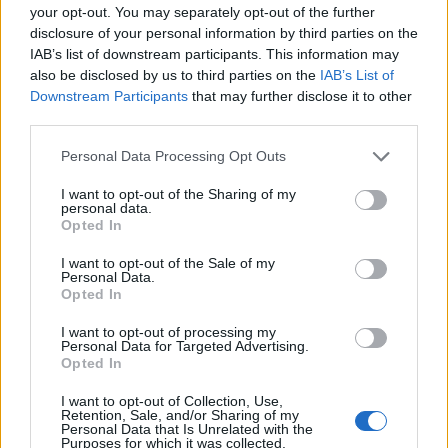
your opt-out. You may separately opt-out of the further
disclosure of your personal information by third parties on the
IAB’s list of downstream participants. This information may
also be disclosed by us to third parties on the
IAB’s List of
Downstream Participants
that may further disclose it to other
third parties.
Personal Data Processing Opt Outs
MusiCares’ Interim Executive Director and VP of
I want to opt-out of the Sharing of my
personal data.
Health & Human Services, Theresa Wolters, shares:
Opted In
“Chris Cornell’s voice and presence meant so much to
I want to opt-out of the Sale of my
so many, including all of us at MusiCares. He and his
Personal Data.
Opted In
loved ones have long championed the importance of
our work, and it’s deeply meaningful to see his legacy
I want to opt-out of processing my
Personal Data for Targeted Advertising.
continue through a project that brings connection,
Opted In
awareness, and hope to the music community.”
I want to opt-out of Collection, Use,
Retention, Sale, and/or Sharing of my
Personal Data that Is Unrelated with the
Purposes for which it was collected.
Read this next: