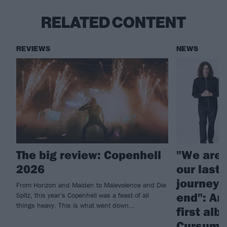
RELATED CONTENT
REVIEWS
NEWS
The big review: Copenhell
"We aren’
2026
our last 
journey 
From Horizon and Maiden to Malevolence and Die
end": An
Spitz, this year's Copenhell was a feast of all
things heavy. This is what went down...
first alb
Cursum P