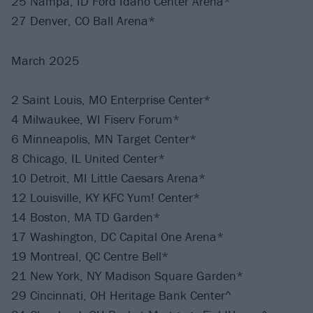
25 Nampa, ID Ford Idaho Center Arena*
27 Denver, CO Ball Arena*
March 2025
2 Saint Louis, MO Enterprise Center*
4 Milwaukee, WI Fiserv Forum*
6 Minneapolis, MN Target Center*
8 Chicago, IL United Center*
10 Detroit, MI Little Caesars Arena*
12 Louisville, KY KFC Yum! Center*
14 Boston, MA TD Garden*
17 Washington, DC Capital One Arena*
19 Montreal, QC Centre Bell*
21 New York, NY Madison Square Garden*
29 Cincinnati, OH Heritage Bank Center^