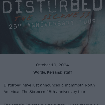
October 10, 2024
Words:
Kerrang! staff
Disturbed
have just announced a mammoth North
American The Sickness 25th anniversary tour.
The band’s 34-date run next year will see them play