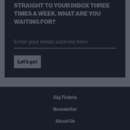
STRAIGHT TO YOUR INBOX THREE
TIMES A WEEK. WHAT ARE YOU
WAITING FOR?
Let's go!
Gig Tickets
Newsletter
About Us