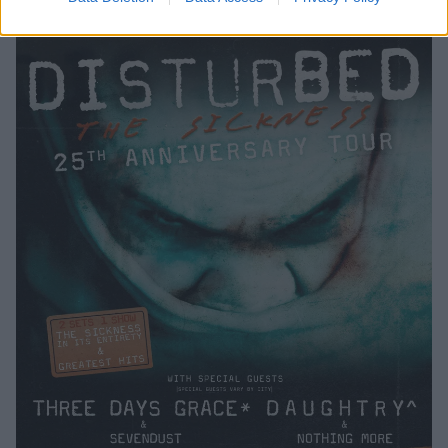
October 18.