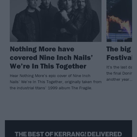
Nothing More have
The big 
covered Nine Inch Nails’
Festival
We’re In This Together
It’s the last da
the final Doningt
Hear Nothing More’s epic cover of Nine Inch
another year…
Nails’ We’re In This Together, originally taken from
the industrial titans’ 1999 album The Fragile.
THE BEST OF KERRANG! DELIVERED