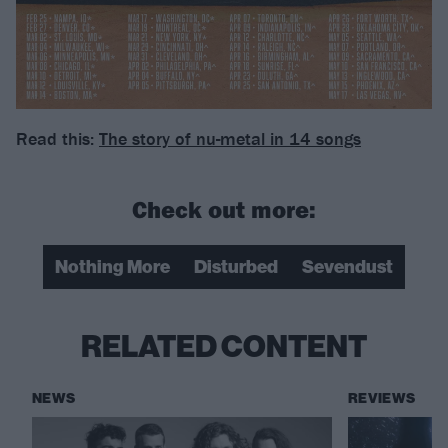
Read this:
The story of nu-metal in 14 songs
Check out more:
Nothing More
Disturbed
Sevendust
RELATED CONTENT
NEWS
REVIEWS