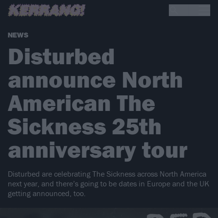
NEWS
Disturbed
announce North
American The
Sickness 25th
anniversary tour
Disturbed are celebrating The Sickness across North America
next year, and there’s going to be dates in Europe and the UK
getting announced, too.