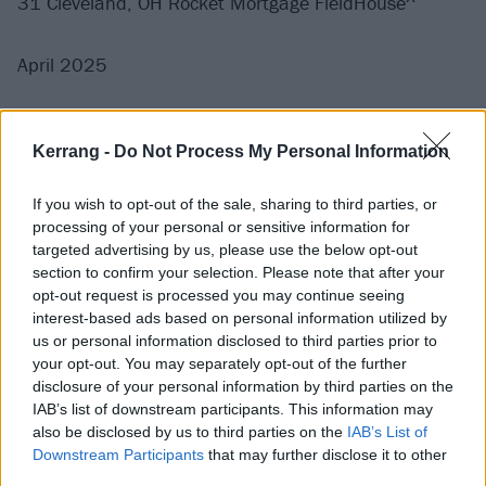
31 Cleveland, OH Rocket Mortgage FieldHouse^
April 2025
2 Philadelphia, PA Wells Fargo Center^
Kerrang -
Do Not Process My Personal Information
4 Buffalo, NY KeyBank Center^
5 Pittsburgh, PA PPG Paints Arena^
If you wish to opt-out of the sale, sharing to third parties, or
7 Toronto, ON Scotiabank Arena^
processing of your personal or sensitive information for
9 Indianapolis, IN Gainbridge Fieldhouse^
targeted advertising by us, please use the below opt-out
section to confirm your selection. Please note that after your
12 Charlotte, NC Spectrum Center^
opt-out request is processed you may continue seeing
14 Raleigh, NC Lenovo Center^
interest-based ads based on personal information utilized by
16 Birmingham, AL Legacy Arena at The BJCC^
us or personal information disclosed to third parties prior to
your opt-out. You may separately opt-out of the further
18 Sunrise, FL Amerant Bank Arena^
disclosure of your personal information by third parties on the
23 Duluth, GA Gas South Arena^
IAB’s list of downstream participants. This information may
25 San Antonio, TX Front Bank Center^
also be disclosed by us to third parties on the
IAB’s List of
Downstream Participants
that may further disclose it to other
26 Fort Worth, TX Dickies Arena^
third parties.