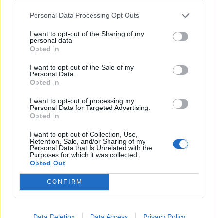
28 Oklahoma City, OK Paycom Center^
Personal Data Processing Opt Outs
May 2025
I want to opt-out of the Sharing of my
personal data.
Opted In
5 Seattle, WA Climate Pledge Arena^
I want to opt-out of the Sale of my
7 Portland, OR Moda Center^
Personal Data.
Opted In
9 Sacramento, CA Golden 1 Center^
10 San Francisco, CA Chase Center^
I want to opt-out of processing my
Personal Data for Targeted Advertising.
13 Inglewood, CA Kia Forum^
Opted In
15 Phoenix, AZ Footprint Center^
I want to opt-out of Collection, Use,
17 Las Vegas, NV MGM Grand Garden Arena^
Retention, Sale, and/or Sharing of my
Personal Data that Is Unrelated with the
Purposes for which it was collected.
Opted Out
* = with Three Days Grace and Sevendust
^ = with Daughtry and Nothing More
CONFIRM
Tickets go on general sale from 10am on Friday,
Data Deletion
Data Access
Privacy Policy