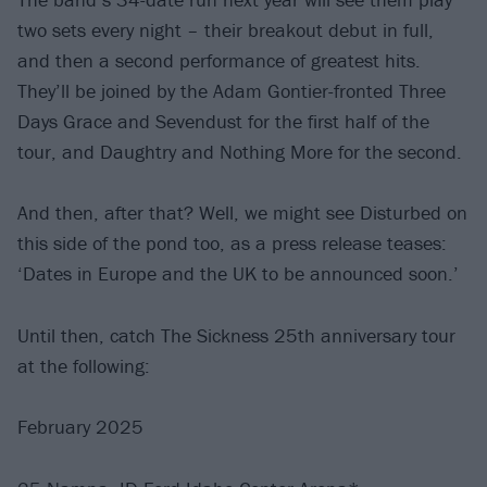
two sets every night – their breakout debut in full,
and then a second performance of greatest hits.
They’ll be joined by the Adam Gontier-fronted Three
Days Grace and Sevendust for the first half of the
tour, and Daughtry and Nothing More for the second.
And then, after that? Well, we might see Disturbed on
this side of the pond too, as a press release teases:
‘Dates in Europe and the UK to be announced soon.’
Until then, catch The Sickness 25th anniversary tour
at the following:
February 2025