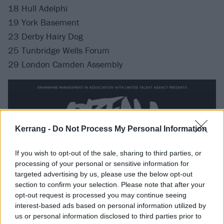
18 Hull Adelphi
19 York Basement
23 Derby Hairy Dog
25 Tunbridge Wells Forum
29 London Camden Assembly
Kerrang -
Do Not Process My Personal Information
If you wish to opt-out of the sale, sharing to third parties, or
processing of your personal or sensitive information for
targeted advertising by us, please use the below opt-out
section to confirm your selection. Please note that after your
opt-out request is processed you may continue seeing
interest-based ads based on personal information utilized by
us or personal information disclosed to third parties prior to