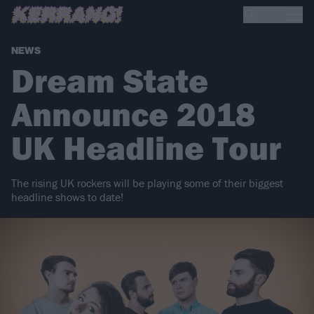
NEWS
Dream State
Announce 2018
UK Headline Tour
The rising UK rockers will be playing some of their biggest
headline shows to date!