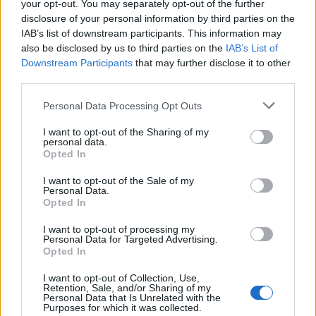
your opt-out. You may separately opt-out of the further
disclosure of your personal information by third parties on the
IAB’s list of downstream participants. This information may
also be disclosed by us to third parties on the
IAB’s List of
Downstream Participants
that may further disclose it to other
third parties.
Personal Data Processing Opt Outs
I want to opt-out of the Sharing of my
personal data.
Opted In
I want to opt-out of the Sale of my
Personal Data.
Opted In
I want to opt-out of processing my
So, prepare to learn the chorus to this banger...
Personal Data for Targeted Advertising.
Opted In
I want to opt-out of Collection, Use,
Retention, Sale, and/or Sharing of my
Personal Data that Is Unrelated with the
Purposes for which it was collected.