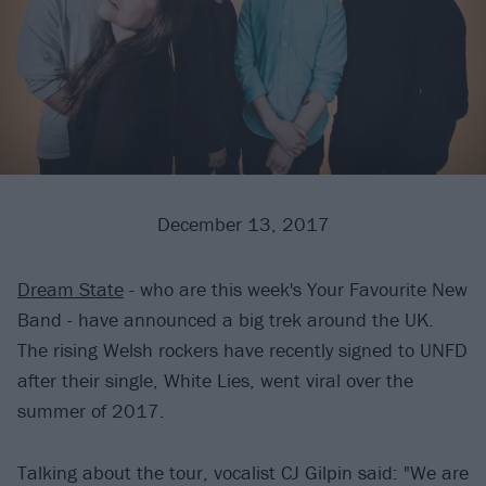
December 13, 2017
Dream State
- who are this week's Your Favourite New
Band - have announced a big trek around the UK.
The rising Welsh rockers have recently signed to UNFD
after their single, White Lies, went viral over the
summer of 2017.
Talking about the tour, vocalist CJ Gilpin said: "We are