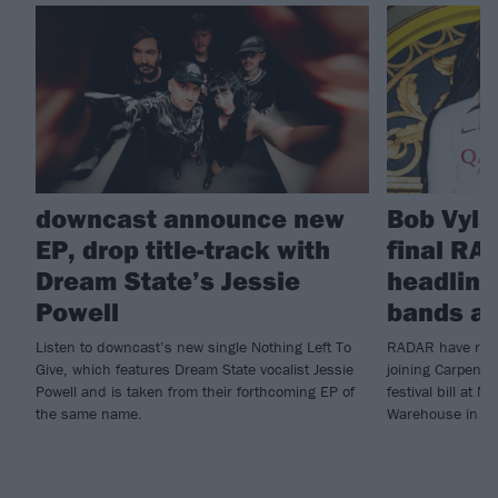
downcast announce new
Bob Vyla
EP, drop title-track with
final RA
Dream State’s Jessie
headline
Powell
bands a
Listen to downcast’s new single Nothing Left To
RADAR have revea
Give, which features Dream State vocalist Jessie
joining Carpente
Powell and is taken from their forthcoming EP of
festival bill at 
the same name.
Warehouse in Jul