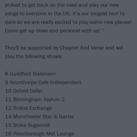
stoked to get back on the road and play our new
songs to everyone in the UK, it’s our longest tour to
date so we are really excited to play some new places!
Come get up close and personal with us! “
They'll be supported by Chapter And Verse and will
play the following shows:
8 Guildford Boileroom
9 Scunthorpe Cafe Indiependent
10 Oxford Cellar
11 Birmingham Asylum 2
12 Bristol Exchange
14 Manchester Star & Garter
15 Stoke Sugarmill
16 Peterborough Met Lounge