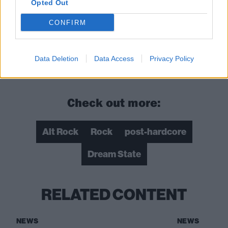
Opted Out
CONFIRM
Data Deletion
Data Access
Privacy Policy
Check out more:
Alt Rock
Rock
post-hardcore
Dream State
RELATED CONTENT
NEWS
NEWS