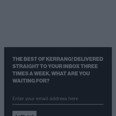
THE BEST OF KERRANG! DELIVERED
STRAIGHT TO YOUR INBOX THREE
TIMES A WEEK. WHAT ARE YOU
WAITING FOR?