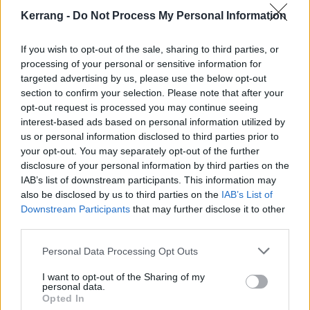
Watch the video below:
Kerrang -
Do Not Process My Personal Information
If you wish to opt-out of the sale, sharing to third parties, or
processing of your personal or sensitive information for
targeted advertising by us, please use the below opt-out
section to confirm your selection. Please note that after your
opt-out request is processed you may continue seeing
interest-based ads based on personal information utilized by
us or personal information disclosed to third parties prior to
your opt-out. You may separately opt-out of the further
disclosure of your personal information by third parties on the
IAB’s list of downstream participants. This information may
also be disclosed by us to third parties on the
IAB’s List of
Check out the full Real Rare Whale tracklist:
Downstream Participants
that may further disclose it to other
third parties.
1. LTD
Personal Data Processing Opt Outs
2. Dumb TV
I want to opt-out of the Sharing of my
3. UP
personal data.
Opted In
4. Pamela Aniston