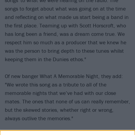
songs' to what we were hearing on the radio. The
songs to forget about what was going on at the time
and reflecting on what made us start being a band in
the first place. Teaming up with Scott Horscroft, who
has long been a friend, was a dream come true. We
respect him so much as a producer that we knew he
was the person to bring depth to these tunes whilst
keeping them in the Dunies ethos."
Of new banger What A Memorable Night, they add:
"We wrote this song as a tribute to all of the
memorable nights that we’ve had with our close
mates. The ones that none of us can really remember,
but the skewed stories, whether right or wrong,
always outlive the memories."