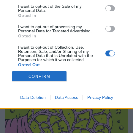
5. What A Memorable Night
I want to opt-out of the Sale of my
Personal Data.
6. Skate Or Don't
Opted In
7. Space Cadet
I want to opt-out of processing my
8. Melted Into Two
Personal Data for Targeted Advertising.
Opted In
9. Drink All Day
10. If This Is The End
I want to opt-out of Collection, Use,
Retention, Sale, and/or Sharing of my
Personal Data that Is Unrelated with the
Purposes for which it was collected.
And the artwork:
Opted Out
CONFIRM
Data Deletion
Data Access
Privacy Policy