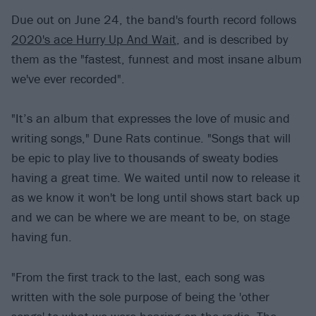
Due out on June 24, the band's fourth record follows
2020's ace Hurry Up And Wait
, and is described by
them as the "fastest, funnest and most insane album
we've ever recorded".
"It’s an album that expresses the love of music and
writing songs," Dune Rats continue. "Songs that will
be epic to play live to thousands of sweaty bodies
having a great time. We waited until now to release it
as we know it won't be long until shows start back up
and we can be where we are meant to be, on stage
having fun.
"From the first track to the last, each song was
written with the sole purpose of being the 'other