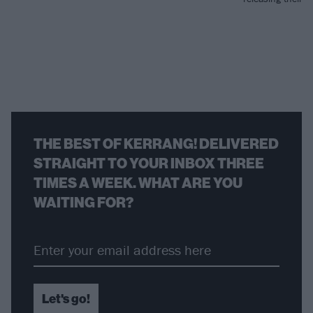
THE BEST OF KERRANG! DELIVERED
STRAIGHT TO YOUR INBOX THREE
TIMES A WEEK. WHAT ARE YOU
WAITING FOR?
Let's go!