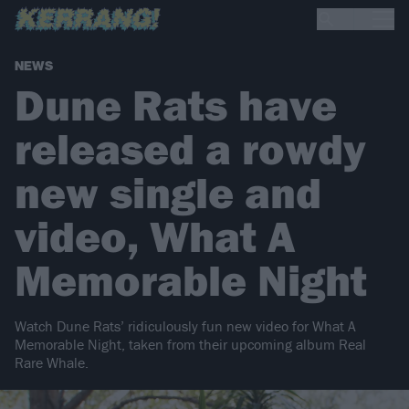
NEWS
Dune Rats have
released a rowdy
new single and
video, What A
Memorable Night
Watch Dune Rats’ ridiculously fun new video for What A
Memorable Night, taken from their upcoming album Real
Rare Whale.