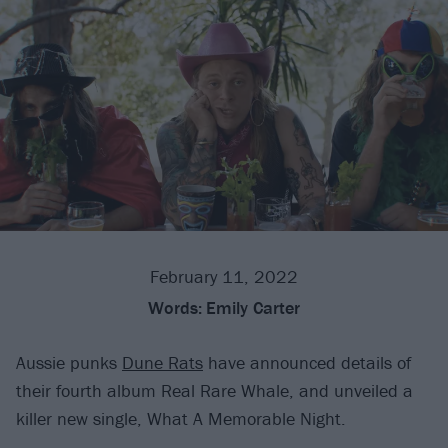
February 11, 2022
Words:
Emily Carter
Aussie punks
Dune Rats
have announced details of
their fourth album Real Rare Whale, and unveiled a
killer new single, What A Memorable Night.