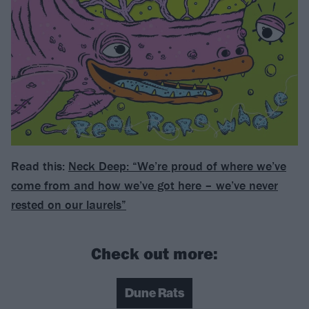
Read this:
Neck Deep: “We’re proud of where we’ve
come from and how we’ve got here – we’ve never
rested on our laurels”
Check out more:
Dune Rats