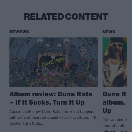
RELATED CONTENT
REVIEWS
NEWS
Album review: Dune Rats
Dune Ra
– If It Sucks, Turn It Up
album, If
Up
Aussie punk crew Dune Rats churn out bangers
with wit and heart on stupidly fun fifth album, If It
“We wanted to m
Sucks, Turn It Up…
around a bit…” A
releasing their f