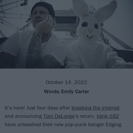
October 14, 2022
Words:
Emily Carter
It’s here! Just four days after
breaking the internet
and announcing
Tom DeLonge
’s return,
blink-182
have unleashed their new pop-punk banger Edging.