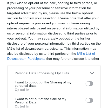
If you wish to opt-out of the sale, sharing to third parties, or
June 2023
processing of your personal or sensitive information for
targeted advertising by us, please use the below opt-out
14 Phoenix, AZ – Footprint Center*
section to confirm your selection. Please note that after your
opt-out request is processed you may continue seeing
16 Los Angeles, CA – Bank of California Stadium*
interest-based ads based on personal information utilized by
20 San Diego, CA – Pechanga Arena*
us or personal information disclosed to third parties prior to
22 San Jose, CA – SAP Center*
your opt-out. You may separately opt-out of the further
disclosure of your personal information by third parties on the
23 Sacramento, CA – Golden 1 Center*
IAB’s list of downstream participants. This information may
25 Seattle, WA – Climate Pledge Arena*
also be disclosed by us to third parties on the
IAB’s List of
27 Vancouver, BC – Rogers Arena*
Downstream Participants
that may further disclose it to other
third parties.
29 Edmonton, AB – Rogers Place*
30 Calgary, AB – Scotiabank Saddledome*
Personal Data Processing Opt Outs
I want to opt-out of the Sharing of my
July 2023
personal data.
Opted In
3 Denver, CO – Ball Arena*
I want to opt-out of the Sale of my
Personal Data.
5 Dallas, TX – American Airlines Center*
Opted In