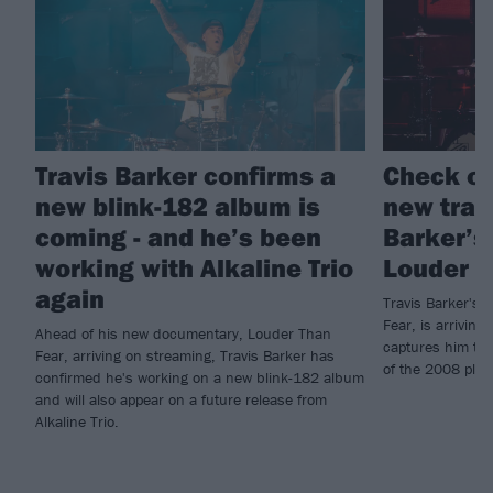
Travis Barker confirms a
Check ou
new blink-182 album is
new trail
coming - and he’s been
Barker’s
working with Alkaline Trio
Louder T
again
Travis Barker's
Fear, is arriving 
Ahead of his new documentary, Louder Than
captures him tal
Fear, arriving on streaming, Travis Barker has
of the 2008 plan
confirmed he's working on a new blink-182 album
and will also appear on a future release from
Alkaline Trio.