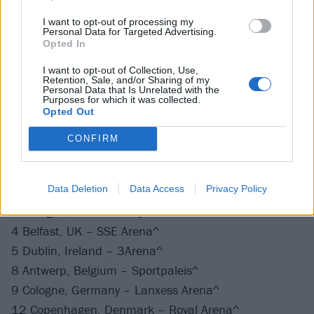
7 Austin, TX – Moody Center*
I want to opt-out of processing my
Personal Data for Targeted Advertising.
8 Houston, TX – Toyota Center*
Opted In
10 Tampa, FL – Amalie Arena*
I want to opt-out of Collection, Use,
11 Ft. Lauderdale, FL – FLA Live Arena*
Retention, Sale, and/or Sharing of my
Personal Data that Is Unrelated with the
13 Atlanta, GA – State Farm Arena*
Purposes for which it was collected.
14 Charlotte, NC – Spectrum Center*
Opted Out
16 Nashville, TN – Bridgestone Arena*
CONFIRM
September 2023
Data Deletion
Data Access
Privacy Policy
2 Glasgow, UK – OVO Hydro^
4 Belfast, UK – SSE Arena^
5 Dublin, Ireland – 3Arena^
8 Antwerp, Belgium – Sportpaleis^
9 Cologne, Germany – Lanxess Arena^
12 Copenhagen, Denmark – Royal Arena^