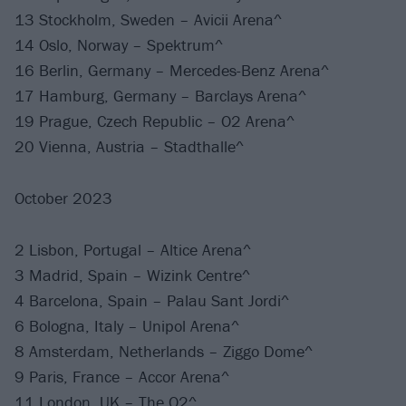
13 Stockholm, Sweden – Avicii Arena^
14 Oslo, Norway – Spektrum^
16 Berlin, Germany – Mercedes-Benz Arena^
17 Hamburg, Germany – Barclays Arena^
19 Prague, Czech Republic – O2 Arena^
20 Vienna, Austria – Stadthalle^
October 2023
2 Lisbon, Portugal – Altice Arena^
3 Madrid, Spain – Wizink Centre^
4 Barcelona, Spain – Palau Sant Jordi^
6 Bologna, Italy – Unipol Arena^
8 Amsterdam, Netherlands – Ziggo Dome^
9 Paris, France – Accor Arena^
11 London, UK – The O2^