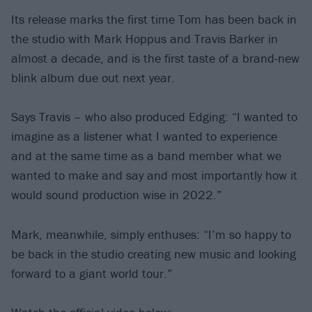
Its release marks the first time Tom has been back in
the studio with Mark Hoppus and Travis Barker in
almost a decade, and is the first taste of a brand-new
blink album due out next year.
Says Travis – who also produced Edging: “I wanted to
imagine as a listener what I wanted to experience
and at the same time as a band member what we
wanted to make and say and most importantly how it
would sound production wise in 2022.”
Mark, meanwhile, simply enthuses: “I’m so happy to
be back in the studio creating new music and looking
forward to a giant world tour.”