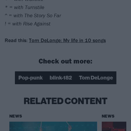
* = with Turnstile
^ = with The Story So Far
! = with Rise Against
Read this:
Tom DeLonge: My life in 10 songs
Check out more:
Pop-punk
blink-182
Tom DeLonge
RELATED CONTENT
NEWS
NEWS