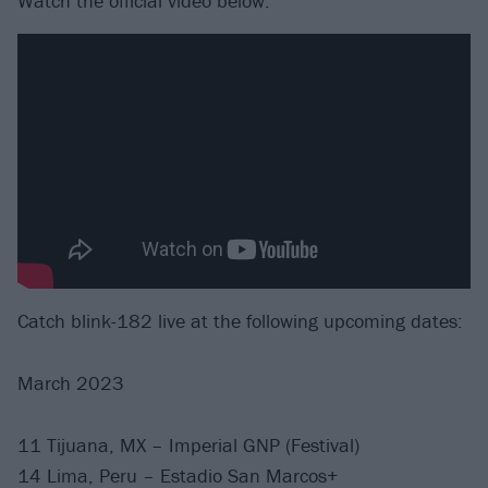
Watch the official video below:
Catch blink-182 live at the following upcoming dates:
March 2023
11 Tijuana, MX – Imperial GNP (Festival)
14 Lima, Peru – Estadio San Marcos+