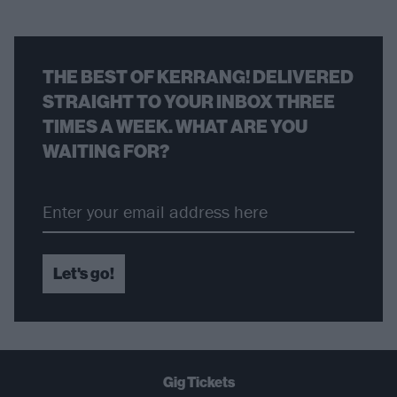
THE BEST OF KERRANG! DELIVERED
STRAIGHT TO YOUR INBOX THREE
TIMES A WEEK. WHAT ARE YOU
WAITING FOR?
Let's go!
Gig Tickets