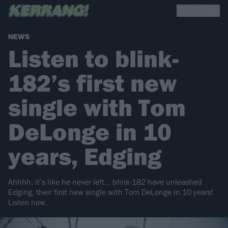
NEWS
Listen to blink-
182’s first new
single with Tom
DeLonge in 10
years, Edging
Ahhhh, it’s like he never left… blink-182 have unleashed
Edging, their first new single with Tom DeLonge in 10 years!
Listen now.