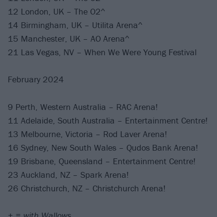
12 London, UK – The O2^
14 Birmingham, UK – Utilita Arena^
15 Manchester, UK – AO Arena^
21 Las Vegas, NV – When We Were Young Festival
February 2024
9 Perth, Western Australia – RAC Arena!
11 Adelaide, South Australia – Entertainment Centre!
13 Melbourne, Victoria – Rod Laver Arena!
16 Sydney, New South Wales – Qudos Bank Arena!
19 Brisbane, Queensland – Entertainment Centre!
23 Auckland, NZ – Spark Arena!
26 Christchurch, NZ – Christchurch Arena!
+ = with Wallows