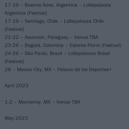
17-19 – Buenos Aires, Argentina – Lollapalooza
Argentina (Festival)
17-19 – Santiago, Chile – Lollapalooza Chile
(Festival)
21-22 – Asuncion, Paraguay – Venue TBA
23-26 – Bogotá, Colombia – Estereo Picnic (Festival)
24-26 – São Paulo, Brazil – Lollapalooza Brasil
(Festival)
28 – Mexico City, MX – Palacio de los Deportes+
April 2023
1-2 – Monterrey, MX – Venue TBA
May 2023