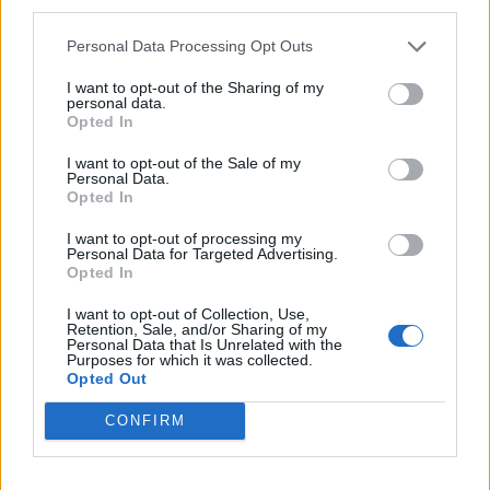
third parties.
instrumental acoustic renditions of album songs.
Paramount (Reprise) is dramatic, breathtaking and
Personal Data Processing Opt Outs
full of suspense while Extinct by Instinct (Reprise) is
I want to opt-out of the Sharing of my
personal data.
dynamic and delicate, accelerating before becoming
Opted In
more ominous. Guardians Sessions showcases a
I want to opt-out of the Sale of my
range of styles, but most of all, August Burns Red’s
Personal Data.
Opted In
extraordinary technical prowess. They can make
things super-heavy and they can go much lighter,
I want to opt-out of processing my
Personal Data for Targeted Advertising.
whatever they do, they do it exceptionally well.
Opted In
I want to opt-out of Collection, Use,
Verdict: 4/5
Retention, Sale, and/or Sharing of my
Personal Data that Is Unrelated with the
Purposes for which it was collected.
Opted Out
For fans of:
Parkway Drive, The Ghost Inside,
Dance
Gavin Dance
CONFIRM
Guardians Sessions is released on April 16 via