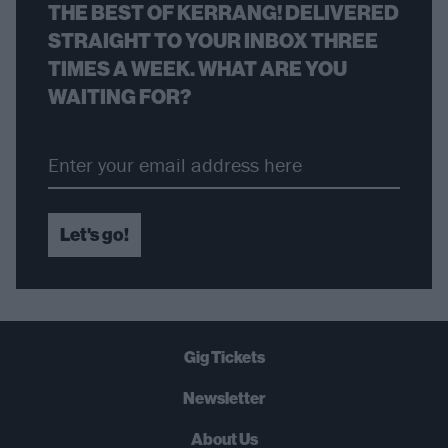
THE BEST OF KERRANG! DELIVERED
STRAIGHT TO YOUR INBOX THREE
TIMES A WEEK. WHAT ARE YOU
WAITING FOR?
Let's go!
Gig Tickets
Newsletter
About Us