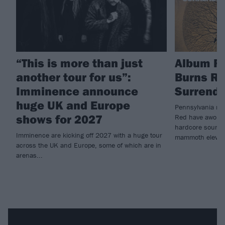
“This is more than just
Album R
another tour for us”:
Burns Re
Imminence announce
Surrende
huge UK and Europe
Pennsylvania me
shows for 2027
Red have awoken 
hardcore sounds 
Imminence are kicking off 2027 with a huge tour
mammoth eleven
across the UK and Europe, some of which are in
arenas...