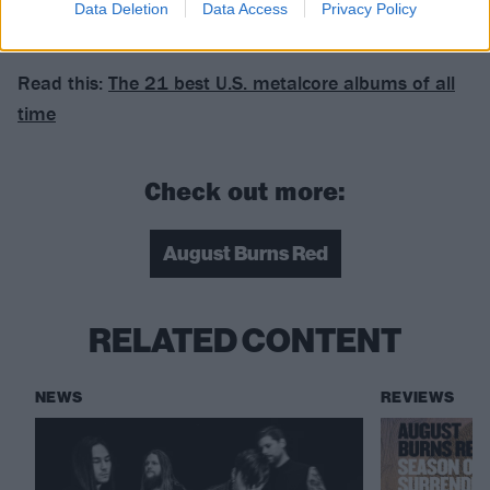
Data Deletion
Data Access
Privacy Policy
Fearless.
Read this:
The 21 best U.S. metalcore albums of all
time
Check out more:
August Burns Red
RELATED CONTENT
NEWS
REVIEWS