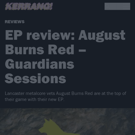
REVIEWS
EP review: August
Burns Red –
Guardians
Sessions
Lancaster metalcore vets August Burns Red are at the top of
their game with their new EP.