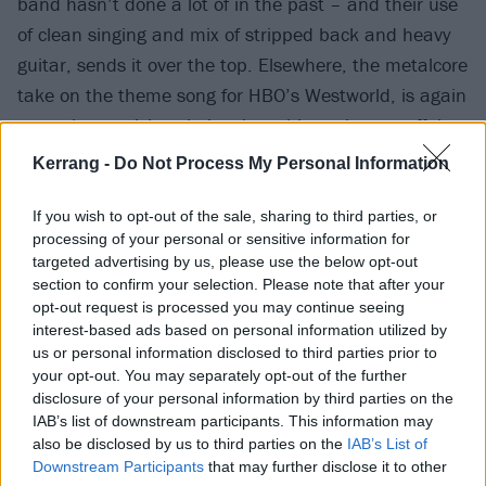
band hasn’t done a lot of in the past – and their use
of clean singing and mix of stripped back and heavy
guitar, sends it over the top. Elsewhere, the metalcore
take on the theme song for HBO’s Westworld, is again
an eyebrow-raising choice that ultimately pays off, in
the form of a thundering, cinematic track.
Kerrang -
Do Not Process My Personal Information
If you wish to opt-out of the sale, sharing to third parties, or
processing of your personal or sensitive information for
targeted advertising by us, please use the below opt-out
section to confirm your selection. Please note that after your
opt-out request is processed you may continue seeing
interest-based ads based on personal information utilized by
us or personal information disclosed to third parties prior to
your opt-out. You may separately opt-out of the further
disclosure of your personal information by third parties on the
IAB’s list of downstream participants. This information may
also be disclosed by us to third parties on the
IAB’s List of
Downstream Participants
that may further disclose it to other
The final two reimagined tracks are beautiful,