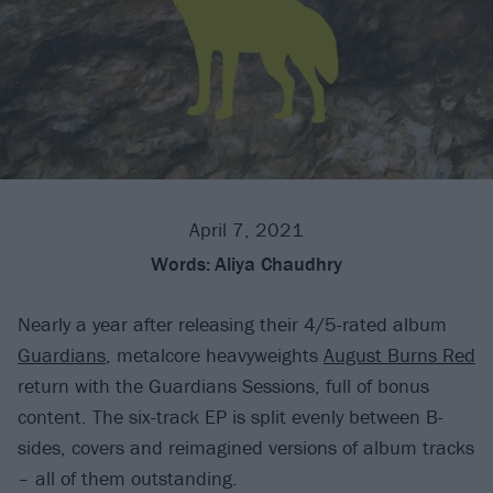
April 7, 2021
Words:
Aliya Chaudhry
Nearly a year after releasing their 4/5-rated album
Guardians
, metalcore heavyweights
August Burns Red
return with the Guardians Sessions, full of bonus
content. The six-track EP is split evenly between B-
sides, covers and reimagined versions of album tracks
– all of them outstanding.