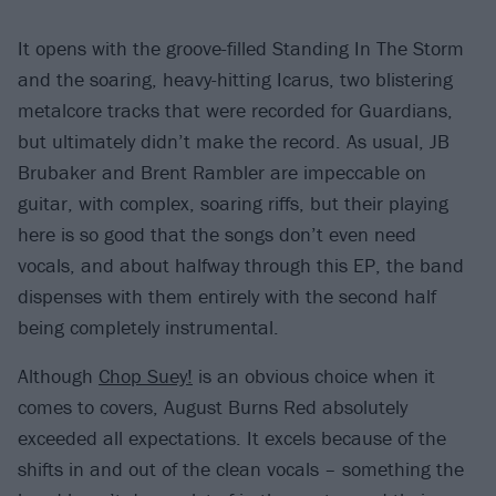
It opens with the groove-filled Standing In The Storm
and the soaring, heavy-hitting Icarus, two blistering
metalcore tracks that were recorded for Guardians,
but ultimately didn’t make the record. As usual, JB
Brubaker and Brent Rambler are impeccable on
guitar, with complex, soaring riffs, but their playing
here is so good that the songs don’t even need
vocals, and about halfway through this EP, the band
dispenses with them entirely with the second half
being completely instrumental.
Although
Chop Suey!
is an obvious choice when it
comes to covers, August Burns Red absolutely
exceeded all expectations. It excels because of the
shifts in and out of the clean vocals – something the