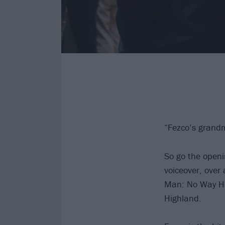
“Fezco’s grand
So go the openi
voiceover, over
Man: No Way Ho
Highland.