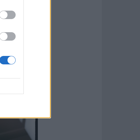
 The U.S.
he lives of a
e drugs and
 turmoil, the