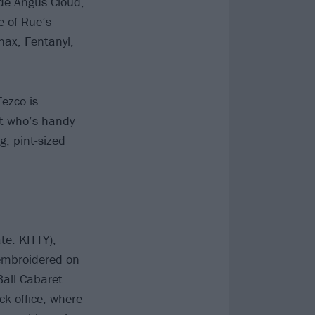
ude Angus Cloud,
e of Rue’s
nax, Fentanyl,
Fezco is
nt who’s handy
, pint-sized
te: KITTY),
 embroidered on
Ball Cabaret
ck office, where