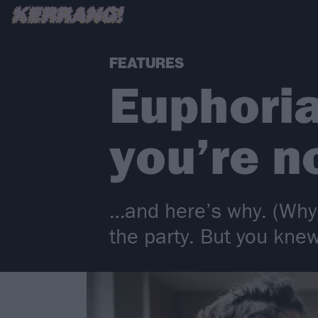
FEATURES
Euphoria
you’re n
…and here’s why. (Why 
the party. But you knew