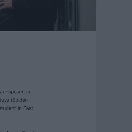
y’re spoken in
daya (Spider-
tudent in East