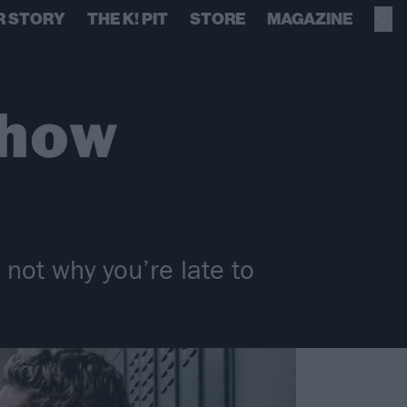
R STORY
THE K! PIT
STORE
MAGAZINE
show
not why you’re late to