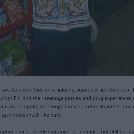
e are American kids on a splashy, super-stylised American 
ay Not Fit, and their teenage parties and drug experiences
 cars around palm tree-fringed neighbourhoods aren’t much 
eir grandmas much like ours.
uphoria isn’t exactly
relatable
– it’s almost, but still not re