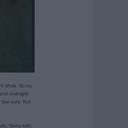
TV show. So no-
 and midnight
like ours. Nor,
ally, Skins with