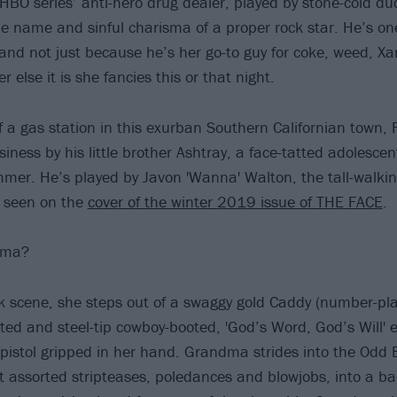
t HBO series’ anti-hero drug dealer, played by stone-cold d
he name and sinful charisma of a proper rock star. He’s on
 and not just because he’s her go-to guy for coke, weed, Xa
r else it is she fancies this or that night.
f a gas station in this exurban Southern Californian town, 
siness by his little brother Ashtray, a face-tatted adolesce
mer. He’s played by Javon 'Wanna' Walton, the tall-walking
t seen on the
cover of the winter 2019 issue of THE FACE
.
dma?
ck scene, she steps out of a swaggy gold Caddy (number-pla
ted and steel-tip cowboy-booted, 'God’s Word, God’s Will'
r pistol gripped in her hand. Grandma strides into the Odd 
st assorted stripteases, poledances and blowjobs, into a ba