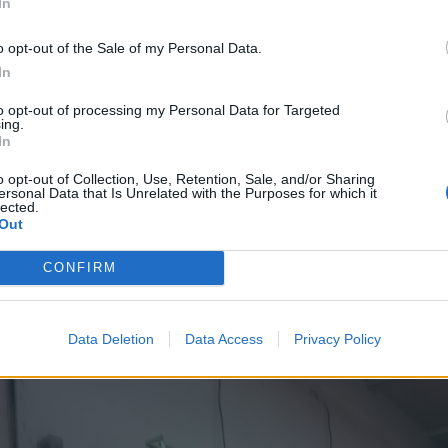
In
es in, Euphoria series two really begins.
o opt-out of the Sale of my Personal Data.
In
t youth culture show on television, hands- and pants-down.
to opt-out of processing my Personal Data for Targeted
from a 2012 Israeli series of the same name, documents t
ing.
In
 middle-class secondary school-age teenagers: the sex, th
es, the music, the relationship rollercoasters, the sexuality
o opt-out of Collection, Use, Retention, Sale, and/or Sharing
ersonal Data that Is Unrelated with the Purposes for which it
amas, the clashes with parents and authority figures.
lected.
Out
CONFIRM
Data Deletion
Data Access
Privacy Policy