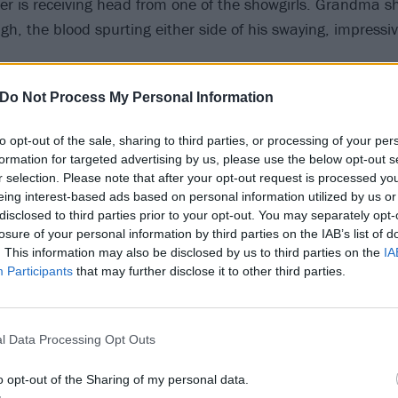
r is receiving head from one of the showgirls. Grandma sh
gh, the blood spurting either side of his swaying, impressivel
Do Not Process My Personal Information
undtrack to this bravura, slo-mo, Tarantino-esque scene: 
 Elvis Presley hit
Don’t Be Cruel
by Robert Plant soundalike
to opt-out of the sale, sharing to third parties, or processing of your per
formation for targeted advertising by us, please use the below opt-out s
erfuckin’ G says, back outside in the car, cradling the bla
r selection. Please note that after your opt-out request is processed y
eing interest-based ads based on personal information utilized by us or
o. “I just spoke to your daddy. You’re gonna come live wi
disclosed to third parties prior to your opt-out. You may separately opt-
losure of your personal information by third parties on the IAB’s list of
. This information may also be disclosed by us to third parties on the
IA
Participants
that may further disclose it to other third parties.
e wasn’t like the best guardian, she taught him everythi
ntinues Rue’s narration as we cut to pre-teen Fezco choppin
ith a Blockbuster video card. Grandma tells him to stuff th
l Data Processing Opt Outs
y-whities”. Why? “The cops ain’t gonna pat down a fuckin’ 1
e fuckin’ accused of being fuckin’ pederasts, you know wha
o opt-out of the Sharing of my personal data.