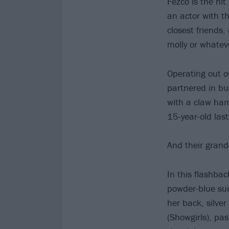
Fezco is the hi
an actor with t
closest friends,
molly or whateve
Operating out o
partnered in bu
with a claw ham
15-year-old las
And their gran
In this flashba
powder-blue sui
her back, silve
(Showgirls), pa