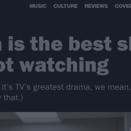
MUSIC
CULTURE
REVIEWS
COVE
 is the best 
ot watching
it’s TV’s greatest drama, we mean, 
 that.)