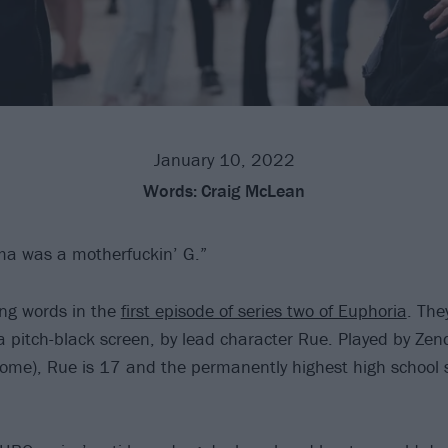
January 10, 2022
Words:
Craig McLean
ma was a motherfuckin’ G.”
ng words in the
first episode of series two of Euphoria
. The
 a pitch-black screen, by lead character Rue. Played by Zen
me), Rue is 17 and the permanently highest high school s