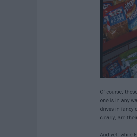
Of course, thes
one is in any w
drives in fancy
clearly, are th
And yet: while E