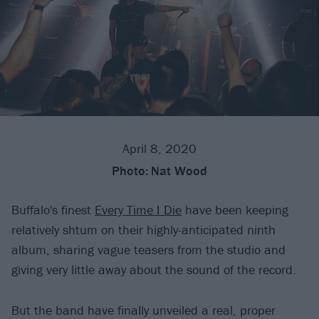
April 8, 2020
Photo:
Nat Wood
Buffalo's finest
Every Time I Die
have been keeping
relatively shtum on their highly-anticipated ninth
album, sharing vague teasers from the studio and
giving very little away about the sound of the record.
But the band have finally unveiled a real, proper