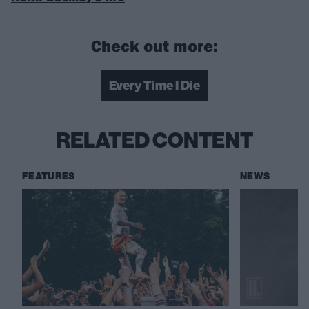
Check out more:
Every Time I Die
RELATED CONTENT
FEATURES
NEWS