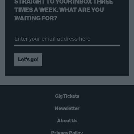
STRAIGHT TO YOUR INBOX THREE
TIMES A WEEK. WHAT ARE YOU
WAITING FOR?
Let's go!
Gig Tickets
Newsletter
About Us
Privacy Policy