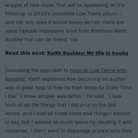
snippet of new music that will be appearing on the
follow-up to 2016's incredible Low Teens album –
and not only does it sound heavy-as-hell, there are
some typically impressive lyrics from frontman Keith
Buckley that can be heard, too.
Read this next:
Keith Buckley: My life in books
Discussing his approach to
lyrics on Low Teens with
Kerrang!
, Keith explained how becoming an author
was of great help to how he then wrote for Every Time
I Die: “I knew simpler was better,” he said. “I look
back at all the things that I did prior to the last
record, and I had all these ideas and things I wanted
to say, but I wasted so much space by clouding it with
nonsense. I don’t want to disparage anyone who likes