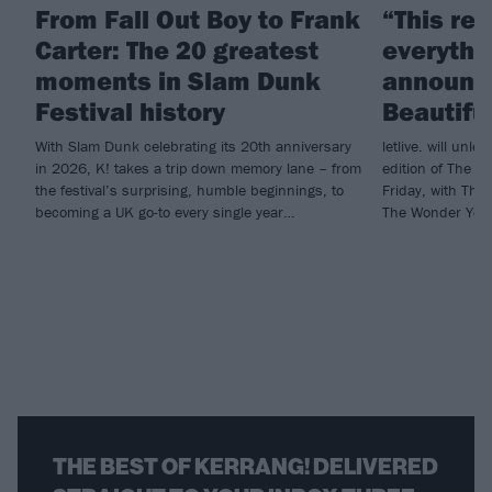
From Fall Out Boy to Frank
“This re
Carter: The 20 greatest
everythin
moments in Slam Dunk
announce
Festival history
Beautifu
With Slam Dunk celebrating its 20th anniversary
letlive. will unl
in 2026, K! takes a trip down memory lane – from
edition of The Bla
the festival’s surprising, humble beginnings, to
Friday, with The
becoming a UK go-to every single year…
The Wonder Year
THE BEST OF KERRANG! DELIVERED