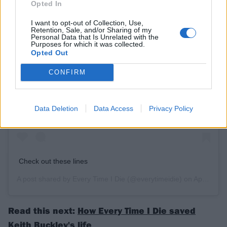
Opted In
I want to opt-out of Collection, Use,
Retention, Sale, and/or Sharing of my
Personal Data that Is Unrelated with the
Purposes for which it was collected.
Opted Out
CONFIRM
View this post on Instagram
Data Deletion
Data Access
Privacy Policy
Check out these lines
A post shared by
Every Time I Die
(@everytimeidie) on
Apr 7, 2020 at 8:35am PDT
Read this next:
How Every Time I Die saved
Keith Buckley's life