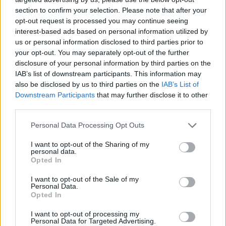
“It’s really nice after this long to not really feel
section to confirm your selection. Please note that after your
dependent on what the Internet says about your
opt-out request is processed you may continue seeing
records. Not that they talk a ton of shit about us, we
interest-based ads based on personal information utilized by
us or personal information disclosed to third parties prior to
just know to keep our head down and keep doing
your opt-out. You may separately opt-out of the further
what we’re doing. As long as we’re putting out music
disclosure of your personal information by third parties on the
that we love, that’s true to ourselves and not
IAB’s list of downstream participants. This information may
also be disclosed by us to third parties on the
IAB’s List of
bartering with public opinion, people are going to dig
Downstream Participants
that may further disclose it to other
it.”
third parties.
Personal Data Processing Opt Outs
Well, it's safe to assume people are very much going
to dig the band's latest material based on this…
I want to opt-out of the Sharing of my
personal data.
Opted In
I want to opt-out of the Sale of my
Personal Data.
Opted In
I want to opt-out of processing my
Personal Data for Targeted Advertising.