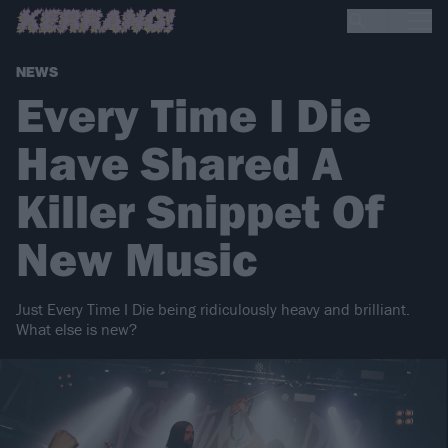
NEWS
Every Time I Die
Have Shared A
Killer Snippet Of
New Music
Just Every Time I Die being ridiculously heavy and brilliant.
What else is new?