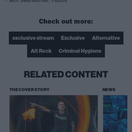
* with Swervedriver, Failure
Check out more:
exclusive stream
Exclusive
Alternative
Alt Rock
Criminal Hygiene
RELATED CONTENT
THE COVER STORY
NEWS