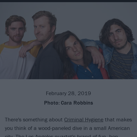
February 28, 2019
Photo:
Cara Robbins
There's something about
Criminal Hygiene
that makes
you think of a wood-paneled dive in a small American
city. The Los Angeles quartet's brand of fun, bop-