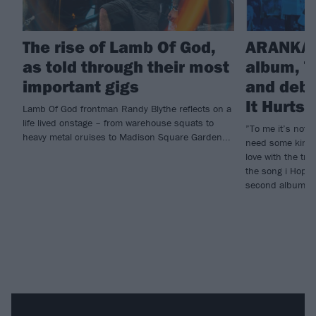
The rise of Lamb Of God,
ARANKAI
as told through their most
album, T
important gigs
and debu
It Hurts
Lamb Of God frontman Randy Blythe reflects on a
life lived onstage – from warehouse squats to
”To me it’s not e
heavy metal cruises to Madison Square Garden...
need some kind o
love with the tr
the song i Hope 
second album, T