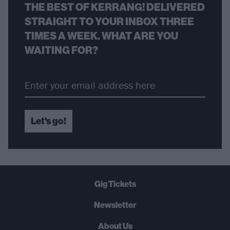
THE BEST OF KERRANG! DELIVERED
STRAIGHT TO YOUR INBOX THREE
TIMES A WEEK. WHAT ARE YOU
WAITING FOR?
Let's go!
Gig Tickets
Newsletter
About Us