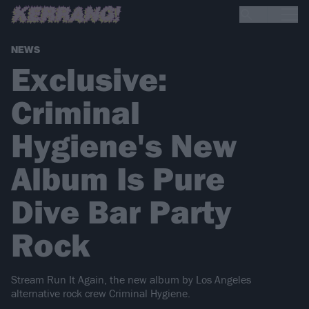
NEWS
Exclusive:
Criminal
Hygiene's New
Album Is Pure
Dive Bar Party
Rock
Stream Run It Again, the new album by Los Angeles
alternative rock crew Criminal Hygiene.