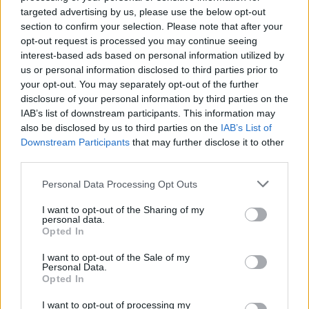
targeted advertising by us, please use the below opt-out
section to confirm your selection. Please note that after your
opt-out request is processed you may continue seeing
interest-based ads based on personal information utilized by
us or personal information disclosed to third parties prior to
your opt-out. You may separately opt-out of the further
disclosure of your personal information by third parties on the
IAB’s list of downstream participants. This information may
also be disclosed by us to third parties on the
IAB’s List of
Downstream Participants
that may further disclose it to other
third parties.
Personal Data Processing Opt Outs
I want to opt-out of the Sharing of my
personal data.
Run It Again drops tomorrow via Dangerbird Records,
Opted In
but is
available for preorder now
.
I want to opt-out of the Sale of my
Personal Data.
Opted In
Make sure to catch the band live at one of the
following dates:
I want to opt-out of processing my