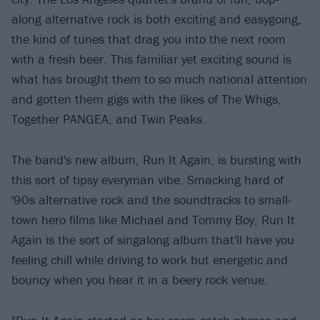
along alternative rock is both exciting and easygoing,
the kind of tunes that drag you into the next room
with a fresh beer. This familiar yet exciting sound is
what has brought them to so much national attention
and gotten them gigs with the likes of The Whigs,
Together PANGEA, and Twin Peaks.
The band's new album, Run It Again, is bursting with
this sort of tipsy everyman vibe. Smacking hard of
'90s alternative rock and the soundtracks to small-
town hero films like Michael and Tommy Boy, Run It
Again is the sort of singalong album that'll have you
feeling chill while driving to work but energetic and
bouncy when you hear it in a beery rock venue.