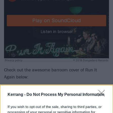
Check out the awesome barroom cover of Run It
Again below:
Kerrang -
Do Not Process My Personal Information
If you wish to opt-out of the sale, sharing to third parties, or
processing of your personal or sensitive information for