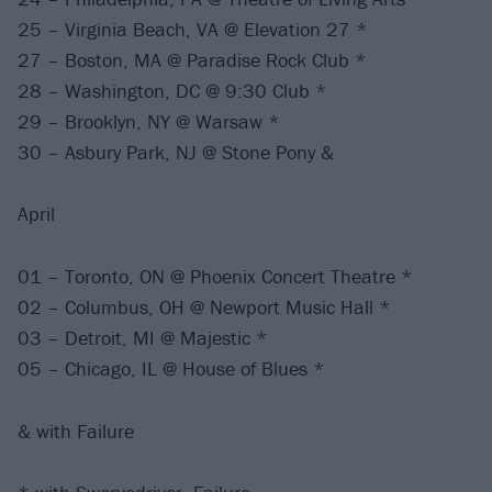
25 – Virginia Beach, VA @ Elevation 27 *
27 – Boston, MA @ Paradise Rock Club *
28 – Washington, DC @ 9:30 Club *
29 – Brooklyn, NY @ Warsaw *
30 – Asbury Park, NJ @ Stone Pony &
April
01 – Toronto, ON @ Phoenix Concert Theatre *
02 – Columbus, OH @ Newport Music Hall *
03 – Detroit, MI @ Majestic *
05 – Chicago, IL @ House of Blues *
& with Failure