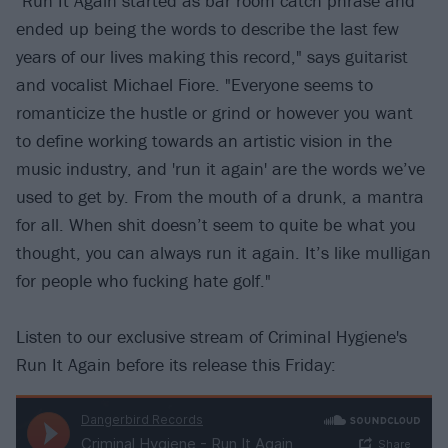
"Run It Again started as bar room catch phrase and
ended up being the words to describe the last few
years of our lives making this record," says guitarist
and vocalist Michael Fiore. "Everyone seems to
romanticize the hustle or grind or however you want
to define working towards an artistic vision in the
music industry, and 'run it again' are the words we’ve
used to get by. From the mouth of a drunk, a mantra
for all. When shit doesn’t seem to quite be what you
thought, you can always run it again. It’s like mulligan
for people who fucking hate golf."
Listen to our exclusive stream of Criminal Hygiene's
Run It Again before its release this Friday: