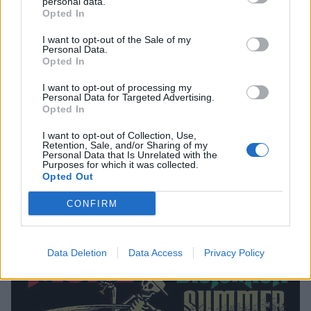
20 — Portland, Ore. @ Veterans Memorial Coliseum
personal data.
Opted In
21 — Seattle, Wash. @ WaMu Theater
I want to opt-out of the Sale of my
22 — Eugene, Ore. @ Cuthbert Amphitheatre
Personal Data.
24 — Sacramento, Calif. @ Papa Murphy's Park
Opted In
26 — Berkeley, Calif. @ The Greek Theatre
I want to opt-out of processing my
Personal Data for Targeted Advertising.
27 — Paso Robles, Calif. @ Vina Robles Amphitheatre
Opted In
28 — Las Vegas, Nev. @ Downtown Las Vegas Events
I want to opt-out of Collection, Use,
Center
Retention, Sale, and/or Sharing of my
Personal Data that Is Unrelated with the
29 — Mesa, Ariz. @ Mesa Amphitheater
Purposes for which it was collected.
Opted Out
CONFIRM
Data Deletion
Data Access
Privacy Policy