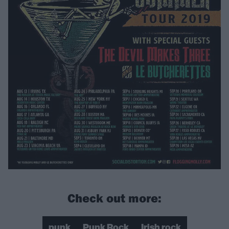
Check out more:
punk
Punk Rock
Irish rock