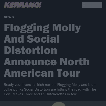
NEWS
Flogging Molly
And Social
Distortion
Announce North
American Tour
Ready your livers, as Irish rockers Flogging Molly and blue-
collar punks Social Distortion are hitting the road with The
Devil Makes Three and Le Butcherettes in tow.