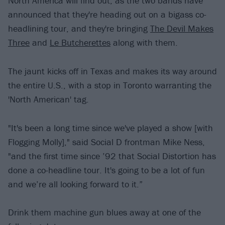
North America will find out, as the two bands have
announced that they're heading out on a bigass co-
headlining tour, and they're bringing
The Devil Makes
Three
and
Le Butcherettes
along with them.
The jaunt kicks off in Texas and makes its way around
the entire U.S., with a stop in Toronto warranting the
'North American' tag.
"It's been a long time since we've played a show [with
Flogging Molly]," said Social D frontman Mike Ness,
"and the first time since ’92 that Social Distortion has
done a co-headline tour. It's going to be a lot of fun
and we’re all looking forward to it.”
Drink them machine gun blues away at one of the