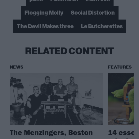
Flogging Molly
Social Distortion
The Devil Makes three
Le Butcherettes
RELATED CONTENT
NEWS
FEATURES
The Menzingers, Boston
14 essen