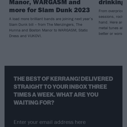
Manor, WARGASM and
drinking
more for Slam Dunk 2023
From overpriced g
sessions, rock’n
A load more brilliant bands are joining next year’s
hand. Here are a
Slam Dunk bill – from The Menzingers, The
metal tunes all 
Hunna and Boston Manor to WARGASM, Static
better or worse…
Dress and VUKOVI.
THE BEST OF KERRANG! DELIVERED
STRAIGHT TO YOUR INBOX THREE
TIMES A WEEK. WHAT ARE YOU
WAITING FOR?