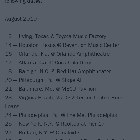
following dates:
August 2019
13 — Irving, Texas @ Toyota Music Factory
14 — Houston, Texas @ Revention Music Center
16 — Orlando, Fla. @ Orlando Amphitheatre
17 — Atlanta, Ga. @ Coca Cola Roxy
18 — Raleigh, N.C. @ Red Hat Amphitheater
20 — Pittsburgh, Pa. @ Stage AE
21 — Baltimore, Md. @ MECU Pavilion
23 — Virginia Beach, Va. @ Veterans United Home
Loans
24 — Philadelphia, Pa. @ The Met Philadelphia
25 — New York, N.Y. @ Rooftop at Pier 17
27 — Buffalo, N.Y. @ Canalside