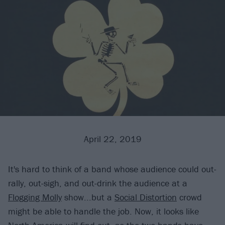
April 22, 2019
It's hard to think of a band whose audience could out-
rally, out-sigh, and out-drink the audience at a
Flogging Molly
show...but a
Social Distortion
crowd
might be able to handle the job. Now, it looks like