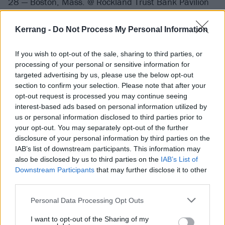
28 — Boston, Mass. @ Rockland Trust Bank Pavilion
30 — Westbrook, Maine @ Maine Springs Pavilion
31 — Asbury Park, N.J. @ The Stone Pony
Kerrang -
Do Not Process My Personal Information
If you wish to opt-out of the sale, sharing to third parties, or
September 2019
processing of your personal or sensitive information for
targeted advertising by us, please use the below opt-out
3 — Toronto, Canada @ Echo Beach
section to confirm your selection. Please note that after your
opt-out request is processed you may continue seeing
4 — Cleveland, Ohio @ Jacobs Pavilion
interest-based ads based on personal information utilized by
6 — Sterling Heights, Mich. @ Michigan Lottery
us or personal information disclosed to third parties prior to
Amphitheatre
your opt-out. You may separately opt-out of the further
disclosure of your personal information by third parties on the
7 — Chicago, Ill. @ Huntington Bank Pavilion
IAB’s list of downstream participants. This information may
8 — Minneapolis, Minn. @ The Armory
also be disclosed by us to third parties on the
IAB’s List of
10 — Des Moines, Iowa @ Water Works Park
Downstream Participants
that may further disclose it to other
third parties.
11 — Council Bluffs, Iowa @ Harrah's Council Bluffs
17 — Bonner, Mont. @ Kettlehouse Amphitheater
Personal Data Processing Opt Outs
18 — Nampa, Idaho @ Ford Idaho Center
I want to opt-out of the Sharing of my