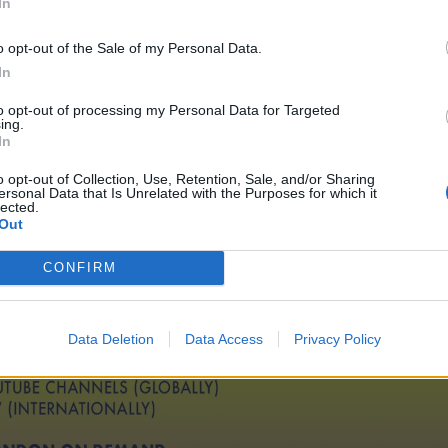
In
o opt-out of the Sale of my Personal Data.
In
to opt-out of processing my Personal Data for Targeted
ing.
In
o opt-out of Collection, Use, Retention, Sale, and/or Sharing
ersonal Data that Is Unrelated with the Purposes for which it
lected.
Out
CONFIRM
Data Deletion
Data Access
Privacy Policy