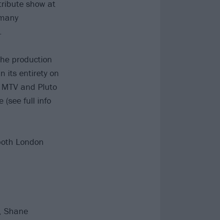
ribute show at
 many
.
the production
n its entirety on
, MTV and Pluto
(see full info
 both London
s, Shane