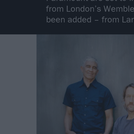
from London’s Wembley
been added – from Lars