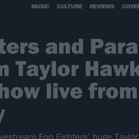
MUSIC
CULTURE
REVIEWS
COVE
hters and Par
m Taylor Haw
show live from
y
ivestream Foo Fighters’ huge Taylo