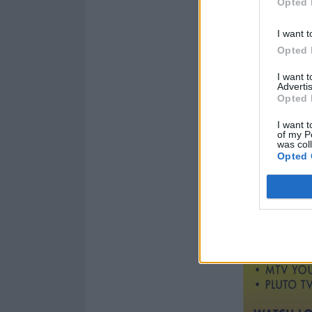
Opted 
I want t
Opted 
I want 
Advertis
Opted 
I want t
of my P
was col
Opted 