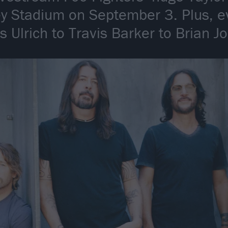
 Stadium on September 3. Plus, e
 Ulrich to Travis Barker to Brian J