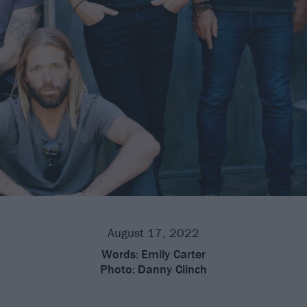
August 17, 2022
Words:
Emily Carter
Photo:
Danny Clinch