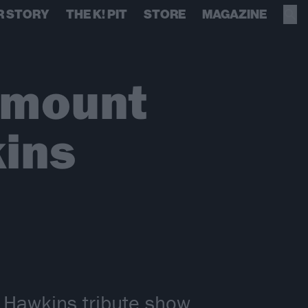
R STORY
THE K! PIT
STORE
MAGAZINE
amount
kins
r Hawkins tribute show