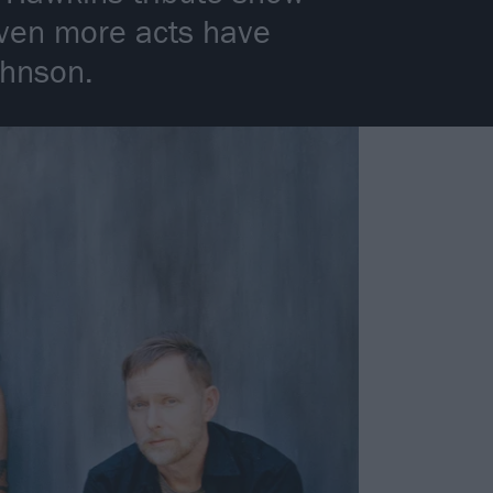
ven more acts have
ohnson.