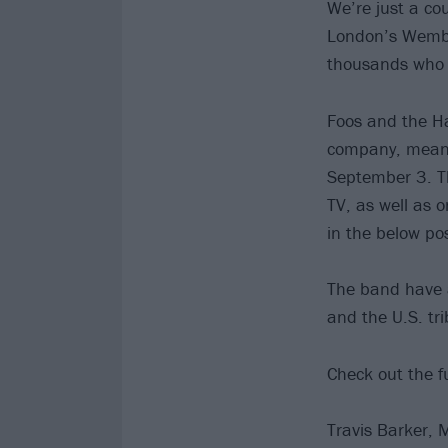
We’re just a c
London’s Wembl
thousands who c
Foos and the Ha
company, meaning
September 3. Th
TV, as well as o
in the below pos
The band have a
and the U.S. tri
Check out the f
Travis Barker, 