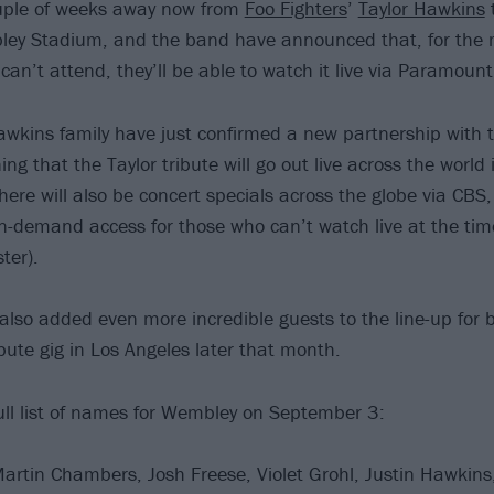
ouple of weeks away now from
Foo Fighters
’
Taylor Hawkins
t
ey Stadium, and the band have announced that, for the
an’t attend, they’ll be able to watch it live via Paramount
wkins family have just confirmed a new partnership with 
 that the Taylor tribute will go out live across the world i
ere will also be concert specials across the globe via CBS
n-demand access for those who can’t watch live at the time 
ter).
lso added even more incredible guests to the line-up for
bute gig in Los Angeles later that month.
ull list of names for Wembley on September 3:
Martin Chambers, Josh Freese, Violet Grohl, Justin Hawkin