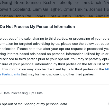
Gang, Brian Johnson, Kesha, Luke Spiller, Lars Ulrich, Na
Stewart Copeland, Liam Gallagher, Omar Hakim, Joshua H
hannes, John Paul Jones, Greg Kurstin, Geddy Lee, Alex Lif
selic, Nile Rodgers, Mark Ronson, Supergrass, Roger Taylor
Do Not Process My Personal Information
alen, Chevy Metal and special appearances by Dave Chapp
to opt-out of the sale, sharing to third parties, or processing of your per
formation for targeted advertising by us, please use the below opt-out s
r selection. Please note that after your opt-out request is processed y
 for the Kia Forum in LA on September 27:
eing interest-based ads based on personal information utilized by us or
disclosed to third parties prior to your opt-out. You may separately opt-
Travis Barker, Geezer Butler, Phil Collen, Joe Elliott, Josh 
losure of your personal information by third parties on the IAB’s list of
. This information may also be disclosed by us to third parties on the
IA
wkins, James Gang, Mark King, Lars Ulrich, Chris Chaney,
Participants
that may further disclose it to other third parties.
y Cyrus, Omar Hakim, Joshua Homme, Joan Jett, Alain Joh
 Kurstin, Geddy Lee, Alex Lifeson, Brian May, Alanis Moriss
K, LeAnn Rimes, Mark Ronson, Gene Simmons, Nikki Sixx, 
l Data Processing Opt Outs
oger Taylor, Rufus Taylor, Jon Theodore, Wolfgang Van Hale
o opt-out of the Sharing of my personal data.
atrick Wilson and Chevy Metal.