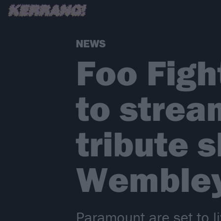
NEWS
Foo Fig
to strea
tribute 
Wemble
Paramount are set to l