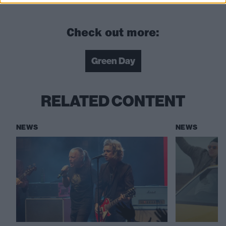
Check out more:
Green Day
RELATED CONTENT
NEWS
NEWS