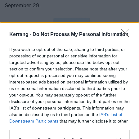
September 29.
Kerrang -
Do Not Process My Personal Information
If you wish to opt-out of the sale, sharing to third parties, or
processing of your personal or sensitive information for
targeted advertising by us, please use the below opt-out
section to confirm your selection. Please note that after your
opt-out request is processed you may continue seeing
interest-based ads based on personal information utilized by
us or personal information disclosed to third parties prior to
your opt-out. You may separately opt-out of the further
disclosure of your personal information by third parties on the
IAB’s list of downstream participants. This information may
also be disclosed by us to third parties on the
IAB’s List of
Downstream Participants
that may further disclose it to other
third parties.