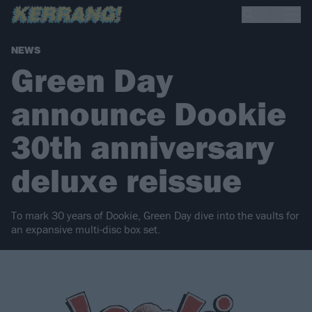
NEWS
Green Day
announce Dookie
30th anniversary
deluxe reissue
To mark 30 years of Dookie, Green Day dive into the vaults for
an expansive multi-disc box set.