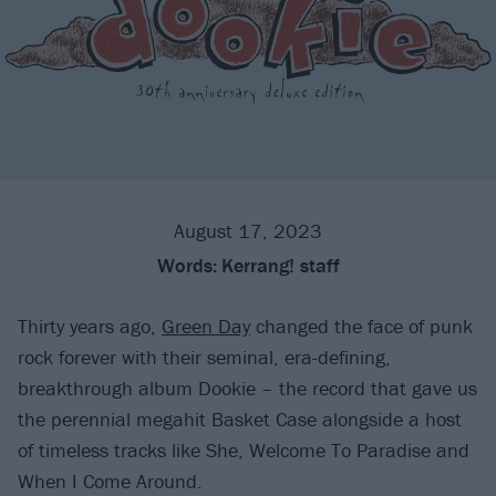
August 17, 2023
Words:
Kerrang! staff
Thirty years ago,
Green Day
changed the face of punk
rock forever with their seminal, era-defining,
breakthrough album Dookie – the record that gave us
the perennial megahit Basket Case alongside a host
of timeless tracks like She, Welcome To Paradise and
When I Come Around.