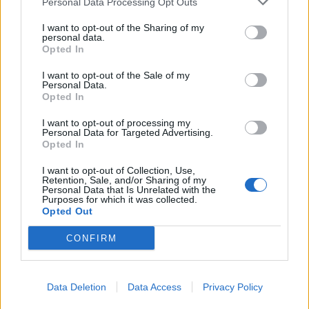
Personal Data Processing Opt Outs
I want to opt-out of the Sharing of my
personal data.
Opted In
I want to opt-out of the Sale of my
Personal Data.
Opted In
I want to opt-out of processing my
Personal Data for Targeted Advertising.
Opted In
I want to opt-out of Collection, Use,
Retention, Sale, and/or Sharing of my
Personal Data that Is Unrelated with the
Purposes for which it was collected.
Opted Out
CONFIRM
Read this:
How Green Day’s Dookie captured the
Data Deletion
Data Access
Privacy Policy
spirit of a generation