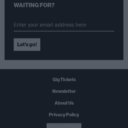
WAITING FOR?
Let's go!
Gig Tickets
Newsletter
About Us
Privacy Policy
B
U
Y
N
O
W
Privacy Settings