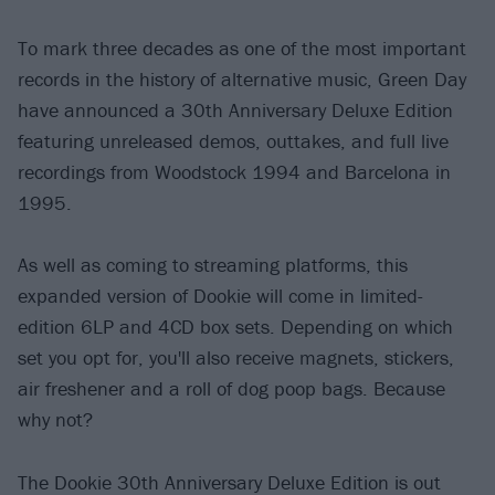
To mark three decades as one of the most important
records in the history of alternative music, Green Day
have announced a 30th Anniversary Deluxe Edition
featuring unreleased demos, outtakes, and full live
recordings from Woodstock 1994 and Barcelona in
1995.
As well as coming to streaming platforms, this
expanded version of Dookie will come in limited-
edition 6LP and 4CD box sets. Depending on which
set you opt for, you'll also receive magnets, stickers,
air freshener and a roll of dog poop bags. Because
why not?
The Dookie 30th Anniversary Deluxe Edition is out