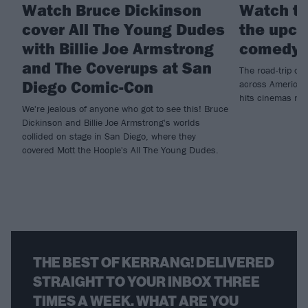
Watch Bruce Dickinson
Watch th
cover All The Young Dudes
the upco
with Billie Joe Armstrong
comedy 
and The Coverups at San
The road-trip co
Diego Comic-Con
across America t
hits cinemas ne
We're jealous of anyone who got to see this! Bruce
Dickinson and Billie Joe Armstrong's worlds
collided on stage in San Diego, where they
covered Mott the Hoople's All The Young Dudes.
THE BEST OF KERRANG! DELIVERED
STRAIGHT TO YOUR INBOX THREE
TIMES A WEEK. WHAT ARE YOU