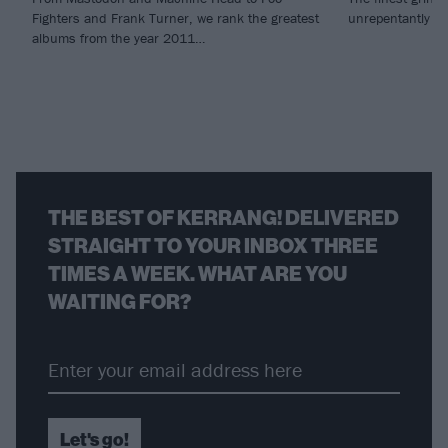
Fighters and Frank Turner, we rank the greatest
unrepentantly vi
albums from the year 2011…
THE BEST OF KERRANG! DELIVERED
STRAIGHT TO YOUR INBOX THREE
TIMES A WEEK. WHAT ARE YOU
WAITING FOR?
Let's go!