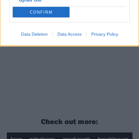
Opted Out
CONFIRM
Data Deletion
Data Access
Privacy Policy
Check out more: