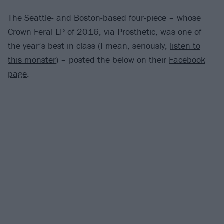
The Seattle- and Boston-based four-piece – whose
Crown Feral LP of 2016, via Prosthetic, was one of
the year’s best in class (I mean, seriously,
listen to
this monster
) – posted the below on their
Facebook
page
.