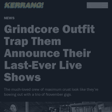
NEWS
Grindcore Outfit
Trap Them
Announce Their
Last-Ever Live
Shows
The much-loved crew of maximum crust look like they’re
bowing out with a trio of November gigs.