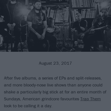
August 23, 2017
After five albums, a series of EPs and split-releases,
and more bloody-nose live shows than anyone could
shake a particularly big stick at for an entire month of
Sundays, American grindcore favourites
Trap Them
look to be calling it a day.