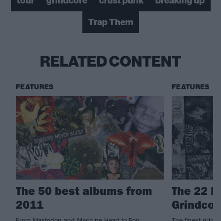
tour
grindcore
crust punk
breaking up
Trap Them
RELATED CONTENT
FEATURES
FEATURES
The 50 best albums from
The 22 M
2011
Grindcor
From Mastodon and Machine Head to Foo
The finest grind