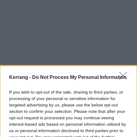
Kerrang -
Do Not Process My Personal Information
If you wish to opt-out of the sale, sharing to third parties, or
processing of your personal or sensitive information for
targeted advertising by us, please use the below opt-out
section to confirm your selection. Please note that after your
opt-out request is processed you may continue seeing
Those dates, again:
interest-based ads based on personal information utilized by
us or personal information disclosed to third parties prior to