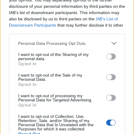
your opt-out. You may separately opt-out of the further
November
disclosure of your personal information by third parties on the
IAB’s list of downstream participants. This information may
10: New York City, St Vitus
also be disclosed by us to third parties on the
IAB’s List of
Downstream Participants
that may further disclose it to other
11: Montreal, Turbo Haus
third parties.
12: Boston, Sonia
Personal Data Processing Opt Outs
If tickets aren’t already sold out, TBH, something’s
I want to opt-out of the Sharing of my
personal data.
gone wrong, because these are not big venues. So if
Opted In
you’re keen, make with the cash and get yourself a
I want to opt-out of the Sale of my
ticket to one of these crusty finales, like, yesterday.
Personal Data.
Opted In
Listen to Crown Feral below, and do your best not to
I want to opt-out of processing my
Personal Data for Targeted Advertising.
windmill around the office. Jeff in accounts really
Opted In
hates it when you do that.
I want to opt-out of Collection, Use,
Retention, Sale, and/or Sharing of my
Personal Data that Is Unrelated with the
Purposes for which it was collected.