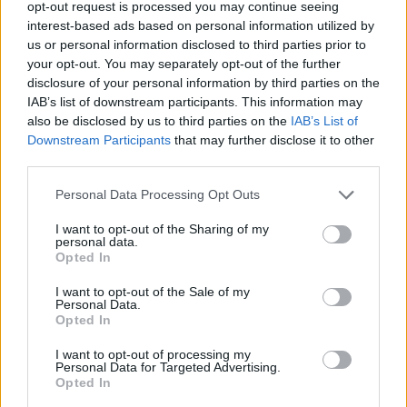
Lzzy will be taking Erik’s spot for some live dates in
opt-out request is processed you may continue seeing
interest-based ads based on personal information utilized by
May and June, enthusing: “I’m stepping in for a few
us or personal information disclosed to third parties prior to
dates as the lead singer in Skid Row! What an honour
your opt-out. You may separately opt-out of the further
to call them my friends and a privilege to be sharing
disclosure of your personal information by third parties on the
IAB’s list of downstream participants. This information may
the stage with them! Erik, I wish you all the magic on
also be disclosed by us to third parties on the
IAB’s List of
your next adventure. Now… which leather pants to
Downstream Participants
that may further disclose it to other
wear?!!”
third parties.
Personal Data Processing Opt Outs
I want to opt-out of the Sharing of my
personal data.
Opted In
I want to opt-out of the Sale of my
Personal Data.
Opted In
I want to opt-out of processing my
Personal Data for Targeted Advertising.
Opted In