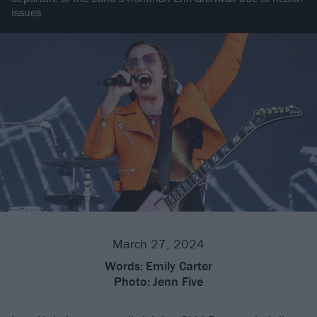
issues.
March 27, 2024
Words:
Emily Carter
Photo:
Jenn Five