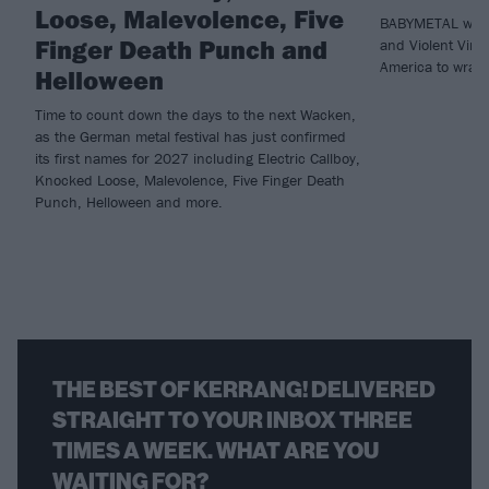
Loose, Malevolence, Five
BABYMETAL will 
Finger Death Punch and
and Violent Vira
America to wrap 
Helloween
Time to count down the days to the next Wacken,
as the German metal festival has just confirmed
its first names for 2027 including Electric Callboy,
Knocked Loose, Malevolence, Five Finger Death
Punch, Helloween and more.
THE BEST OF KERRANG! DELIVERED
STRAIGHT TO YOUR INBOX THREE
TIMES A WEEK. WHAT ARE YOU
WAITING FOR?