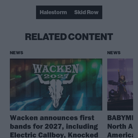
Halestorm
Skid Row
RELATED CONTENT
NEWS
NEWS
Wacken announces first
BABYMET
bands for 2027, including
North Am
Electric Callboy, Knocked
America 