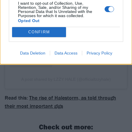
I want to opt-out of Collection, Use,
Retention, Sale, and/or Sharing of my
Personal Data that Is Unrelated with the
View this post on Instagram
Purposes for which it was collected.
Opted Out
CONFIRM
Data Deletion
Data Access
Privacy Policy
A post shared by LZZY HALE (@officiallzzyhale)
Read this:
The rise of Halestorm, as told through
their most important gigs
Check out more: