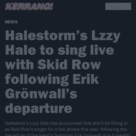
NEWS
Halestorm’s Lzzy
Hale to sing live
with Skid Row
following Erik
Grönwall’s
departure
Halestorm’s Lzzy Hale has announced that she’ll be filling in
as Skid Row’s singer for a few shows this year, following the
departure of the band’s frontman Erik Grönwall due to health