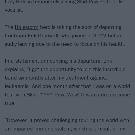
Lzzy Hale is temporarily joining
Skid Row
as their live
vocalist.
The
Halestorm
hero is taking the spot of departing
frontman Erik Grönwall, who joined in 2022 but is
sadly leaving due to the need to focus on his health.
In a statement announcing his departure, Erik
explains, “I got the opportunity to join this incredible
band six months after my treatment against
leukaemia. And one month after that I was on a world
tour with Skid f**** Row. Wow! It was a dream come
true.
“However, it proved challenging touring the world with
an impaired immune system, which is a result of my