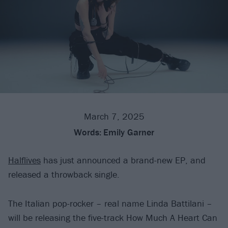
March 7, 2025
Words:
Emily Garner
Halflives
has just announced a brand-new EP, and
released a throwback single.
The Italian pop-rocker – real name Linda Battilani –
will be releasing the five-track How Much A Heart Can