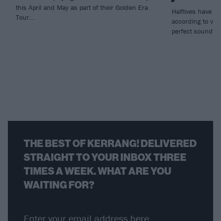
this April and May as part of their Golden Era
Halflives have un
Tour...
according to voca
perfect soundtrac
THE BEST OF KERRANG! DELIVERED
STRAIGHT TO YOUR INBOX THREE
TIMES A WEEK. WHAT ARE YOU
WAITING FOR?