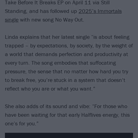
Take Before It Breaks EP on April 11 via Still
Standing, and has followed up
2025’s Immortals
single
with new song No Way Out.
Linda explains that her latest single “is about feeling
trapped – by expectations, by society, by the weight of
a world that demands perfection and productivity at
every turn. The song embodies that suffocating
pressure, the sense that no matter how hard you try
to break free, you’re stuck in a system that doesn’t
reflect who you are or what you want.”
She also adds of its sound and vibe: “For those who
have been waiting for that early Halflives energy, this
one’s for you.”