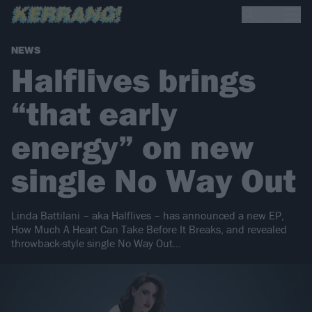
NEWS
Halflives brings
“that early
energy” on new
single No Way Out
Linda Battilani – aka Halflives – has announced a new EP,
How Much A Heart Can Take Before It Breaks, and revealed
throwback-style single No Way Out…