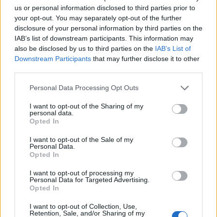
us or personal information disclosed to third parties prior to
16 Bristol Exchange
your opt-out. You may separately opt-out of the further
17 Birmingham O2 Academy3
disclosure of your personal information by third parties on the
18 Manchester Deaf Institute
IAB’s list of downstream participants. This information may
also be disclosed by us to third parties on the
IAB’s List of
19 Glasgow The Garage (Attic)
Downstream Participants
that may further disclose it to other
21 London Underworld
third parties.
23 Paris Petit Bain
Personal Data Processing Opt Outs
24 Amsterdam Melkweg
25 Berlin Maschinenhaus
I want to opt-out of the Sharing of my
personal data.
27 Hamburg Logo
Opted In
28 Cologne Club Volta
I want to opt-out of the Sale of my
29 Frankfurt Elfer Club
Personal Data.
Opted In
30 Munich Backstage
I want to opt-out of processing my
Personal Data for Targeted Advertising.
May
Opted In
I want to opt-out of Collection, Use,
Retention, Sale, and/or Sharing of my
2 Prague Rock Café