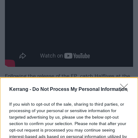
Following the release of the EP, catch Halflives at the
following:
Kerrang -
Do Not Process My Personal Information
Halflives UK and European 2025 tour dates
If you wish to opt-out of the sale, sharing to third parties, or
processing of your personal or sensitive information for
targeted advertising by us, please use the below opt-out
April
section to confirm your selection. Please note that after your
opt-out request is processed you may continue seeing
14 Antwerp Kavka Oudaan
interest-based ads based on personal information utilized by