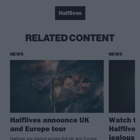
Halflives
RELATED CONTENT
NEWS
NEWS
Halflives announce UK
Watch th
and Europe tour
Halflives
jealous.
Halflives are playing across the UK and Europe