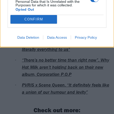
Personal Data that Is Unrelated with the
Purposes for which it was collected.
3 Vienna Replugged
Opted Out
4 Budapest Dürer Kert
CONFIRM
Read this next:
Data Deletion
Data Access
Privacy Policy
VUKOVI: “This band is so personal. It’s
literally everything to us”
“There’s no better time than right now”: Why
Hot Milk aren’t holding back on their new
album, Corporation P.O.P
PVRIS x Scene Queen: “It definitely feels like
a union of our humour and levity”
Check out more: