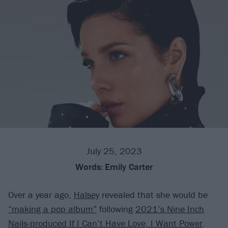
July 25, 2023
Words:
Emily Carter
Over a year ago,
Halsey
revealed that she would be
“making a pop album”
following
2021’s Nine Inch
Nails-produced If I Can’t Have Love, I Want Power
.