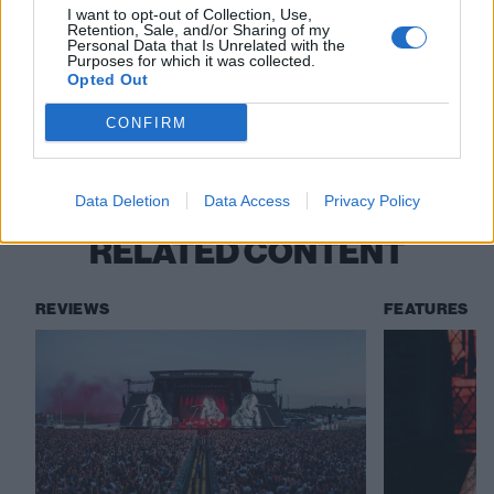
I want to opt-out of Collection, Use,
good acts out there if you just open your eyes!”
Retention, Sale, and/or Sharing of my
Personal Data that Is Unrelated with the
Purposes for which it was collected.
Opted Out
Check out more:
CONFIRM
Halsey
Data Deletion
Data Access
Privacy Policy
RELATED CONTENT
REVIEWS
FEATURES