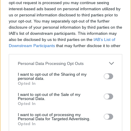
opt-out request is processed you may continue seeing
wrote IICHLIWP.”
interest-based ads based on personal information utilized by
us or personal information disclosed to third parties prior to
your opt-out. You may separately opt-out of the further
A couple of months back,
PEOPLE
reported that
disclosure of your personal information by third parties on the
Halsey had parted ways with longtime label Capitol
IAB’s list of downstream participants. This information may
Records, so it remains to be seen how album number
also be disclosed by us to third parties on the
IAB’s List of
Downstream Participants
that may further disclose it to other
five will be released. “After 8 great years the decision
third parties.
to leave Capitol is bittersweet, but we are excited
about exploring a new partnership and sharing new
Personal Data Processing Opt Outs
music with fans,” said Halsey’s managers, Jason Aron
I want to opt-out of the Sharing of my
personal data.
and Anthony Li.
Opted In
I want to opt-out of the Sale of my
Watch this space…
Personal Data.
Opted In
View tweet
I want to opt-out of processing my
Personal Data for Targeted Advertising.
Read this:
In conversation with Nova Twins and
Opted In
Witch Fever: “It doesn’t have to be tokenistic, there’s