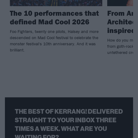
The 10 performances that
From Amy
defined Mad Cool 2026
Architec
inspire
Foo Fighters, twenty one pilots, Halsey and more
descended on Mad Cool festival to celebrate the
How do you make
monster festival's 10th anniversary. And it was
from goth-rock i
brilliant.
untethered creat
THE BEST OF KERRANG! DELIVERED
STRAIGHT TO YOUR INBOX THREE
TIMES A WEEK. WHAT ARE YOU
WAITING FOR?