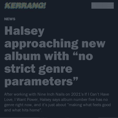
NEWS
Halsey
approaching new
album with “no
strict genre
parameters”
After working with Nine Inch Nails on 2021’s If I Can’t Have
Love, I Want Power, Halsey says album number five has no
genre right now, and it’s just about “making what feels good
and what hits home”.