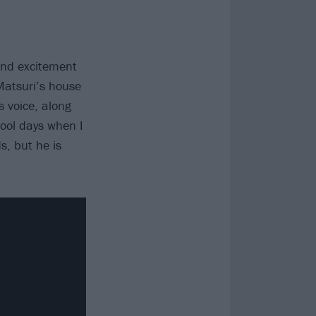
 and excitement
Matsuri’s house
s voice, along
hool days when I
s, but he is