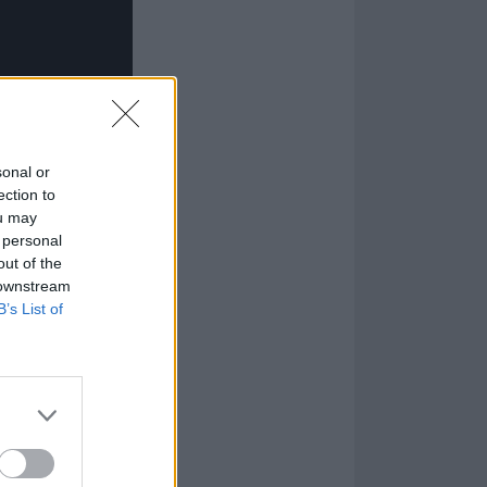
sonal or
ection to
ou may
 personal
out of the
 downstream
B’s List of
 even covered
 of a demon.