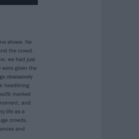
line shows. He
and the crowd.
me, we had just
e were given the
ngs obsessively
ir headlining
outfit marked
at moment, and
y life as a
huge crowds,
hances and