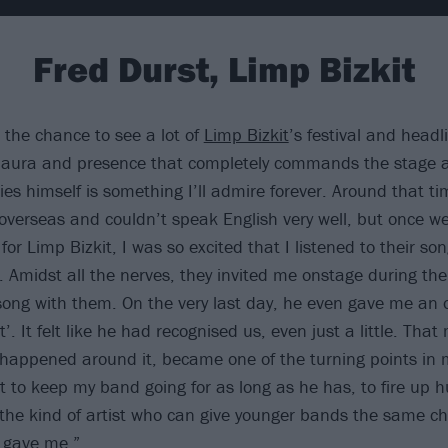
Fred Durst, Limp Bizkit
 the chance to see a lot of
Limp Bizkit
’s festival and head
s aura and presence that completely commands the stage 
ies himself is something I’ll admire forever. Around that ti
 overseas and couldn’t speak English very well, but once w
or Limp Bizkit, I was so excited that I listened to their so
. Amidst all the nerves, they invited me onstage during the
song with them. On the very last day, he even gave me an 
t’. It felt like he had recognised us, even just a little. Th
 happened around it, became one of the turning points in m
t to keep my band going for as long as he has, to fire up 
the kind of artist who can give younger bands the same c
 gave me.”