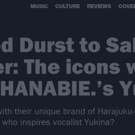
MUSIC
CULTURE
REVIEWS
COVE
d Durst to Sa
r: The icons
 HANABIE.’s 
with their unique brand of Harajuku
 who inspires vocalist Yukina?