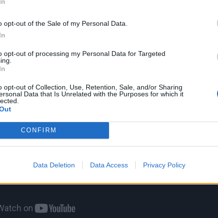
e unique melodic lines that only he can create. No matter
In
fter him, I don’t think anyone could ever reach that level.”
o opt-out of the Sale of my Personal Data.
In
to opt-out of processing my Personal Data for Targeted
ing.
In
o opt-out of Collection, Use, Retention, Sale, and/or Sharing
ersonal Data that Is Unrelated with the Purposes for which it
lected.
Out
CONFIRM
Data Deletion
Data Access
Privacy Policy