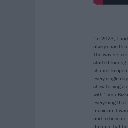
“In 2023, I had
always has thi
The way he carr
started touring
chance to open f
every single day
show to sing a 
with ‘Limp Bizki
everything that
musician. I wan
and to become 
dreams that he