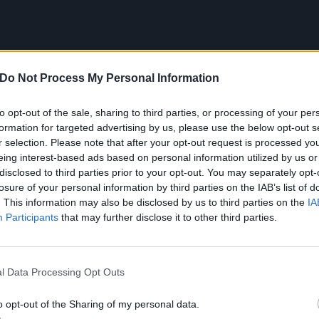
Do Not Process My Personal Information
to opt-out of the sale, sharing to third parties, or processing of your per
formation for targeted advertising by us, please use the below opt-out s
r selection. Please note that after your opt-out request is processed y
eing interest-based ads based on personal information utilized by us or
disclosed to third parties prior to your opt-out. You may separately opt-
MAH, SiM
losure of your personal information by third parties on the IAB’s list of
. This information may also be disclosed by us to third parties on the
IA
Participants
that may further disclose it to other third parties.
udent days, Matsuri and I went to countless
SiM
shows and
ether. MAH’s vocal character is absolutely one of
l Data Processing Opt Outs
n when he’s just standing onstage, he looks nothing short
y influenced by his unwavering commitment to that
o opt-out of the Sharing of my personal data.