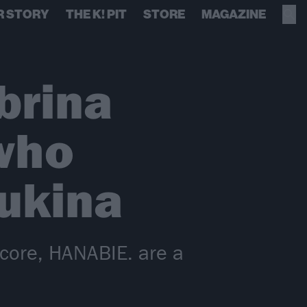
R STORY
THE K! PIT
STORE
MAGAZINE
brina
 who
Yukina
-core, HANABIE. are a