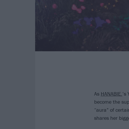
As
HANABIE.
’s 
become the supe
“aura” of certa
shares her bigg