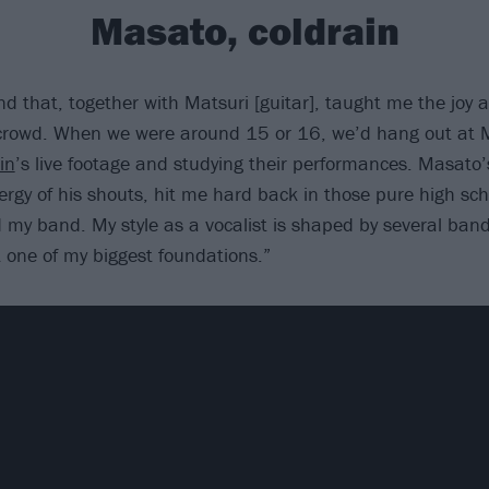
Masato, coldrain
nd that, together with Matsuri [guitar], taught me the joy
 crowd. When we were around 15 or 16, we’d hang out at 
in
’s live footage and studying their performances. Masato’
ergy of his shouts, hit me hard back in those pure high sc
d my band. My style as a vocalist is shaped by several band
 one of my biggest foundations.”