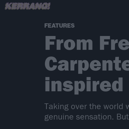
FEATURES
From Fre
Carpente
inspired
Taking over the world 
genuine sensation. But