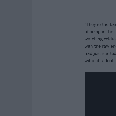
“They’re the ba
of being in the
watching
coldra
with the raw en
had just starte
without a doubt