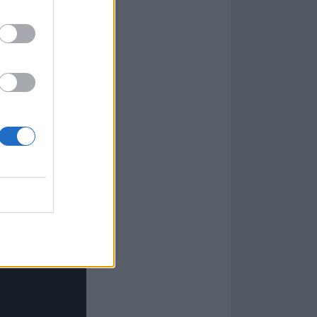
 how hard anyone