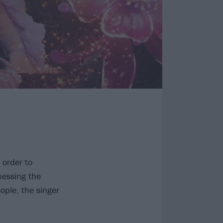
 order to
nessing the
ople, the singer