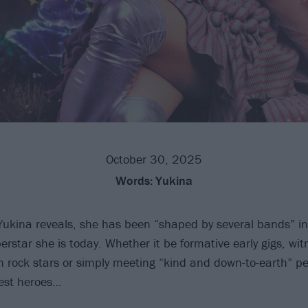
October 30, 2025
Words:
Yukina
Yukina reveals, she has been “shaped by several bands” in
rstar she is today. Whether it be formative early gigs, wit
in rock stars or simply meeting “kind and down-to-earth” pe
est heroes…