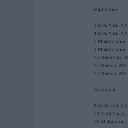
September
3 New York, NY
4 New York, NY
7 Philadelphia,
9 Philadelphia,
12 Baltimore,
15 Boston, MA
17 Boston, MA
November
8 Auckland, NZ
13 Gold Coast,
16 Melbourne, 