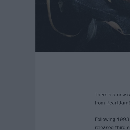
There’s a new s
from
Pearl Jam
!
Following 1993 
released third 