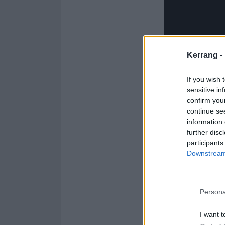
Kerrang -
If you wish 
sensitive in
confirm you
continue se
information 
further disc
And watch the t
participants
Downstream 
Persona
I want t