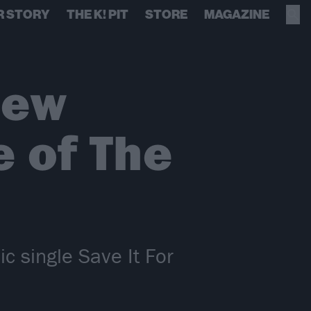
R STORY
THE K! PIT
STORE
MAGAZINE
new
e of The
 single Save It For