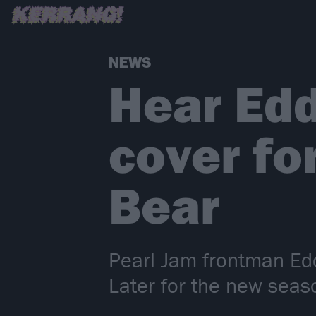
NEWS
Hear Edd
cover fo
Bear
Pearl Jam frontman Edd
Later for the new seas