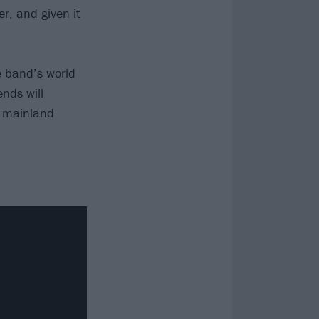
r, and given it
he band’s world
nds will
n mainland