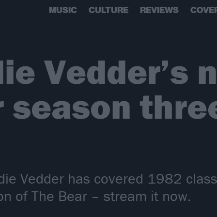
MUSIC
CULTURE
REVIEWS
COVE
ie Vedder’s 
r season thre
ie Vedder has covered 1982 classic
on of The Bear – stream it now.