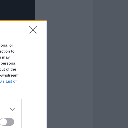
sonal or
ection to
ou may
 personal
out of the
 downstream
B’s List of