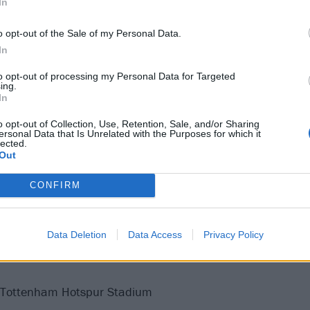
In
o opt-out of the Sale of my Personal Data.
In
to opt-out of processing my Personal Data for Targeted
ing.
In
o opt-out of Collection, Use, Retention, Sale, and/or Sharing
ersonal Data that Is Unrelated with the Purposes for which it
lected.
Out
CONFIRM
 on their current Dark Matter world tour at the following:
Data Deletion
Data Access
Privacy Policy
 Tottenham Hotspur Stadium