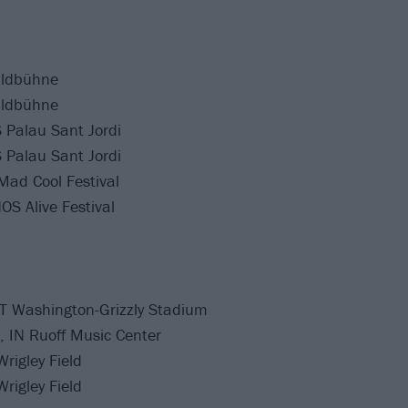
aldbühne
aldbühne
 Palau Sant Jordi
 Palau Sant Jordi
Mad Cool Festival
OS Alive Festival
T Washington-Grizzly Stadium
, IN Ruoff Music Center
rigley Field
rigley Field