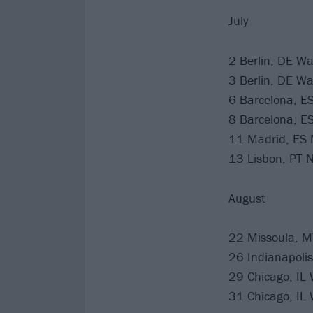
July
2 Berlin, DE W
3 Berlin, DE W
6 Barcelona, ES
8 Barcelona, ES
11 Madrid, ES 
13 Lisbon, PT N
August
22 Missoula, M
26 Indianapolis
29 Chicago, IL W
31 Chicago, IL W