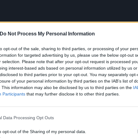
Do Not Process My Personal Information
to opt-out of the sale, sharing to third parties, or processing of your per
formation for targeted advertising by us, please use the below opt-out s
r selection. Please note that after your opt-out request is processed y
eing interest-based ads based on personal information utilized by us or
disclosed to third parties prior to your opt-out. You may separately opt-
losure of your personal information by third parties on the IAB’s list of
railer for The Bear season three:
. This information may also be disclosed by us to third parties on the
IA
Participants
that may further disclose it to other third parties.
l Data Processing Opt Outs
o opt-out of the Sharing of my personal data.