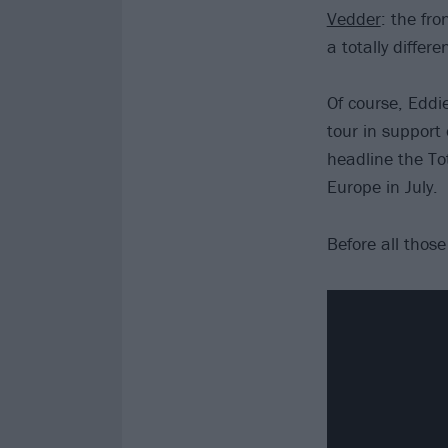
Vedder
: the fr
a totally differe
Of course, Eddie
tour in support
headline the T
Europe in July.
Before all thos