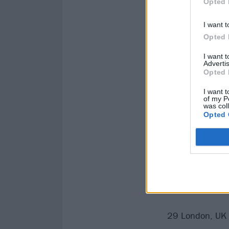
Opted 
I want t
Opted 
I want 
Advertis
Opted 
I want t
of my P
was col
Opted 
Catch Pearl Jam
June
29 London, UK