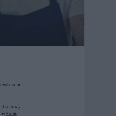
 involvement
 the newly-
r by
Eddie