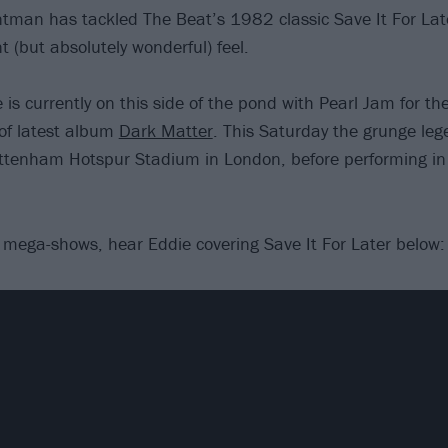
ontman has tackled The Beat’s 1982 classic Save It For Late
nt (but absolutely wonderful) feel.
 is currently on this side of the pond with Pearl Jam for t
 of latest album
Dark Matter
. This Saturday the grunge lege
ottenham Hotspur Stadium in London, before performing i
e mega-shows, hear Eddie covering Save It For Later below: