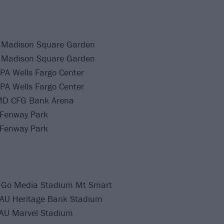
 Madison Square Garden
 Madison Square Garden
 PA Wells Fargo Center
 PA Wells Fargo Center
 MD CFG Bank Arena
 Fenway Park
 Fenway Park
 Go Media Stadium Mt Smart
 AU Heritage Bank Stadium
AU Marvel Stadium