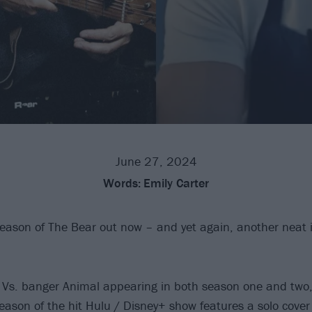
June 27, 2024
Words:
Emily Carter
eason of The Bear out now – and yet again, another neat
Vs. banger Animal appearing in both season one and two,
season of the hit Hulu / Disney+ show features a solo cove