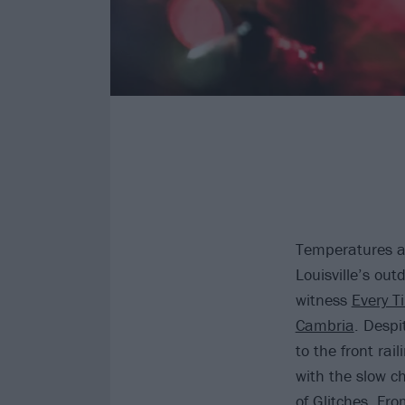
Temperatures ar
Louisville’s ou
witness
Every T
Cambria
. Despi
to the front rai
with the slow c
of
Glitches
. Fro