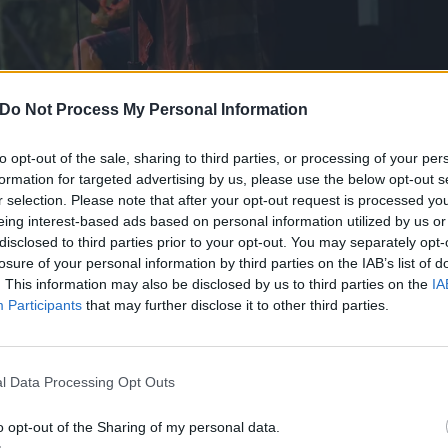
Do Not Process My Personal Information
to opt-out of the sale, sharing to third parties, or processing of your per
formation for targeted advertising by us, please use the below opt-out s
r selection. Please note that after your opt-out request is processed y
eing interest-based ads based on personal information utilized by us or
disclosed to third parties prior to your opt-out. You may separately opt-
losure of your personal information by third parties on the IAB’s list of
. This information may also be disclosed by us to third parties on the
IA
Participants
that may further disclose it to other third parties.
ething that every band hopes to find in their careers. For 
l Data Processing Opt Outs
become a reality. The metalcore titans have been kicking 
er over 20 years ago. In that time, they’ve released eight 
o opt-out of the Sharing of my personal data.
nique in its own way but none of them ever sacrificing ETID