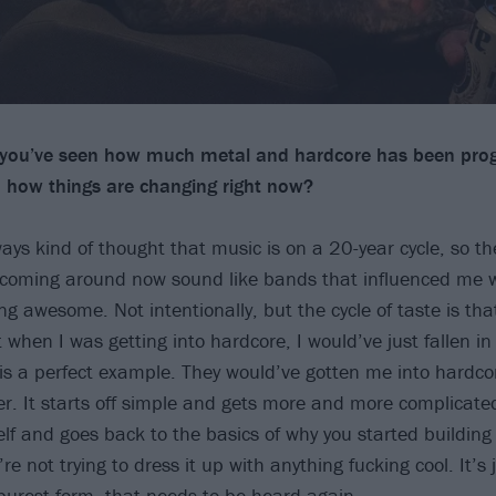
, you’ve seen how much metal and hardcore has been pro
 how things are changing right now?
always kind of thought that music is on a 20-year cycle, so th
 coming around now sound like bands that influenced me 
ng awesome. Not intentionally, but the cycle of taste is th
 when I was getting into hardcore, I would’ve just fallen in 
is a perfect example. They would’ve gotten me into hardc
r. It starts off simple and gets more and more complicated 
elf and goes back to the basics of why you started building
’re not trying to dress it up with anything fucking cool. It’s 
 purest form, that needs to be heard again.