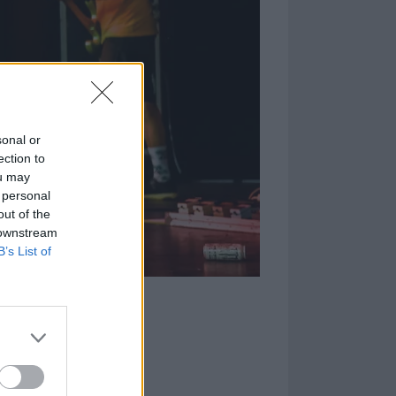
sonal or
ection to
ou may
 personal
out of the
 downstream
B’s List of
Every Time I Die,
ass ever since
full-length
's signature