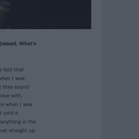
gressed. What’s
e fact that
when I was
at they sound
love with.
ore when I was
until it
 anything in the
just straight up