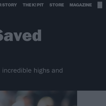
R STORY
THE K! PIT
STORE
MAGAZINE
 Saved
 incredible highs and