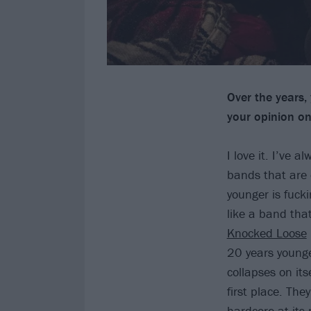
Over the years
your opinion on
I love it. I’ve 
bands that are
younger is fucki
like a band that
Knocked Loose
20 years younge
collapses on its
first place. They
hardcore at its