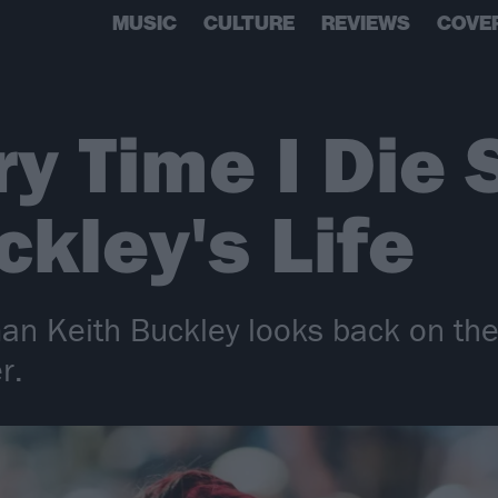
MUSIC
CULTURE
REVIEWS
COVE
y Time I Die
ckley's Life
man Keith Buckley looks back on the
r.