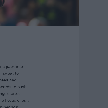
ans pack into
h sweat to
heed and
 hoards to push
ings started
he hectic energy
n nearly all