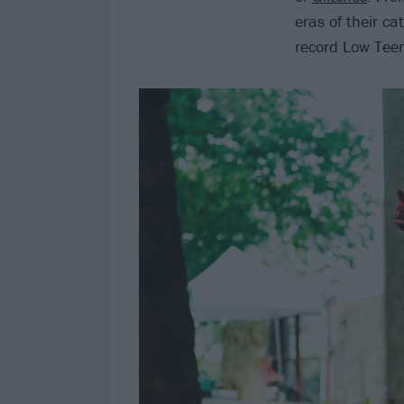
eras of their ca
record Low Teen