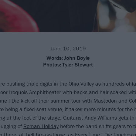
June 10, 2019
Words:
John Boyle
Photos:
Tyler Stewart
e pushing triple digits in the Ohio Valley as hundreds of f
tdoor Iroquois Amphitheater with backs and hair soaked wit
ime I Die
kick off their summer tour with
Mastodon
and
Co
te being a fixed-seat venue, it takes mere minutes for the
ling at the foot of the stage. Guitarist Andy Williams gets th
hugging of
Roman Holiday
before the band shifts gears to t
m there, all hell breaks loose, as Every Time I Die touches o