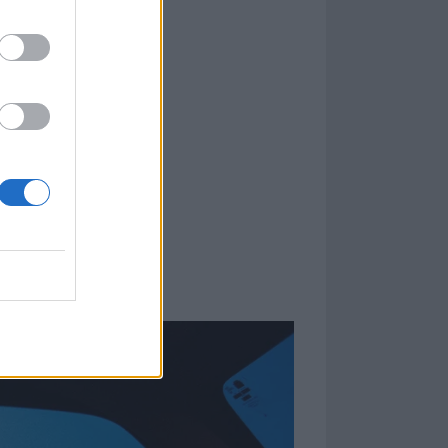
n. Given how
ders how the
 in the band's
dent on what the
, we just know
 putting out
opinion, people