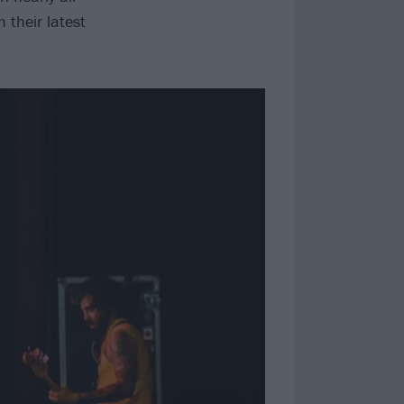
 their latest