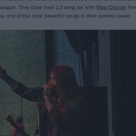
talogue. They close their 12-song set with
Map Change
from
s, one of the most powerful songs in their storied career.