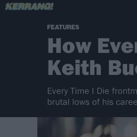
FEATURES
How Ever
Keith Bu
Every Time I Die front
brutal lows of his caree