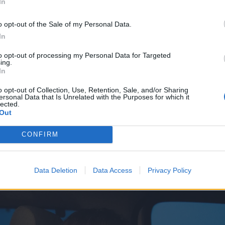
In
n of existential rage and sleazy-but-thoughtful introspectio
 hardcore have shifted in the past two decades, one won
o opt-out of the Sale of my Personal Data.
In
 of the curve.
to opt-out of processing my Personal Data for Targeted
ing.
tention to the curve," says frontman Keith Buckley, sitting
In
set. "It’s really nice after this long to not really feel depen
o opt-out of Collection, Use, Retention, Sale, and/or Sharing
out your records. Not that they talk a ton of shit about us
ersonal Data that Is Unrelated with the Purposes for which it
lected.
d down and keep doing what we’re doing. As long as we’re
Out
ve, that’s true to ourselves and not bartering with public 
CONFIRM
it."
Data Deletion
Data Access
Privacy Policy