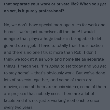
that separate your work or private life? When you get
on set, is it purely professional?
No, we don’t have special marriage rules for work and
home -- we’re just ourselves all the time! I would
imagine that plays a huge factor in being able to let
go and do my job. I have to totally trust the situation,
and there’s no one I trust more than Rob. I don’t
think we look at it as work and home life as separate
things. I mean yes, ‘I’m going to set today and you get
to stay home’ -- that’s obviously work. But we’ve done
lots of projects together, and some of them are
movies, some of them are music videos, some of them
are projects that nobody sees. There are a lot of
facets and it’s not just a working relationship once
every two years.