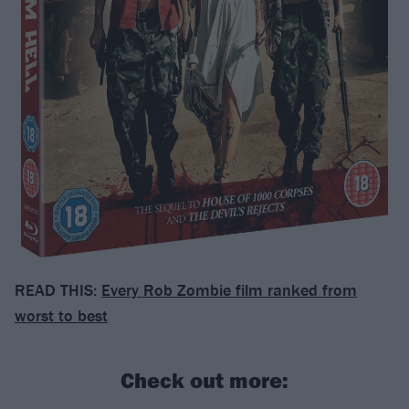
READ THIS:
Every Rob Zombie film ranked from
worst to best
Check out more: