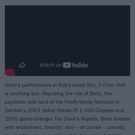
Sheri’s performance in Rob's latest film, 3 From Hell,
is anything but. Reprising the role of Baby, the
psychotic wild card of the Firefly family featured in
Zombie’s 2003 debut House Of 1,000 Corpses and
2005 game-changer The Devil’s Rejects, Sheri bristles
with excitement, insanity, and -- of course -- comedy,