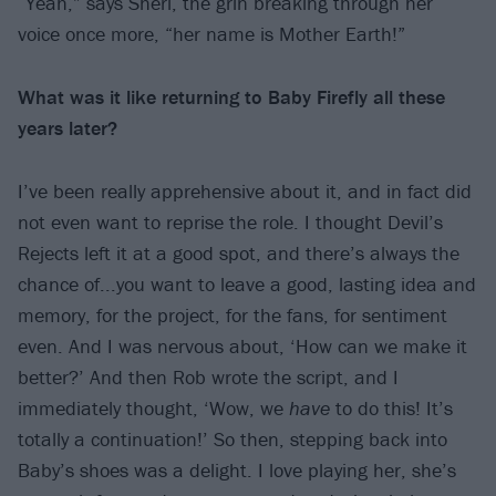
“Yeah,” says Sheri, the grin breaking through her
voice once more, “her name is Mother Earth!”
What was it like returning to Baby Firefly all these
years later?
I’ve been really apprehensive about it, and in fact did
not even want to reprise the role. I thought Devil’s
Rejects left it at a good spot, and there’s always the
chance of...you want to leave a good, lasting idea and
memory, for the project, for the fans, for sentiment
even. And I was nervous about, ‘How can we make it
better?’ And then Rob wrote the script, and I
immediately thought, ‘Wow, we
have
to do this! It’s
totally a continuation!’ So then, stepping back into
Baby’s shoes was a delight. I love playing her, she’s