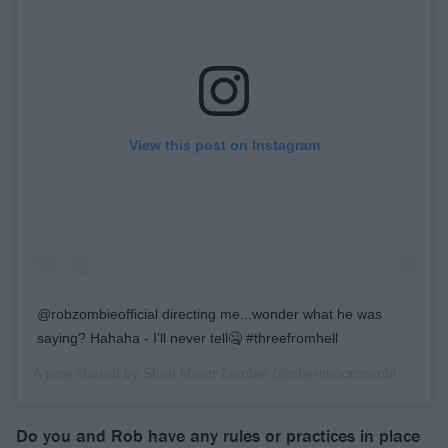
View this post on Instagram
@robzombieofficial directing me...wonder what he was
saying? Hahaha - I’ll never tell🤐 #threefromhell
A post shared by
Sheri Moon Zombie
(@sherimoonzombieofficial) on
Do you and Rob have any rules or practices in place