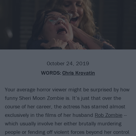
October 24, 2019
WORDS:
Chris Krovatin
Your average horror viewer might be surprised by how
funny Sheri Moon Zombie is. It’s just that over the
course of her career, the actress has starred almost
exclusively in the films of her husband
Rob Zombie
--
which usually involve her either brutally murdering
people or fending off violent forces beyond her control.