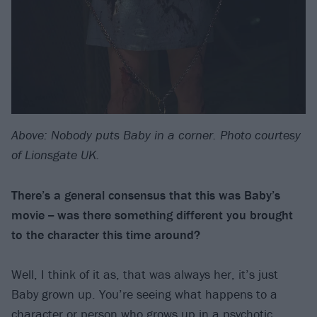
Above: Nobody puts Baby in a corner. Photo courtesy
of Lionsgate UK.
There’s a general consensus that this was Baby’s
movie -- was there something different you brought
to the character this time around?
Well, I think of it as, that was always her, it’s just
Baby grown up. You’re seeing what happens to a
character or person who grows up in a psychotic,