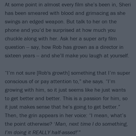
At some point in almost every film she’s been in, Sheri
has been smeared with blood and grimacing as she
swings an edged weapon. But talk to her on the
phone and you’d be surprised at how much you
chuckle along with her. Ask her a super arty film
question -- say, how Rob has grown as a director in
sixteen years -- and she’ll make you laugh at yourself.
“I’m not sure [Rob's growth] something that I’m super
conscious of or pay attention to,” she says. “I’m
growing with him, so it just seems like he just wants
to get better and better. This is a passion for him, so
it just makes sense that he’s going to get better.”
Then, the grin appears in her voice: “I mean, what’s
the point otherwise? ‘
Man, next time I do something,
I’m doing it REALLY half-assed!
’”