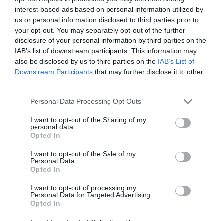
interest-based ads based on personal information utilized by
and that was definitely Rob’s writing. And it was really
us or personal information disclosed to third parties prior to
cool to learn archery, and practice knife-throwing!
your opt-out. You may separately opt-out of the further
disclosure of your personal information by third parties on the
IAB’s list of downstream participants. This information may
also be disclosed by us to third parties on the
IAB’s List of
Downstream Participants
that may further disclose it to other
third parties.
Personal Data Processing Opt Outs
I want to opt-out of the Sharing of my
personal data.
Opted In
I want to opt-out of the Sale of my
Personal Data.
Opted In
I want to opt-out of processing my
Above: Otis (Bill Mosley), Baby (Sheri Moon), and Foxy
Personal Data for Targeted Advertising.
Opted In
(Richard Brake)
.
Photo courtesy of Lionsgate UK.