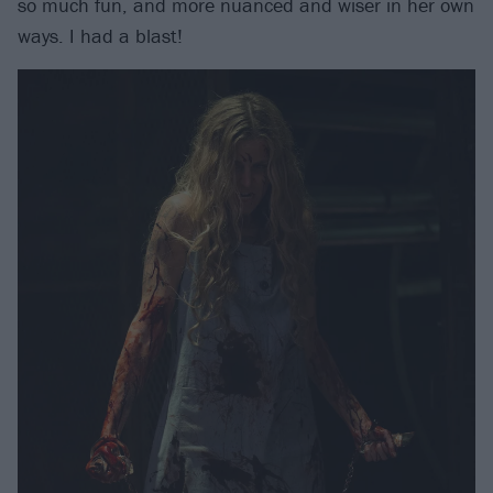
so much fun, and more nuanced and wiser in her own
ways. I had a blast!