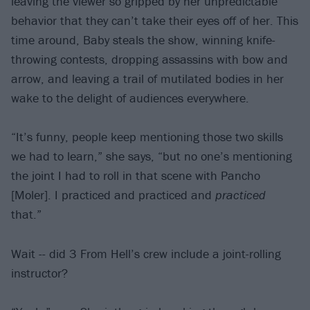
leaving the viewer so gripped by her unpredictable
behavior that they can’t take their eyes off of her. This
time around, Baby steals the show, winning knife-
throwing contests, dropping assassins with bow and
arrow, and leaving a trail of mutilated bodies in her
wake to the delight of audiences everywhere.
“It’s funny, people keep mentioning those two skills
we had to learn,” she says, “but no one’s mentioning
the joint I had to roll in that scene with Pancho
[Moler]. I practiced and practiced and
practiced
that.”
Wait -- did 3 From Hell’s crew include a joint-rolling
instructor?