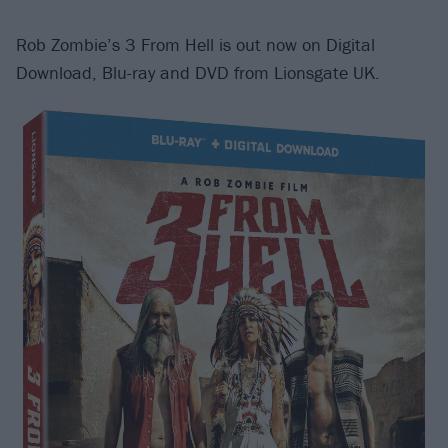
Rob Zombie’s 3 From Hell is out now on Digital
Download, Blu-ray and DVD from Lionsgate UK.