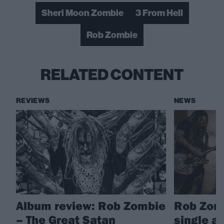
Sheri Moon Zombie
3 From Hell
Rob Zombie
RELATED CONTENT
REVIEWS
NEWS
Album review: Rob Zombie
Rob Zomb
– The Great Satan
single a