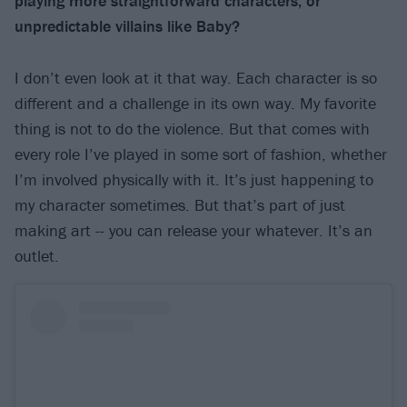
playing more straightforward characters, or
unpredictable villains like Baby?
I don’t even look at it that way. Each character is so
different and a challenge in its own way. My favorite
thing is not to do the violence. But that comes with
every role I’ve played in some sort of fashion, whether
I’m involved physically with it. It’s just happening to
my character sometimes. But that’s part of just
making art -- you can release your whatever. It’s an
outlet.