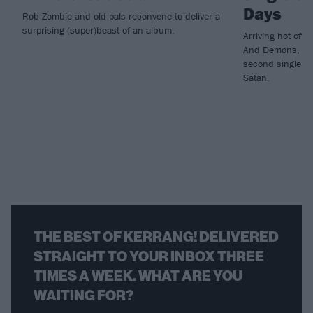
Days
Rob Zombie and old pals reconvene to deliver a
surprising (super)beast of an album.
Arriving hot off 
And Demons, Rob
second single f
Satan.
THE BEST OF KERRANG! DELIVERED
STRAIGHT TO YOUR INBOX THREE
TIMES A WEEK. WHAT ARE YOU
WAITING FOR?