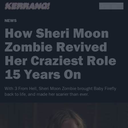
NEWS
How Sheri Moon
Zombie Revived
Her Craziest Role
15 Years On
With 3 From Hell, Sheri Moon Zombie brought Baby Firefly
back to life, and made her scarier than ever.