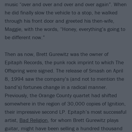
music “over and over and over and over again”. When
he did finally slow the vehicle to a stop, he walked
through his front door and greeted his then-wife,
Maggie, with the words, “Honey, everything’s going to
be different now.”
Then as now, Brett Gurewitz was the owner of
Epitaph Records, the punk rock imprint to which The
Offspring were signed. The release of Smash on April
8, 1994 saw the company’s (and not to mention the
band’s) fortunes change in a radical manner.
Previously, the Orange County quartet had shifted
somewhere in the region of 30,000 copies of Ignition,
their impressive second LP. Epitaph’s most successful
artist,
Bad Religion
, for whom Brett Gurewitz plays
guitar, might have been selling a hundred thousand