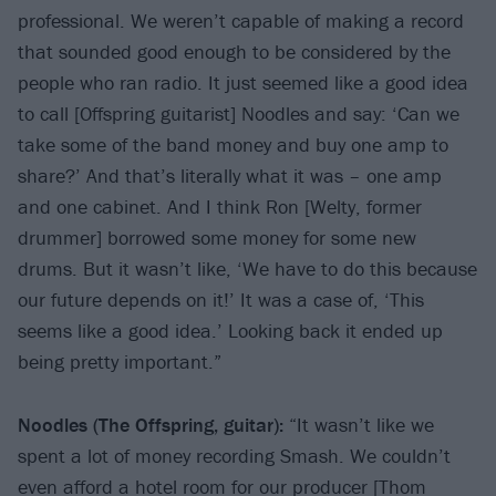
professional. We weren’t capable of making a record
that sounded good enough to be considered by the
people who ran radio. It just seemed like a good idea
to call [Offspring guitarist] Noodles and say: ‘Can we
take some of the band money and buy one amp to
share?’ And that’s literally what it was – one amp
and one cabinet. And I think Ron [Welty, former
drummer] borrowed some money for some new
drums. But it wasn’t like, ‘We have to do this because
our future depends on it!’ It was a case of, ‘This
seems like a good idea.’ Looking back it ended up
being pretty important.”
Noodles (The
Offspring, guitar):
“It wasn’t like we
spent a lot of money recording Smash. We couldn’t
even afford a hotel room for our producer [Thom