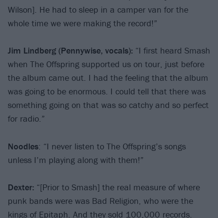
Wilson]. He had to sleep in a camper van for the
whole time we were making the record!”
Jim Lindberg
(Pennywise, vocals):
“I first heard Smash
when The Offspring supported us on tour, just before
the album came out. I had the feeling that the album
was going to be enormous. I could tell that there was
something going on that was so catchy and so perfect
for radio.”
Noodles
: “I never listen to The Offspring’s songs
unless I’m playing along with them!”
Dexter:
“[Prior to Smash] the real measure of where
punk bands were was Bad Religion, who were the
kings of Epitaph. And they sold 100,000 records.