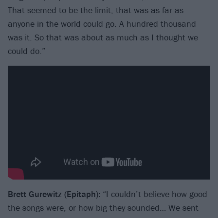
That seemed to be the limit; that was as far as
anyone in the world could go. A hundred thousand
was it. So that was about as much as I thought we
could do.”
Brett Gurewitz (Epitaph):
“I couldn’t believe how good
the songs were, or how big they sounded… We sent