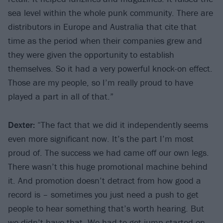
sea level within the whole punk community. There are
distributors in Europe and Australia that cite that
time as the period when their companies grew and
they were given the opportunity to establish
themselves. So it had a very powerful knock-on effect.
Those are my people, so I’m really proud to have
played a part in all of that.”
Dexter:
“The fact that we did it independently seems
even more significant now. It’s the part I’m most
proud of. The success we had came off our own legs.
There wasn’t this huge promotional machine behind
it. And promotion doesn’t detract from how good a
record is – sometimes you just need a push to get
people to hear something that’s worth hearing. But
we didn’t have that. We had to get jump-started on