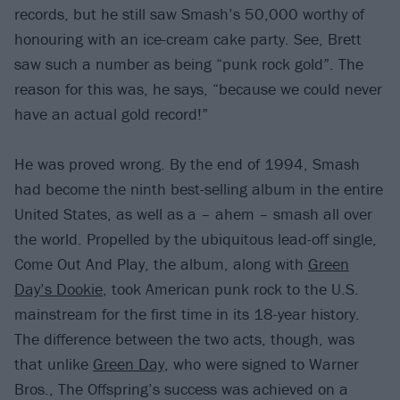
records, but he still saw Smash’s 50,000 worthy of
honouring with an ice-cream cake party. See, Brett
saw such a number as being “punk rock gold”. The
reason for this was, he says, “because we could never
have an actual gold record!”
He was proved wrong. By the end of 1994, Smash
had become the ninth best-selling album in the entire
United States, as well as a – ahem – smash all over
the world. Propelled by the ubiquitous lead-off single,
Come Out And Play, the album, along with
Green
Day’s Dookie
, took American punk rock to the U.S.
mainstream for the first time in its 18-year history.
The difference between the two acts, though, was
that unlike
Green Day
, who were signed to Warner
Bros., The Offspring’s success was achieved on a