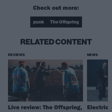
Check out more:
punk
The Offspring
RELATED CONTENT
REVIEWS
NEWS
Live review: The Offspring,
Electric