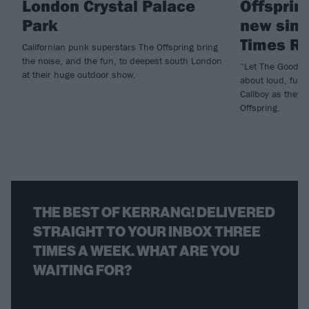
London Crystal Palace
Offspring
Park
new sing
Times Ro
Californian punk superstars The Offspring bring
the noise, and the fun, to deepest south London
“Let The Good Ti
at their huge outdoor show.
about loud, fun 
Callboy as they d
Offspring.
THE BEST OF KERRANG! DELIVERED
STRAIGHT TO YOUR INBOX THREE
TIMES A WEEK. WHAT ARE YOU
WAITING FOR?