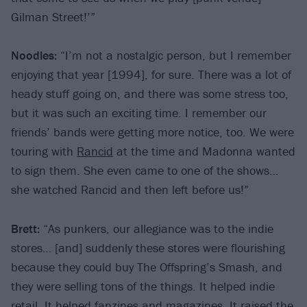
Gilman Street!’”
Noodles:
“I’m not a nostalgic person, but I remember
enjoying that year [1994], for sure. There was a lot of
heady stuff going on, and there was some stress too,
but it was such an exciting time. I remember our
friends’ bands were getting more notice, too. We were
touring with
Rancid
at the time and Madonna wanted
to sign them. She even came to one of the shows…
she watched Rancid and then left before us!”
Brett:
“As punkers, our allegiance was to the indie
stores… [and] suddenly these stores were flourishing
because they could buy The Offspring’s Smash, and
they were selling tons of the things. It helped indie
retail. It helped fanzines and magazines. It raised the