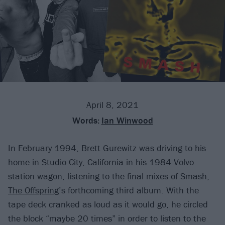
April 8, 2021
Words:
Ian Winwood
In February 1994, Brett Gurewitz was driving to his
home in Studio City, California in his 1984 Volvo
station wagon, listening to the final mixes of Smash,
The Offspring
’s forthcoming third album. With the
tape deck cranked as loud as it would go, he circled
the block “maybe 20 times” in order to listen to the