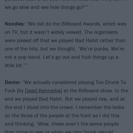
we go slow and see how things go?’”
Noodles:
“We did do the Billboard Awards, which was
on TV, but it wasn’t widely viewed. The organisers
were pissed off that we played Bad Habit rather than
one of the hits, but we thought, ‘We’re punks. We’re
not a pop band. Let’s go out and fuck things up a
little bit.’”
Dexter:
“We actually considered playing Too Drunk To
Fuck [by
Dead Kennedys
] at the Billboard show. In the
end we played Bad Habit. But we played raw, and at
the end I dived into the crowd. I remember the looks
on the faces of the people at the front as I did this,
and thinking, ‘Wow, these aren’t the same people
that come to see us when we play [punk venue]