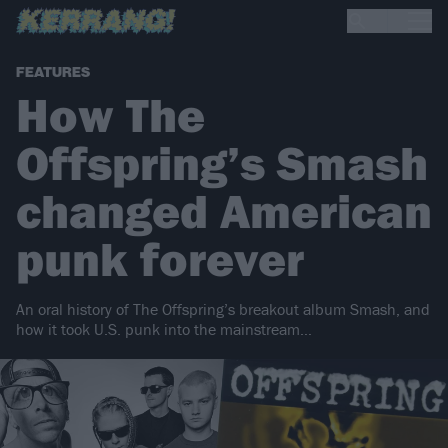
FEATURES
How The
Offspring’s Smash
changed American
punk forever
An oral history of The Offspring’s breakout album Smash, and
how it took U.S. punk into the mainstream…