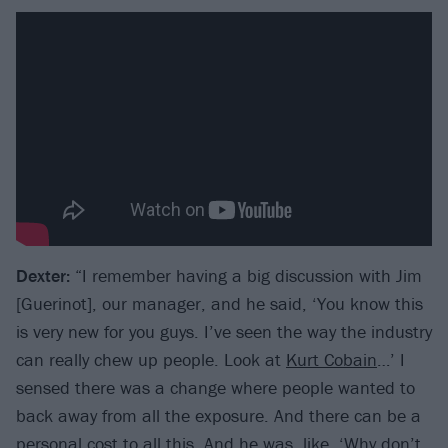
Dexter:
“I remember having a big discussion with Jim
[Guerinot], our manager, and he said, ‘You know this
is very new for you guys. I’ve seen the way the industry
can really chew up people. Look at
Kurt Cobain
…’ I
sensed there was a change where people wanted to
back away from all the exposure. And there can be a
personal cost to all this. And he was, like, ‘Why don’t