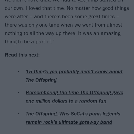
our own. I loved that time. No matter how good things
were after – and there’s been some great times –
there was only one time when we went from almost
nothing to all the way up there. It was an amazing
thing to be a part of.”
Read this next:
15 things you probably didn't know about
The Offspring
Remembering the time The Offspring gave
one million dollars to a random fan
The Offspring: Why SoCal's punk legends
remain rock's ultimate gateway band