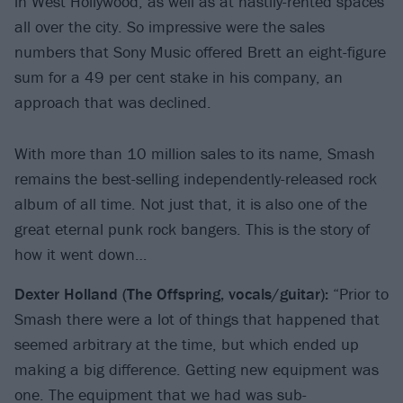
in West Hollywood, as well as at hastily-rented spaces
all over the city. So impressive were the sales
numbers that Sony Music offered Brett an eight-figure
sum for a 49 per cent stake in his company, an
approach that was declined.
With more than 10 million sales to its name, Smash
remains the best-selling independently-released rock
album of all time. Not just that, it is also one of the
great eternal punk rock bangers. This is the story of
how it went down…
Dexter Holland (The
Offspring, vocals/guitar):
“Prior to
Smash there were a lot of things that happened that
seemed arbitrary at the time, but which ended up
making a big difference. Getting new equipment was
one. The equipment that we had was sub-