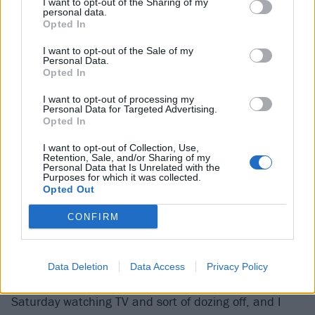
I want to opt-out of the Sharing of my
personal data.
Noodles:
“Prior to Smash, we were pretty much a
Opted In
part-time band. Even when we blew up, I didn’t even
I want to opt-out of the Sale of my
Personal Data.
quit my job [as a janitor at the Earl Warren School in
Opted In
Anaheim] outright – I took a three-year leave of
I want to opt-out of processing my
absence. I was still working there when we were
Personal Data for Targeted Advertising.
Opted In
blowing up ’cause I’d promised my boss I wouldn’t
quit until the end of the school year. There was this
I want to opt-out of Collection, Use,
Retention, Sale, and/or Sharing of my
one high school girl that I knew [there] and she used
Personal Data that Is Unrelated with the
Purposes for which it was collected.
to see me in the morning and say to me, ‘Man, what
Opted Out
are you doing? I just saw you on MTV!’”
CONFIRM
Dexter:
“I remember the USC [University of Southern
California] marching band started playing Come Out
Data Deletion
Data Access
Privacy Policy
And Play. I was shocked! I was on the couch one
Saturday watching TV and sort of dozing off, and I