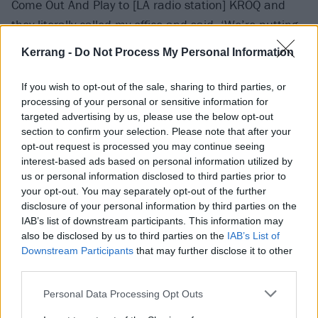
Come Out And Play to [LA radio station] KROQ and
they literally called my office and said, ‘We’re putting
this into power rotation.’ They called me personally
Kerrang -
Do Not Process My Personal Information
and told me that, and the next thing you know you
couldn’t turn on the radio in LA without hearing the
If you wish to opt-out of the sale, sharing to third parties, or
processing of your personal or sensitive information for
song. That was the first time that had happened for
targeted advertising by us, please use the below opt-out
any band on Epitaph.”
section to confirm your selection. Please note that after your
opt-out request is processed you may continue seeing
interest-based ads based on personal information utilized by
Dexter:
“It was very surprising when things began to
us or personal information disclosed to third parties prior to
move so quickly. Just a couple of years before, there
your opt-out. You may separately opt-out of the further
was no punk rock in the mainstream – at all. And we
disclosure of your personal information by third parties on the
IAB’s list of downstream participants. This information may
knew that, and we’d chosen our lot. We said, ‘Well
also be disclosed by us to third parties on the
IAB’s List of
what are we gonna do? Are we gonna move to Sunset
Downstream Participants
that may further disclose it to other
Boulevard and become a hair metal band?’ Well no,
third parties.
because that’s not us… and then suddenly we were
Personal Data Processing Opt Outs
all over the radio, and on MTV too.”