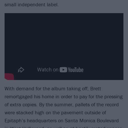
small independent label.
With demand for the album taking off, Brett
remortgaged his home in order to pay for the pressing
of extra copies. By the summer, pallets of the record
were stacked high on the pavement outside of
Epitaph’s headquarters on Santa Monica Boulevard