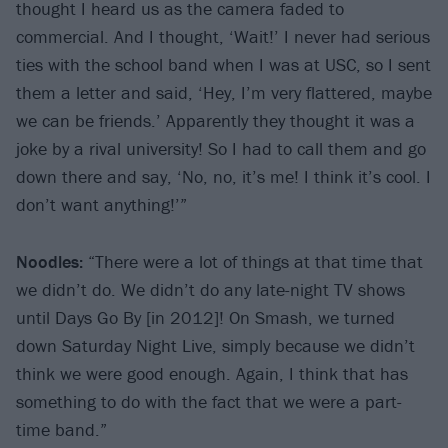
thought I heard us as the camera faded to
commercial. And I thought, ‘Wait!’ I never had serious
ties with the school band when I was at USC, so I sent
them a letter and said, ‘Hey, I’m very flattered, maybe
we can be friends.’ Apparently they thought it was a
joke by a rival university! So I had to call them and go
down there and say, ‘No, no, it’s me! I think it’s cool. I
don’t want anything!’”
Noodles:
“There were a lot of things at that time that
we didn’t do. We didn’t do any late-night TV shows
until Days Go By [in 2012]! On Smash, we turned
down Saturday Night Live, simply because we didn’t
think we were good enough. Again, I think that has
something to do with the fact that we were a part-
time band.”