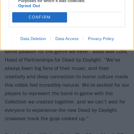
Purposes for which it was collected.
Opted Out
CONFIRM
“Dead by Daylight has always been about celebrating
Data Deletion
Data Access
Privacy Policy
horror in all its forms, and Ice Nine Kills shares that
same passion for the genre we have,” adds Mat Côté,
Head of Partnerships for Dead by Daylight. “We’ve
always been big fans of their music, and their
creativity and deep connection to horror culture made
this collab feel incredibly natural. We’re excited for our
players to represent the band in-game with the
Collection we created together, and we can’t wait for
everyone to experience the new Dead by Daylight
crossover track the guys cooked up.”