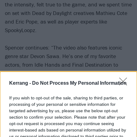
the intensity, felt true to the game, and we spent time
on set with Dead by Daylight creatives Mathieu Cote
and Eric Pope, as well as player experts like
SpookyLoopz.
Spencer continues: “The video also features iconic
genre star Devon Sawa. He’s one of my favorite
actors, from Idle Hands and Final Destination to
literally playing Stan in the Eminem video. And we’ve
got Krsy Fox, one of the new modern horror scream
Kerrang -
Do Not Process My Personal Information
queens, who not only had a showstopping
If you wish to opt-out of the sale, sharing to third parties, or
performance in Terrifier 3, but is a kickass indie
processing of your personal or sensitive information for
horror film producer, too.
targeted advertising by us, please use the below opt-out
section to confirm your selection. Please note that after your
opt-out request is processed you may continue seeing
“Having Tony Hawk appear with us felt essential
interest-based ads based on personal information utilized by
because he isn’t just the Michael Jordan of
us or personal information disclosed to third parties prior to