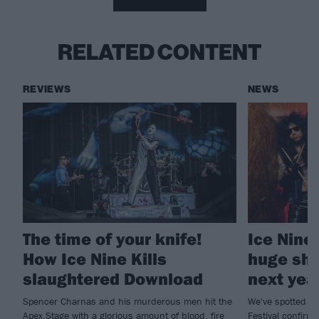
RELATED CONTENT
REVIEWS
NEWS
The time of your knife!
Ice Nine
How Ice Nine Kills
huge sho
slaughtered Download
next yea
Spencer Charnas and his murderous men hit the
We've spotted a 
Apex Stage with a glorious amount of blood, fire
Festival confirmi