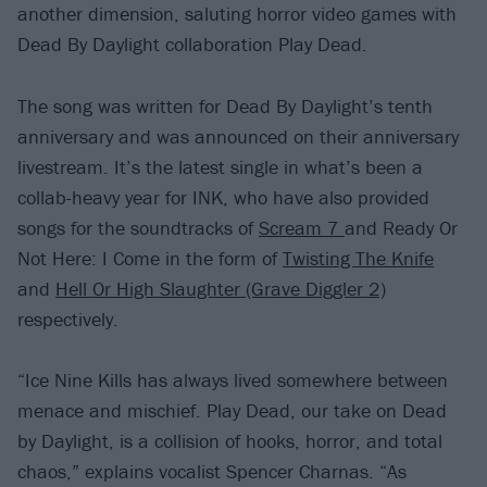
another dimension, saluting horror video games with
Dead By Daylight collaboration Play Dead.
The song was written for Dead By Daylight’s tenth
anniversary and was announced on their anniversary
livestream. It’s the latest single in what’s been a
collab-heavy year for INK, who have also provided
songs for the soundtracks of
Scream 7
and Ready Or
Not Here: I Come in the form of
Twisting The Knife
and
Hell Or High Slaughter (Grave Diggler 2)
respectively.
“Ice Nine Kills has always lived somewhere between
menace and mischief. Play Dead, our take on Dead
by Daylight, is a collision of hooks, horror, and total
chaos,” explains vocalist Spencer Charnas. “As