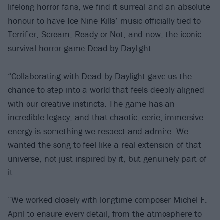
lifelong horror fans, we find it surreal and an absolute
honour to have Ice Nine Kills’ music officially tied to
Terrifier, Scream, Ready or Not, and now, the iconic
survival horror game Dead by Daylight.
“Collaborating with Dead by Daylight gave us the
chance to step into a world that feels deeply aligned
with our creative instincts. The game has an
incredible legacy, and that chaotic, eerie, immersive
energy is something we respect and admire. We
wanted the song to feel like a real extension of that
universe, not just inspired by it, but genuinely part of
it.
“We worked closely with longtime composer Michel F.
April to ensure every detail, from the atmosphere to