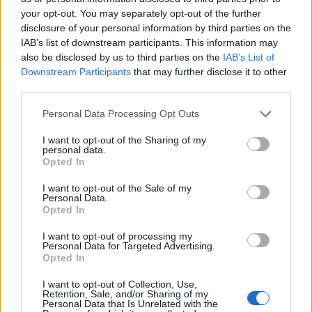
skateboarding. He’s synonymous with the marriage of
your opt-out. You may separately opt-out of the further
disclosure of your personal information by third parties on the
music, gaming, and subculture. We bonded over the
IAB’s list of downstream participants. This information may
same offbeat pop-culture touchstones, from punk
also be disclosed by us to third parties on the
IAB’s List of
rock to the irreverent ’80s comedies like The Naked
Downstream Participants
that may further disclose it to other
third parties.
Gun that shaped my brain just as much as horror did.
Personal Data Processing Opt Outs
“And of course, Dingbar Tarbani slithered in to make
I want to opt-out of the Sharing of my
things even stranger.”
personal data.
Opted In
Check it out below:
I want to opt-out of the Sale of my
Personal Data.
Opted In
I want to opt-out of processing my
Personal Data for Targeted Advertising.
Opted In
I want to opt-out of Collection, Use,
Retention, Sale, and/or Sharing of my
Personal Data that Is Unrelated with the