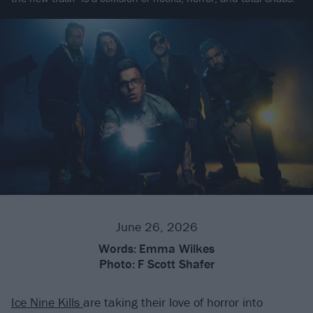
June 26, 2026
Words:
Emma Wilkes
Photo:
F Scott Shafer
Ice Nine Kills
are taking their love of horror into