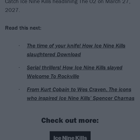
Catch Ice Nine Kills headlining The O2 on March 27,
2027.
Read this next:
The time of your knife! How Ice Nine Kills
slaughtered Download
Serial thrillers! How Ice Nine Kills slayed
Welcome To Rockville
From Kurt Cobain to Wes Craven: The icons
who inspired Ice Nine Kills’ Spencer Charnas
Check out more:
Ice Nine Kills