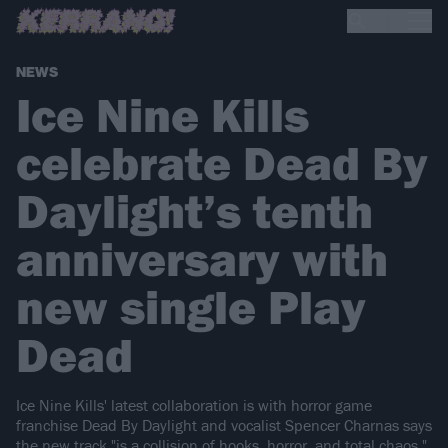
NEWS
Ice Nine Kills
celebrate Dead By
Daylight’s tenth
anniversary with
new single Play
Dead
Ice Nine Kills' latest collaboration is with horror game
franchise Dead By Daylight and vocalist Spencer Charnas says
the new track "is a collision of hooks, horror, and total chaos."