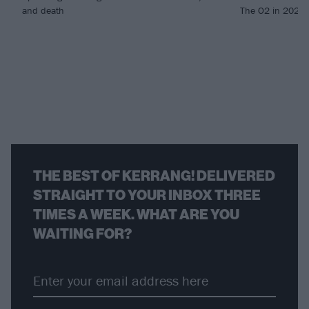
and death
The O2 in 2027..
THE BEST OF KERRANG! DELIVERED
STRAIGHT TO YOUR INBOX THREE
TIMES A WEEK. WHAT ARE YOU
WAITING FOR?