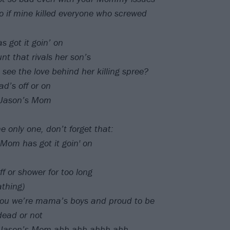
too if mine killed everyone who screwed
 got it goin’ on
nt that rivals her son’s
 see the love behind her killing spree?
d’s off or on
h Jason’s Mom
e only one, don’t forget that:
Mom has got it goin' on
ff or shower for too long
thing)
you we’re mama’s boys and proud to be
dead or not
th Jason’s Mom ahh ahh ahhh ahh