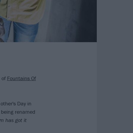
 of
Fountains Of
other's Day in
le being renamed
m has got it