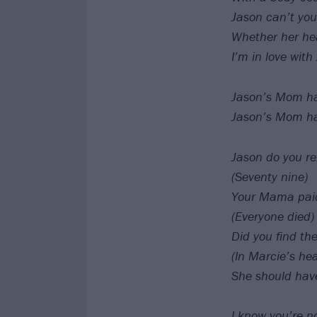
Jason can’t you
Whether her hea
I’m in love wit
Jason’s Mom has
Jason’s Mom has
Jason do you r
(Seventy nine)
Your Mama paid 
(Everyone died)
Did you find th
(In Marcie’s he
She should have
I know you’re 