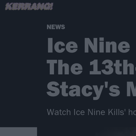
NEWS
Ice Nine
The 13t
Stacy's
Watch Ice Nine Kills' h