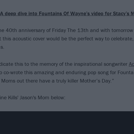
A deep dive into Fountains Of Wayne’s video for Stacy’s
e 40th anniversary of Friday The 13th and with tomorrow
 this acoustic cover would be the perfect way to celebrate
s.
icate this to the memory of the inspirational songwriter
A
o co-wrote this amazing and enduring pop song for Founta
 Moms out there have a truly killer Mother’s Day.”
ine Kills' Jason's Mom below: