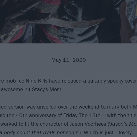
May 11, 2020
ore mob
Ice Nine Kills
have released a suitably spooky cover
er-awesome hit Stacy's Mom.
ed version was unveiled over the weekend to mark both M
so the 40th anniversary of Friday The 13th – with the tit
eworked to fit the character of Jason Voorhees ('
Jason’s Mo
a body count that rivals her son’s
'). Which is just… lovely.