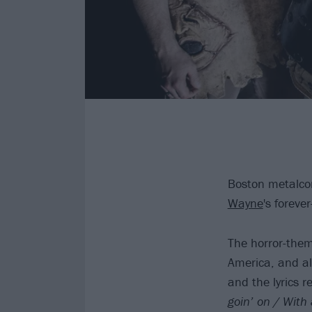
Boston metalc
Wayne
's forev
The horror-them
America, and al
and the lyrics r
goin’ on
/
With 