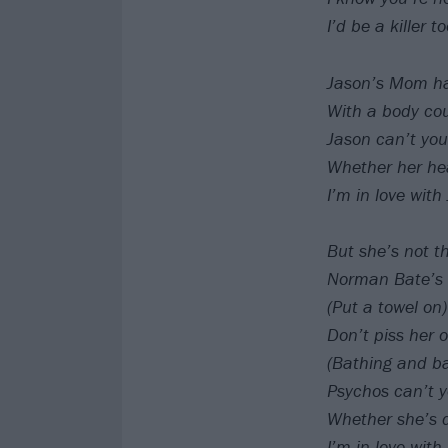
I’d be a killer 
Jason’s Mom has
With a body cou
Jason can’t you
Whether her hea
I’m in love wit
But she’s not th
Norman Bate’s 
(Put a towel on)
Don’t piss her o
(Bathing and ba
Psychos can’t 
Whether she’s 
I’m in love wi