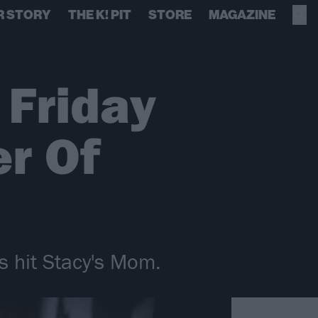
R STORY
THE K! PIT
STORE
MAGAZINE
 Friday
r Of
s hit Stacy's Mom.