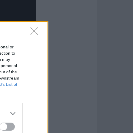
sonal or
ection to
ou may
 personal
out of the
 downstream
B’s List of