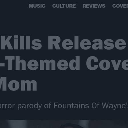
MUSIC
CULTURE
REVIEWS
COVE
 Kills Release
h-Themed Cove
 Mom
orror parody of Fountains Of Wayne'