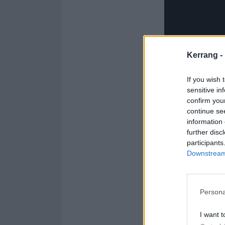
Kerrang -
If you wish 
sensitive in
confirm you
continue se
information 
further disc
participants
Downstream 
For sing-along 
Persona
Jason’s Mom has
I want t
Jason’s Mom has