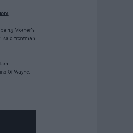
 Mom
 being Mother’s
,” said frontman
dam
ins Of Wayne.