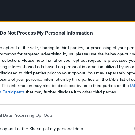
Do Not Process My Personal Information
to opt-out of the sale, sharing to third parties, or processing of your per
formation for targeted advertising by us, please use the below opt-out s
r selection. Please note that after your opt-out request is processed y
eing interest-based ads based on personal information utilized by us or
disclosed to third parties prior to your opt-out. You may separately opt-
losure of your personal information by third parties on the IAB’s list of
. This information may also be disclosed by us to third parties on the
IA
Participants
that may further disclose it to other third parties.
purposes, the new horror-themed lyrics are:
l Data Processing Opt Outs
 got it goin’ on
o opt-out of the Sharing of my personal data.
 got it goin’ on