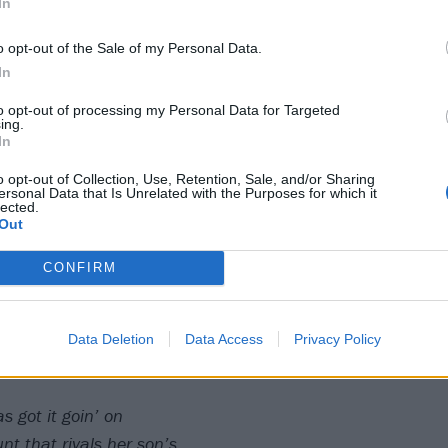
In
 got it goin' on
 got it goin’ on
o opt-out of the Sale of my Personal Data.
In
emember Camp wasn’t so great?
to opt-out of processing my Personal Data for Targeted
ing.
t)
In
had lots of sex while you drowned in the lake
o opt-out of Collection, Use, Retention, Sale, and/or Sharing
 lake)
ersonal Data that Is Unrelated with the Purposes for which it
lected.
stood by you when your life was taken
Out
CONFIRM
htered them all and even killed Kevin Bacon
n’)
 that she’s appreciated
Data Deletion
Data Access
Privacy Policy
for you and was decapitated
 got it goin’ on
nt that rivals her son’s