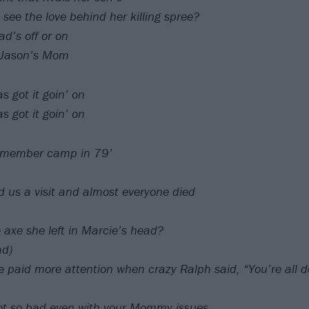
 see the love behind her killing spree?
d’s off or on
h Jason’s Mom
 got it goin’ on
 got it goin’ on
emember camp in 79’
us a visit and almost everyone died
e axe she left in Marcie’s head?
ad)
 paid more attention when crazy Ralph said, “You’re all
not so bad even with your Mommy issues