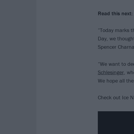
Read this next:
“Today marks th
Day, we thought
Spencer Charna
“We want to ded
Schlesinger
, wh
We hope all the
Check out Ice N