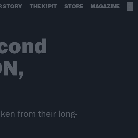
R STORY
THE K! PIT
STORE
MAGAZINE
cond
N,
en from their long-