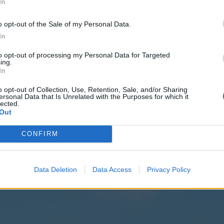
In
o opt-out of the Sale of my Personal Data.
In
to opt-out of processing my Personal Data for Targeted
ing.
In
o opt-out of Collection, Use, Retention, Sale, and/or Sharing
ANIC
ersonal Data that Is Unrelated with the Purposes for which it
lected.
E
Out
Oz
CONFIRM
cover:
Data Deletion
Data Access
Privacy Policy