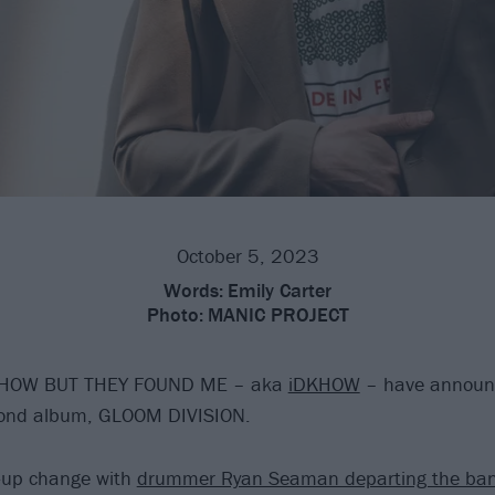
October 5, 2023
Words:
Emily Carter
Photo:
MANIC PROJECT
 HOW BUT THEY FOUND ME – aka
iDKHOW
– have announce
cond album, GLOOM DIVISION.
e-up change with
drummer Ryan Seaman departing the ba