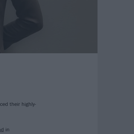
d their highly-
nd
in