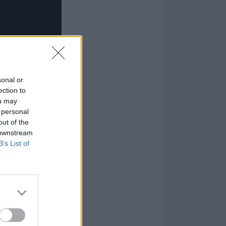
sonal or
ection to
ou may
 personal
out of the
 downstream
B’s List of