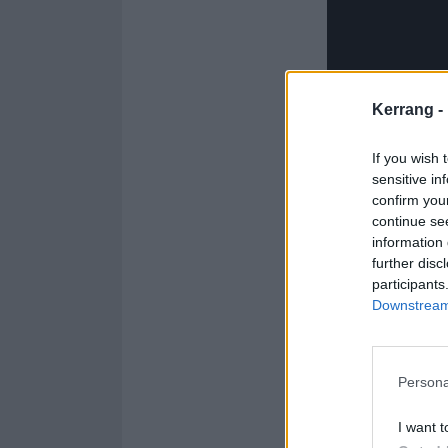
Kerrang -
If you wish 
sensitive in
confirm you
continue se
information 
further disc
participants
Downstream 
See the full GL
1. DOWNSIDE
Persona
2. GLOOMTOW
I want t
3. INFATUATIO