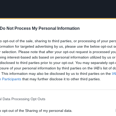
Do Not Process My Personal Information
to opt-out of the sale, sharing to third parties, or processing of your per
formation for targeted advertising by us, please use the below opt-out s
r selection. Please note that after your opt-out request is processed y
eing interest-based ads based on personal information utilized by us or
disclosed to third parties prior to your opt-out. You may separately opt-
losure of your personal information by third parties on the IAB’s list of
. This information may also be disclosed by us to third parties on the
IA
Participants
that may further disclose it to other third parties.
OOM DIVISION tracklist:
l Data Processing Opt Outs
N BRATS
o opt-out of the Sharing of my personal data.
N