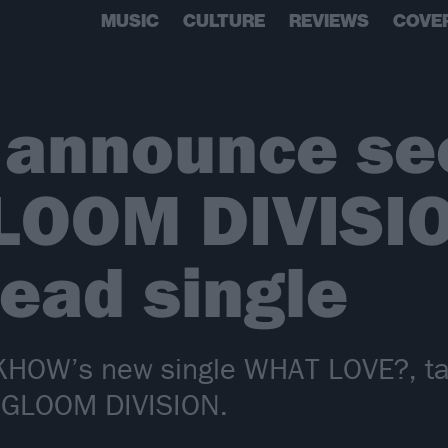
MUSIC
CULTURE
REVIEWS
COVE
announce se
LOOM DIVISIO
lead single
DKHOW’s new single WHAT LOVE?, tak
 GLOOM DIVISION.