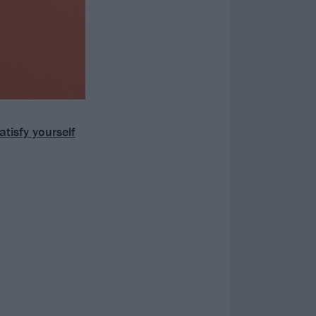
isfy yourself