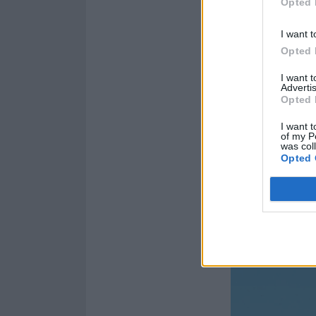
Opted 
4. WHAT LOVE?
5. SPKOTHDVL
I want t
6. SIXFT
Opted 
7. FIND ME
I want 
Advertis
8. KISS & TELL
Opted 
9. A LETTER
I want t
10. SATANIC P
of my P
was col
11. SUNNYSID
Opted 
12. iDIOTS OF 
And the album 