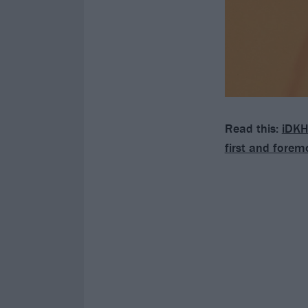
Read this:
iDKH
first and forem