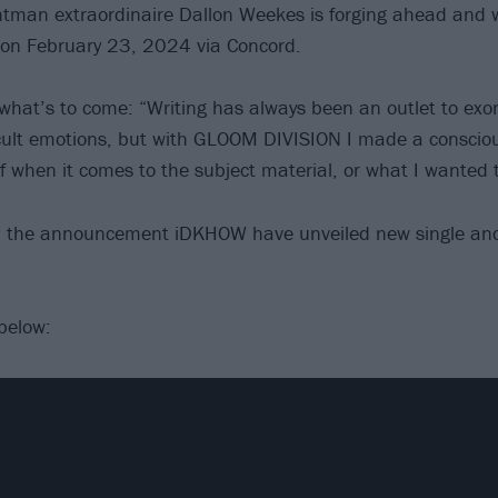
tman extraordinaire Dallon Weekes is forging ahead and wi
on February 23, 2024 via Concord.
what’s to come: “Writing has always been an outlet to exor
cult emotions, but with GLOOM DIVISION I made a conscious
f when it comes to the subject material, or what I wanted t
th the announcement iDKHOW have unveiled new single an
below: