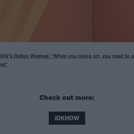
OW’s Dallon Weekes: “When you make art, you need to sat
ost”
Check out more:
iDKHOW