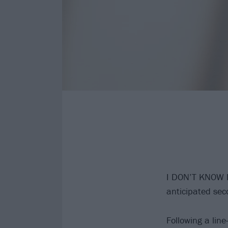
I DON’T KNOW
anticipated se
Following a lin