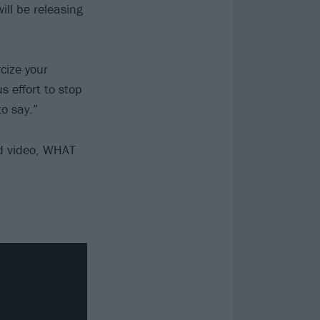
ll be releasing
cize your
 effort to stop
o say.”
d video, WHAT