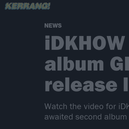
NEWS
iDKHOW 
album G
release 
Watch the video for i
awaited second album