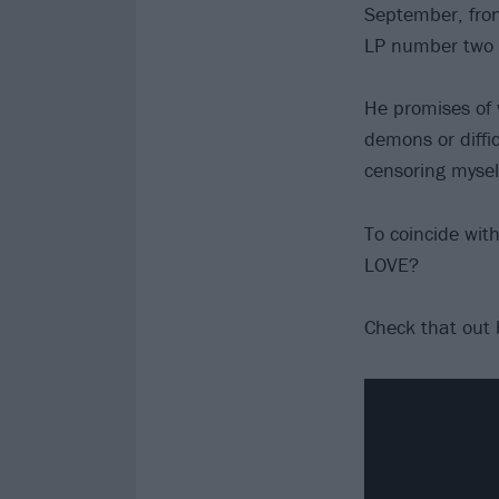
September, fron
LP number two 
He promises of 
demons or diffi
censoring mysel
To coincide wi
LOVE?
Check that out 