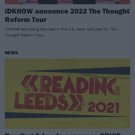
iDKHOW announce 2022 The Thought
Reform Tour
iDKHOW are hitting the road in the U.S. early next year for The
Thought Reform Tour…
NEWS