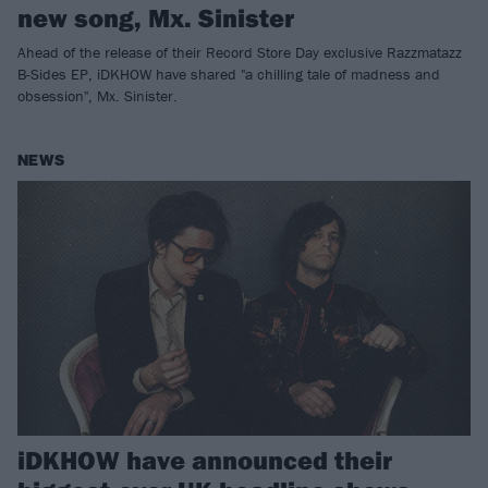
new song, Mx. Sinister
Ahead of the release of their Record Store Day exclusive Razzmatazz
B-Sides EP, iDKHOW have shared "a chilling tale of madness and
obsession", Mx. Sinister.
NEWS
iDKHOW have announced their