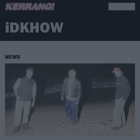
iDKHOW
NEWS