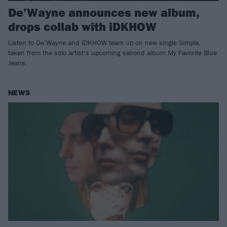
De’Wayne announces new album,
drops collab with iDKHOW
Listen to De’Wayne and iDKHOW team up on new single Simple,
taken from the solo artist’s upcoming second album My Favorite Blue
Jeans.
NEWS