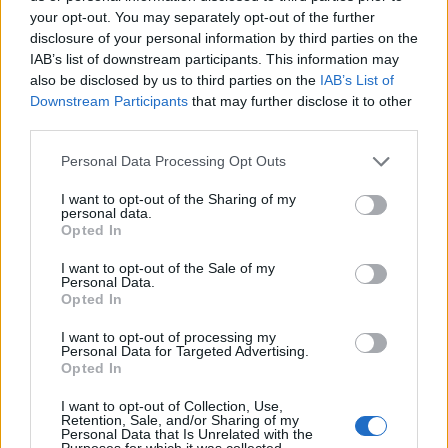
your opt-out. You may separately opt-out of the further
disclosure of your personal information by third parties on the
iDKHOW announce second album
IAB’s list of downstream participants. This information may
GLOOM DIVISION, release lead
also be disclosed by us to third parties on the
IAB’s List of
single
Downstream Participants
that may further disclose it to other
third parties.
Watch the video for iDKHOW’s new single WHAT LOVE?, taken from
their long-awaited second album GLOOM DIVISION.
Personal Data Processing Opt Outs
I want to opt-out of the Sharing of my
personal data.
NEWS
Opted In
I want to opt-out of the Sale of my
Personal Data.
Opted In
I want to opt-out of processing my
Personal Data for Targeted Advertising.
Opted In
I want to opt-out of Collection, Use,
Retention, Sale, and/or Sharing of my
Personal Data that Is Unrelated with the
Purposes for which it was collected.