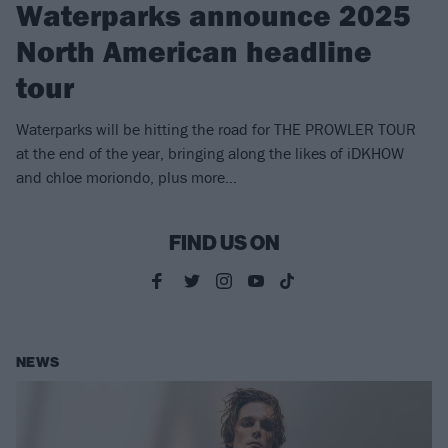
Waterparks announce 2025
North American headline
tour
Waterparks will be hitting the road for THE PROWLER TOUR
at the end of the year, bringing along the likes of iDKHOW
and chloe moriondo, plus more…
FIND US ON
NEWS