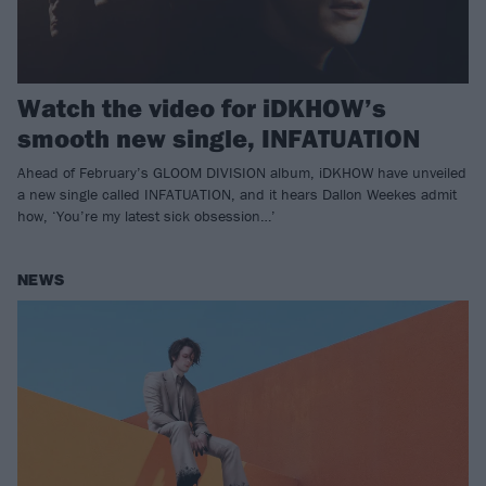
Watch the video for iDKHOW’s
smooth new single, INFATUATION
Ahead of February’s GLOOM DIVISION album, iDKHOW have unveiled
a new single called INFATUATION, and it hears Dallon Weekes admit
how, ‘You’re my latest sick obsession…’
NEWS