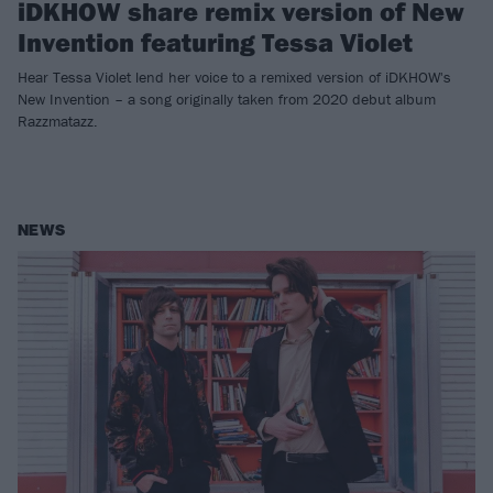
iDKHOW share remix version of New
Invention featuring Tessa Violet
Hear Tessa Violet lend her voice to a remixed version of iDKHOW's
New Invention – a song originally taken from 2020 debut album
Razzmatazz.
NEWS