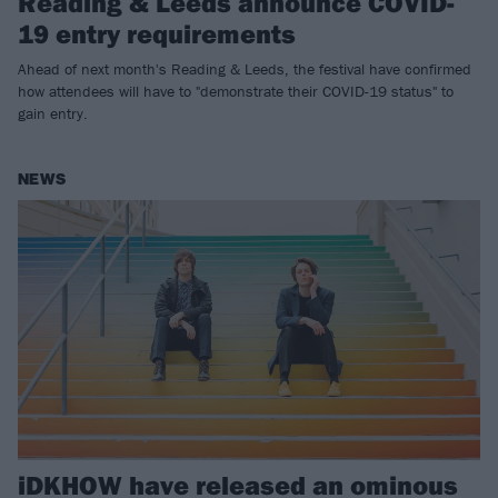
Reading & Leeds announce COVID-
19 entry requirements
Ahead of next month's Reading & Leeds, the festival have confirmed
how attendees will have to "demonstrate their COVID-19 status" to
gain entry.
NEWS
iDKHOW have released an ominous