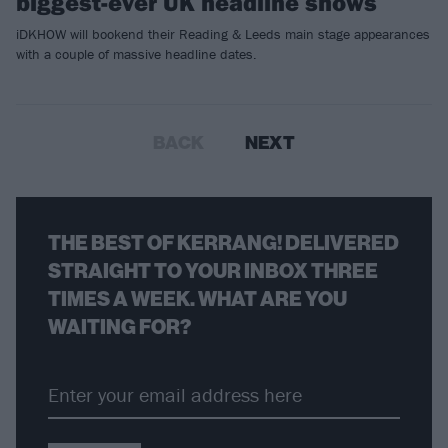
biggest-ever UK headline shows
iDKHOW will bookend their Reading & Leeds main stage appearances
with a couple of massive headline dates.
BACK
NEXT
THE BEST OF KERRANG! DELIVERED
STRAIGHT TO YOUR INBOX THREE
TIMES A WEEK. WHAT ARE YOU
WAITING FOR?