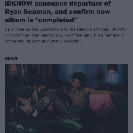
iDKHOW announce departure of
Ryan Seaman, and confirm new
album is “completed”
Dallon Weekes has updated fans on the status of all things iDKHOW,
with drummer Ryan Seaman now out of the band, but a new album
on the way “as soon as humanly possible”.
NEWS