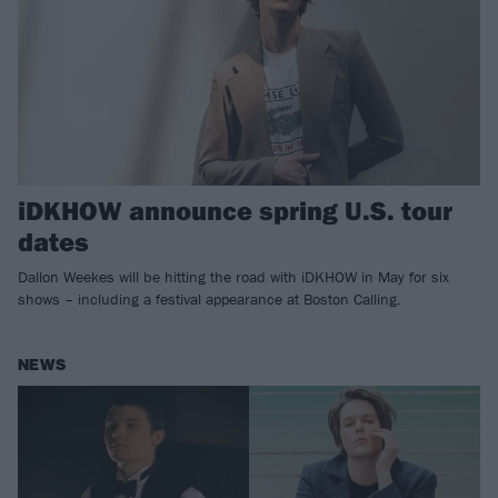
iDKHOW announce spring U.S. tour
dates
Dallon Weekes will be hitting the road with iDKHOW in May for six
shows – including a festival appearance at Boston Calling.
NEWS