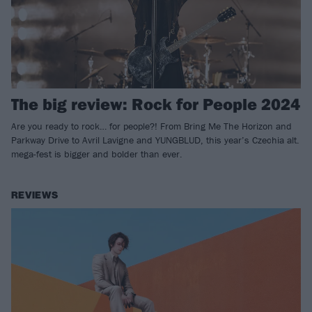
The big review: Rock for People 2024
Are you ready to rock… for people?! From Bring Me The Horizon and
Parkway Drive to Avril Lavigne and YUNGBLUD, this year’s Czechia alt.
mega-fest is bigger and bolder than ever.
REVIEWS