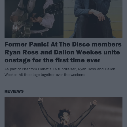
Former Panic! At The Disco members
Ryan Ross and Dallon Weekes unite
onstage for the first time ever
As part of Phantom Planet’s LA fundraiser, Ryan Ross and Dallon
Weekes hit the stage together over the weekend…
REVIEWS