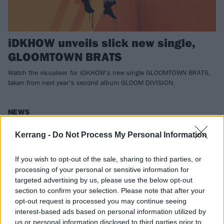
iDKHOW unveils slick new single,
GLOOMTOWN BRATS
Watch the visualiser for iDKHOW’s new single GLOOMTOWN BRATS,
taken from next year’s second album GLOOM DIVISION.
NEWS
Kerrang -
Do Not Process My Personal Information
If you wish to opt-out of the sale, sharing to third parties, or
processing of your personal or sensitive information for
targeted advertising by us, please use the below opt-out
section to confirm your selection. Please note that after your
opt-out request is processed you may continue seeing
interest-based ads based on personal information utilized by
us or personal information disclosed to third parties prior to