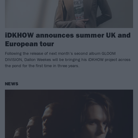
iDKHOW announces summer UK and
European tour
Following the release of next month’s second album GLOOM
DIVISION, Dallon Weekes will be bringing his iDKHOW project across
the pond for the first time in three years.
NEWS