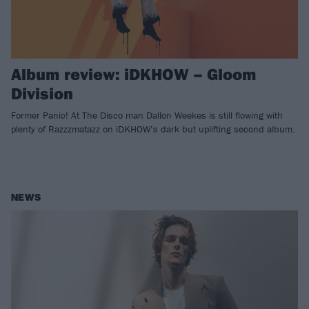
Album review: iDKHOW – Gloom
Division
Former Panic! At The Disco man Dallon Weekes is still flowing with
plenty of Razzzmatazz on iDKHOW’s dark but uplifting second album.
NEWS