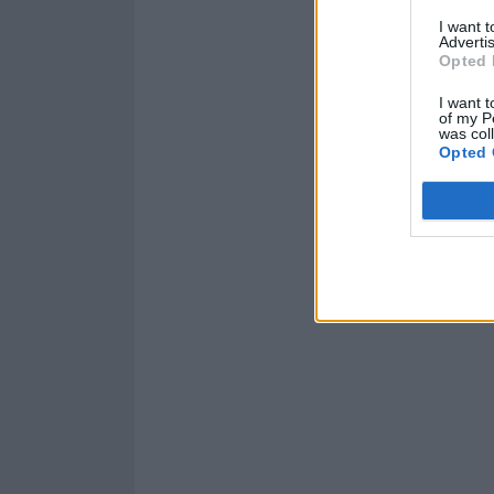
I want 
Advertis
Opted 
I want t
of my P
was col
Opted 
Read this:
Frank
this life”