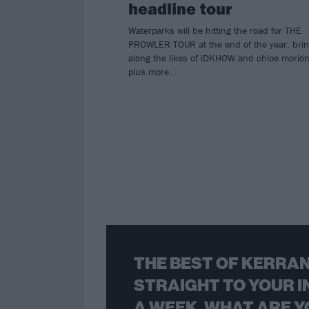
headline tour
Waterparks will be hitting the road for THE
PROWLER TOUR at the end of the year, brin
along the likes of iDKHOW and chloe morio
plus more…
THE BEST OF KERRAN
STRAIGHT TO YOUR I
A WEEK. WHAT ARE Y