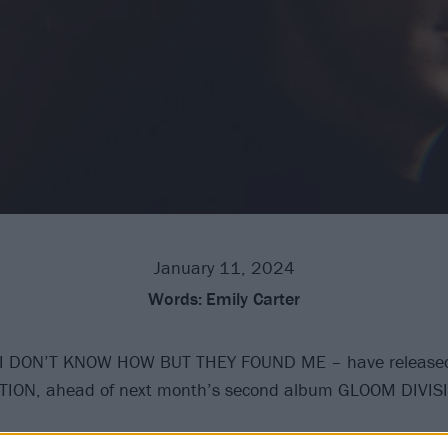
January 11, 2024
Words:
Emily Carter
I DON’T KNOW HOW BUT THEY FOUND ME – have released
ATION, ahead of next month’s second album GLOOM DIVIS
latest incredibly smooth offering hears him tackling, accor