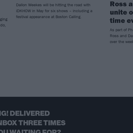
Ross a
Dallon Weekes will be hitting the road with
unite o
iDKHOW in May for six shows – including a
festival appearance at Boston Calling.
time e
ging
ndo,
As part of P
Ross and Dal
over the we
G! DELIVERED
NBOX THREE TIMES
OU WAITING FOR?