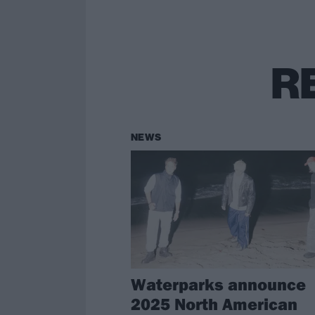
R
NEWS
Waterparks announce
2025 North American