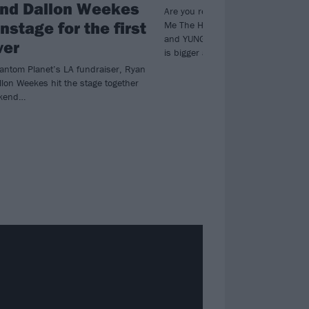
nd Dallon Weekes
Are you ready to rock… for people?
nstage for the first
Me The Horizon and Parkway Drive t
and YUNGBLUD, this year’s Czechia 
ver
is bigger and bolder than ever.
hantom Planet’s LA fundraiser, Ryan
lon Weekes hit the stage together
ekend…