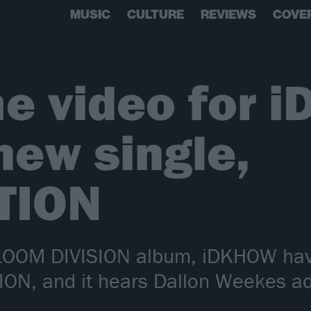
MUSIC
CULTURE
REVIEWS
COVE
e video for 
ew single,
TION
GLOOM DIVISION album, iDKHOW hav
ION, and it hears Dallon Weekes a
’