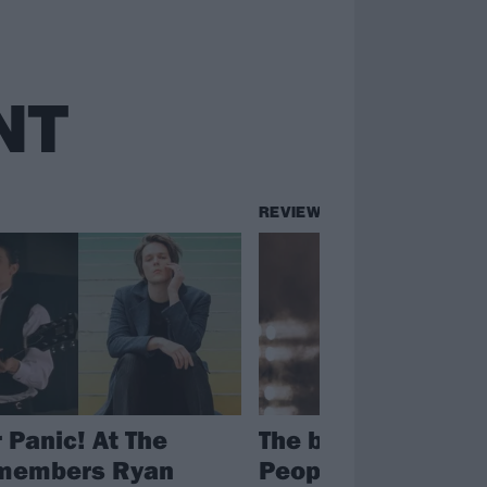
NT
REVIEWS
 Panic! At The
The big review: Ro
 members Ryan
People 2024