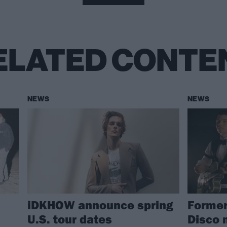
ELATED CONTE
NEWS
NEWS
iDKHOW announce spring
Former
U.S. tour dates
Disco