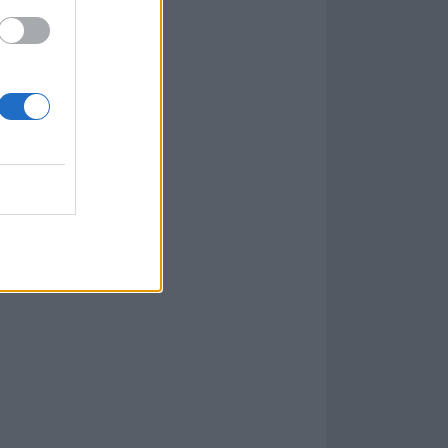
goes along with