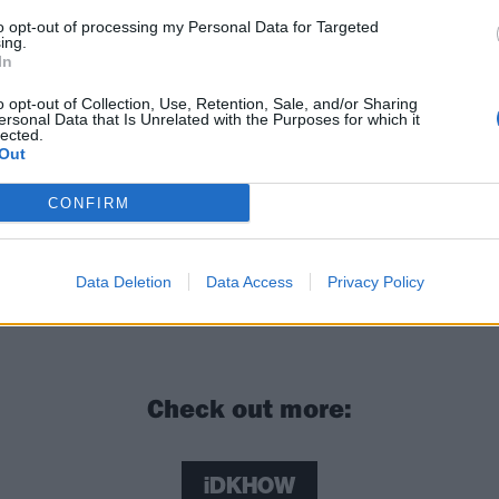
to opt-out of processing my Personal Data for Targeted
ing.
In
o opt-out of Collection, Use, Retention, Sale, and/or Sharing
ersonal Data that Is Unrelated with the Purposes for which it
lected.
Out
CONFIRM
 Iero: “I’m still surprised and excited by everything that 
Data Deletion
Data Access
Privacy Policy
Check out more:
iDKHOW