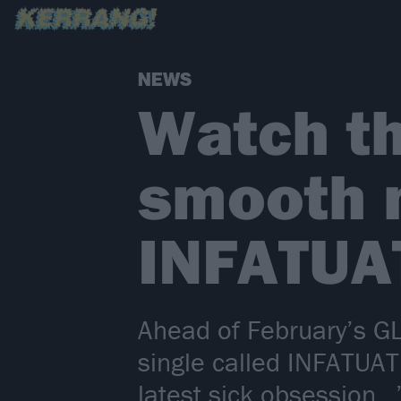
NEWS
Watch th
smooth n
INFATUA
Ahead of February’s 
single called INFATUAT
latest sick obsession…