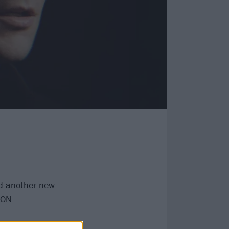
 another new
ION.
ding to a press