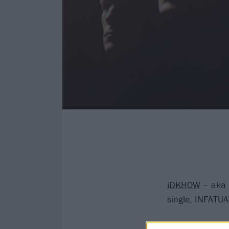
iDKHOW
– aka 
single, INFATU
Dallon Weekes’ 