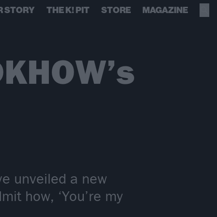
R STORY
THE K! PIT
STORE
MAGAZINE
iDKHOW’s
e unveiled a new
dmit how, ‘You’re my