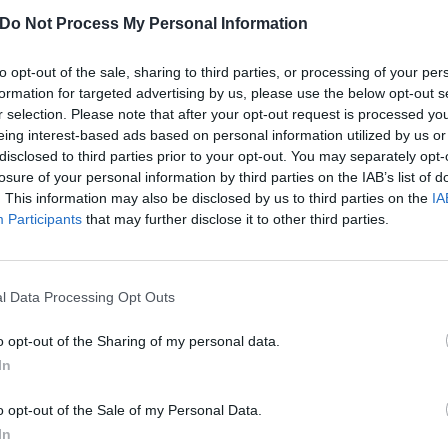
ligious guilt that comes with indulging in your own sexual f
Do Not Process My Personal Information
yrics like, ‘
And I've been listening too long to Lucifer
’ and, 
to opt-out of the sale, sharing to third parties, or processing of your per
oh…
formation for targeted advertising by us, please use the below opt-out s
r selection. Please note that after your opt-out request is processed y
eing interest-based ads based on personal information utilized by us or
 was produced by Dave Fridmann and is due out on Febr
disclosed to third parties prior to your opt-out. You may separately opt-
 been previewed already with the singles
WHAT LOVE?
an
losure of your personal information by third parties on the IAB’s list of
 them both a listen as well as checking out this third new
. This information may also be disclosed by us to third parties on the
IA
Participants
that may further disclose it to other third parties.
l Data Processing Opt Outs
o opt-out of the Sharing of my personal data.
In
o opt-out of the Sale of my Personal Data.
In