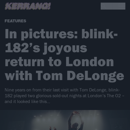
FEATURES
In pictures: blink-
182’s joyous
return to London
with Tom DeLonge
Nine years on from their last visit with Tom DeLonge, blink-
182 played two glorious sold-out nights at London’s The O2 –
and it looked like this…