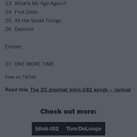
23. What's My Age Again?
24. First Date
25. All the Small Things
26. Dammit
Encore:
27. ONE MORE TIME
View on TikTok
Read this:
The 20 greatest blink-182 songs – ranked
Check out more:
blink-182
Tom DeLonge