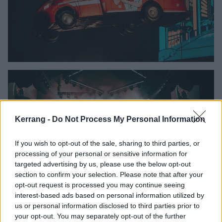
Kerrang -
Do Not Process My Personal Information
If you wish to opt-out of the sale, sharing to third parties, or
processing of your personal or sensitive information for
targeted advertising by us, please use the below opt-out
section to confirm your selection. Please note that after your
opt-out request is processed you may continue seeing
interest-based ads based on personal information utilized by
us or personal information disclosed to third parties prior to
your opt-out. You may separately opt-out of the further