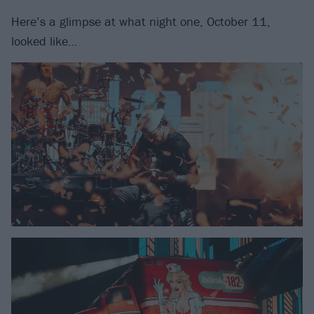
Here’s a glimpse at what night one, October 11,
looked like…