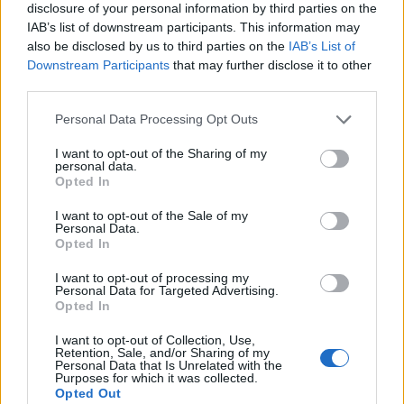
disclosure of your personal information by third parties on the
IAB’s list of downstream participants. This information may
also be disclosed by us to third parties on the
IAB’s List of
Downstream Participants
that may further disclose it to other
third parties.
Personal Data Processing Opt Outs
I want to opt-out of the Sharing of my
personal data.
Opted In
See the full night one setlist:
I want to opt-out of the Sale of my
Personal Data.
1. Anthem Part Two
Opted In
2. The Rock Show
I want to opt-out of processing my
3. Family Reunion
Personal Data for Targeted Advertising.
Opted In
4. Man Overboard
5. Feeling This
I want to opt-out of Collection, Use,
Retention, Sale, and/or Sharing of my
6. Violence (Travis blindfolded)
Personal Data that Is Unrelated with the
Purposes for which it was collected.
7. Up All Night
Opted Out