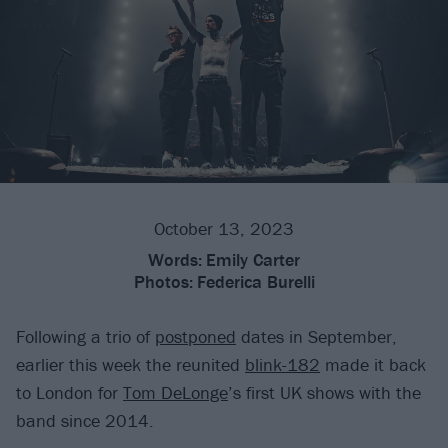
October 13, 2023
Words:
Emily Carter
Photos:
Federica Burelli
Following a trio of
postponed
dates in September,
earlier this week the reunited
blink-182
made it back
to London for
Tom DeLonge
’s first UK shows with the
band since 2014.