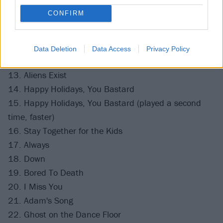
8. Dysentery Gary
CONFIRM
9. Dumpweed
10. MORE THAN YOU KNOW
11. EDGING
Data Deletion
Data Access
Privacy Policy
12. DANCE WITH ME
13. Aliens Exist
14. Happy Holidays, You Bastard
15. Happy Holidays, You Bastard (played a second
time, faster)
16. Stay Together for the Kids
17. Always
18. Down
19. Bored To Death
20. I Miss You
21. Adam's Song
22. Ghost on the Dance Floor