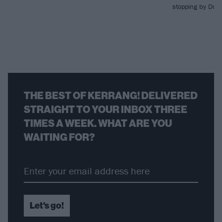
stopping by Down
THE BEST OF KERRANG! DELIVERED
STRAIGHT TO YOUR INBOX THREE
TIMES A WEEK. WHAT ARE YOU
WAITING FOR?
Let's go!