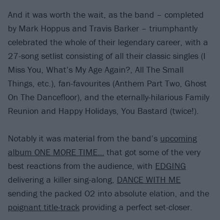
And it was worth the wait, as the band – completed
by Mark Hoppus and Travis Barker – triumphantly
celebrated the whole of their legendary career, with a
27-song setlist consisting of all their classic singles (I
Miss You, What’s My Age Again?, All The Small
Things, etc.), fan-favourites (Anthem Part Two, Ghost
On The Dancefloor), and the eternally-hilarious Family
Reunion and Happy Holidays, You Bastard (twice!).
Notably it was material from the band’s
upcoming
album ONE MORE TIME…
that got some of the very
best reactions from the audience, with
EDGING
delivering a killer sing-along,
DANCE WITH ME
sending the packed O2 into absolute elation, and the
poignant title-track
providing a perfect set-closer.