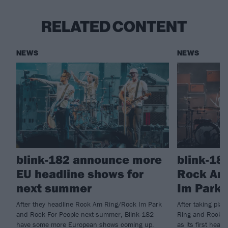
RELATED CONTENT
NEWS
NEWS
blink-182 announce more
blink-18
EU headline shows for
Rock Am
next summer
Im Park 
After they headline Rock Am Ring/Rock Im Park
After taking pla
and Rock For People next summer, Blink-182
Ring and Rock I
have some more European shows coming up.
as its first head