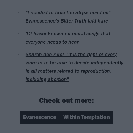
“I needed to face the abyss head on”:
Evanescence’s Bitter Truth laid bare
12 lesser-known nu-metal songs that
everyone needs to hear
Sharon den Adel: "It is the right of every
woman to be able to decide independently
in all matters related to reproduction,
including abortion"
Check out more:
Evanescence
Within Temptation