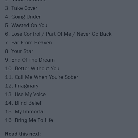
3. Take Cover
4. Going Under
5. Wasted On You
6. Lose Control / Part Of Me / Never Go Back
7. Far From Heaven
8. Your Star
9. End Of The Dream
10. Better Without You
11. Call Me When You're Sober
12. Imaginary
13. Use My Voice
14. Blind Belief
15. My Immortal
16. Bring Me To Life
Read this next: