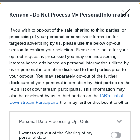
2. Faster
3. Paradise (What About Us?)
Kerrang -
Do Not Process My Personal Information
4. Stand My Ground
If you wish to opt-out of the sale, sharing to third parties, or
5. Angels
processing of your personal or sensitive information for
6. The Purge
targeted advertising by us, please use the below opt-out
7. Raise Your Banner
section to confirm your selection. Please note that after your
opt-out request is processed you may continue seeing
8. Entertain You
interest-based ads based on personal information utilized by
9. Supernova
us or personal information disclosed to third parties prior to
10. The Reckoning
your opt-out. You may separately opt-out of the further
disclosure of your personal information by third parties on the
11. Don’t Pray For Me
IAB’s list of downstream participants. This information may
12. All I Need
also be disclosed by us to third parties on the
IAB’s List of
13. Ice Queen
Downstream Participants
that may further disclose it to other
third parties.
14. What Have You Done
15. Mother Earth
Personal Data Processing Opt Outs
Evanescence
I want to opt-out of the Sharing of my
personal data.