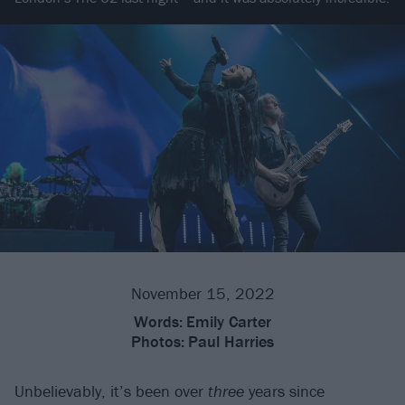
November 15, 2022
Words:
Emily Carter
Photos:
Paul Harries
Unbelievably, it’s been over
three
years since