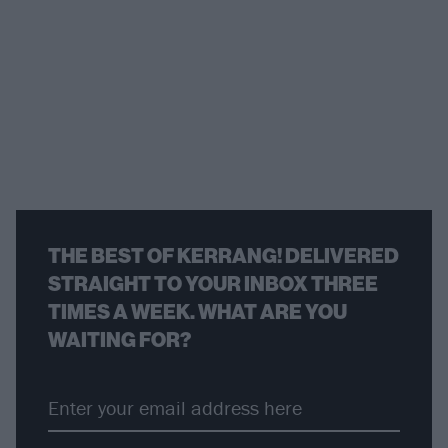
THE BEST OF KERRANG! DELIVERED
STRAIGHT TO YOUR INBOX THREE
TIMES A WEEK. WHAT ARE YOU
WAITING FOR?