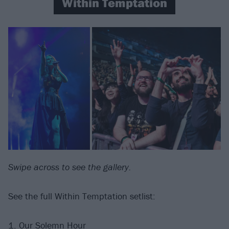
Within Temptation
Swipe across to see the gallery.
See the full Within Temptation setlist:
1. Our Solemn Hour