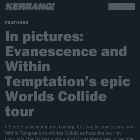
FEATURES
In pictures:
Evanescence and
Within
Temptation’s epic
Worlds Collide
tour
It’s been a looooong time coming, but finally Evanescene and
Within Temptation’s Worlds Collide co-headline tour hit
London’s The O2 last night – and it was absolutely incredible.