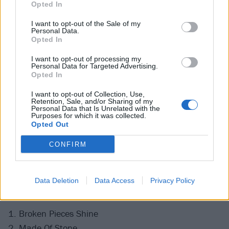
Opted In
I want to opt-out of the Sale of my
Personal Data.
Opted In
I want to opt-out of processing my
Personal Data for Targeted Advertising.
Opted In
I want to opt-out of Collection, Use,
Retention, Sale, and/or Sharing of my
Personal Data that Is Unrelated with the
Purposes for which it was collected.
Opted Out
CONFIRM
Swipe across to see the gallery.
Data Deletion
Data Access
Privacy Policy
See the full Evanescence setlist:
1. Broken Pieces Shine
2. Made Of Stone