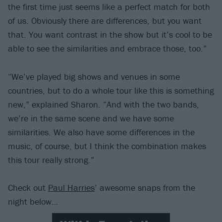
the first time just seems like a perfect match for both
of us. Obviously there are differences, but you want
that. You want contrast in the show but it’s cool to be
able to see the similarities and embrace those, too.”
“We’ve played big shows and venues in some
countries, but to do a whole tour like this is something
new,” explained Sharon. “And with the two bands,
we’re in the same scene and we have some
similarities. We also have some differences in the
music, of course, but I think the combination makes
this tour really strong.”
Check out
Paul Harries
’ awesome snaps from the
night below…