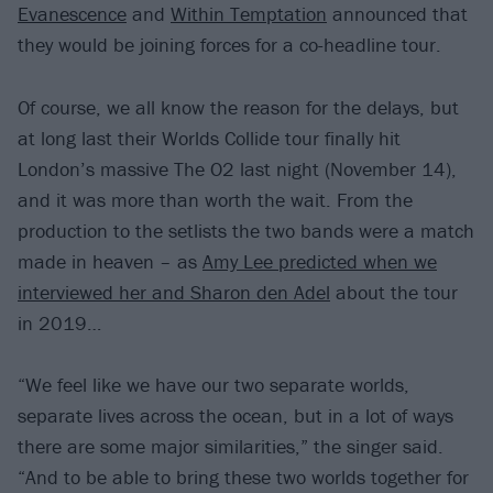
Evanescence
and
Within Temptation
announced that
they would be joining forces for a co-headline tour.
Of course, we all know the reason for the delays, but
at long last their Worlds Collide tour finally hit
London’s massive The O2 last night (November 14),
and it was more than worth the wait. From the
production to the setlists the two bands were a match
made in heaven – as
Amy Lee predicted when we
interviewed her and Sharon den Adel
about the tour
in 2019…
“We feel like we have our two separate worlds,
separate lives across the ocean, but in a lot of ways
there are some major similarities,” the singer said.
“And to be able to bring these two worlds together for