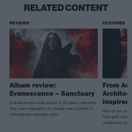
RELATED CONTENT
REVIEWS
FEATURES
Album review:
From Amy
Evanescence – Sanctuary
Architec
inspire
Evanescence's sixth album in 23 years maintains
Amy Lee’s reputation for quality over quantity in
How do you make
cinematically dramatic style
from goth-rock i
untethered creat