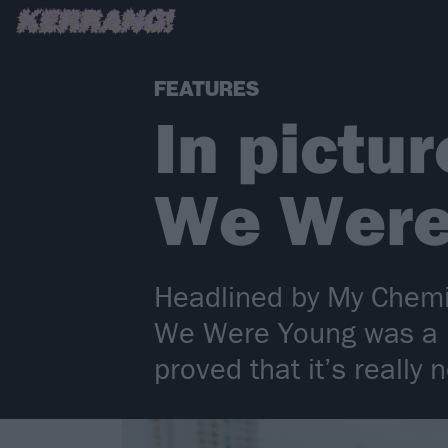
FEATURES
In pictu
We Were
Headlined by My Chem
We Were Young was a ma
proved that it’s really