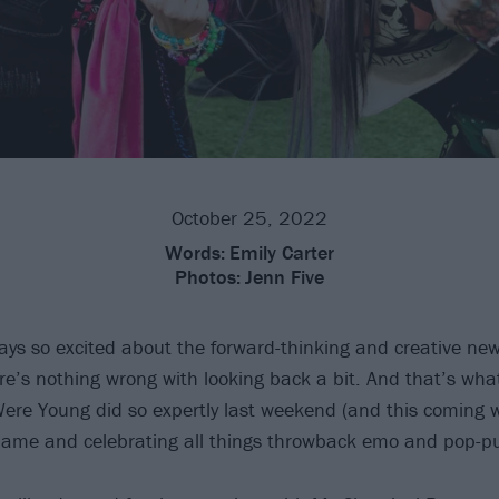
October 25, 2022
Words:
Emily Carter
Photos:
Jenn Five
ays so excited about the forward-thinking and creative ne
re’s nothing wrong with looking back a bit. And that’s wh
re Young did so expertly last weekend (and this coming w
s name and celebrating all things throwback emo and pop-p