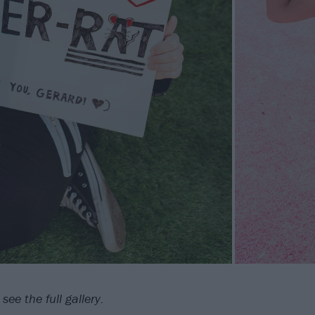
see the full gallery.