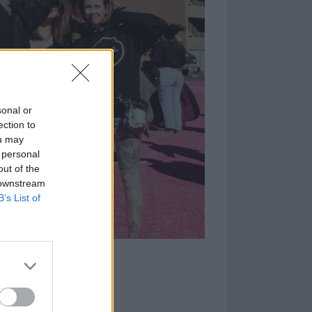
sonal or
ection to
ou may
 personal
out of the
 downstream
B’s List of
ds on the first
 out what