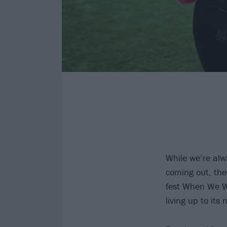
While we’re alw
coming out, the
fest When We We
living up to it