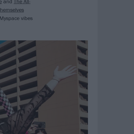
e
and
The All-
themselves
m Myspace vibes