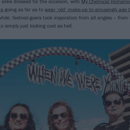
alike dressed for the occasion, with
My Chemical Romanc
ts
going as far as to
wear ‘old’ make-up to amusingly age 
hile, festival-goers took inspiration from all angles – fro
 simply just looking cool as hell.