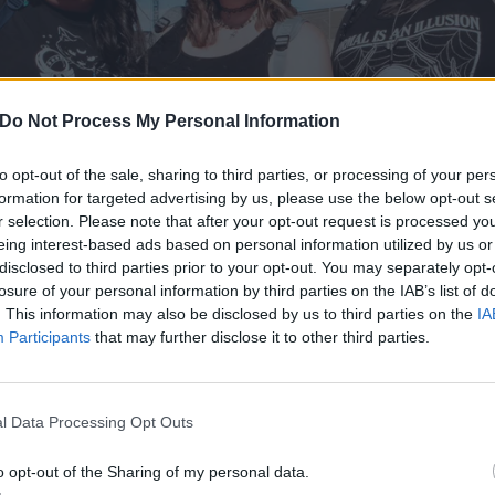
Do Not Process My Personal Information
to opt-out of the sale, sharing to third parties, or processing of your per
formation for targeted advertising by us, please use the below opt-out s
r selection. Please note that after your opt-out request is processed y
eing interest-based ads based on personal information utilized by us or
disclosed to third parties prior to your opt-out. You may separately opt-
losure of your personal information by third parties on the IAB’s list of
. This information may also be disclosed by us to third parties on the
IA
Participants
that may further disclose it to other third parties.
l Data Processing Opt Outs
enn Five
had a wander around the Las Vegas Festival Groun
val (following
Saturday’s unfortunate cancellation
) to check
o opt-out of the Sharing of my personal data.
earing…