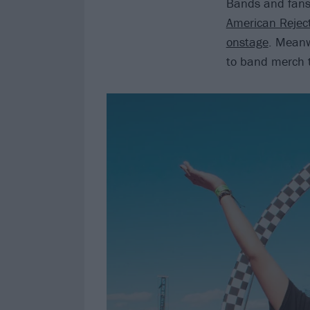
Bands and fans 
American Rejec
onstage
. Meanw
to band merch to