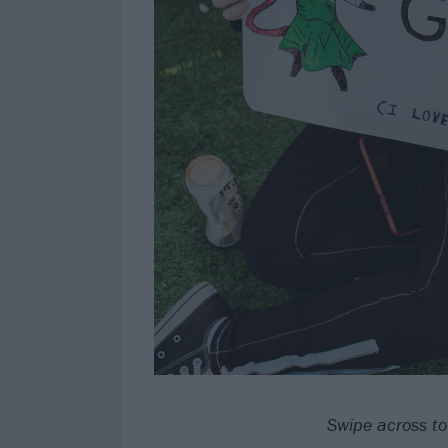
Swipe across to 