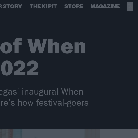
R STORY
THE K! PIT
STORE
MAGAZINE
s of When
2022
egas’ inaugural When
e’s how festival-goers