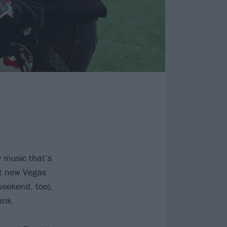
w music that’s
at new Vegas
eekend, too),
unk.