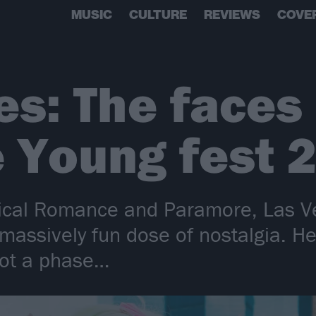
MUSIC
CULTURE
REVIEWS
COVE
res: The face
 Young fest 
ical Romance and Paramore, Las V
ssively fun dose of nostalgia. Her
 not a phase…