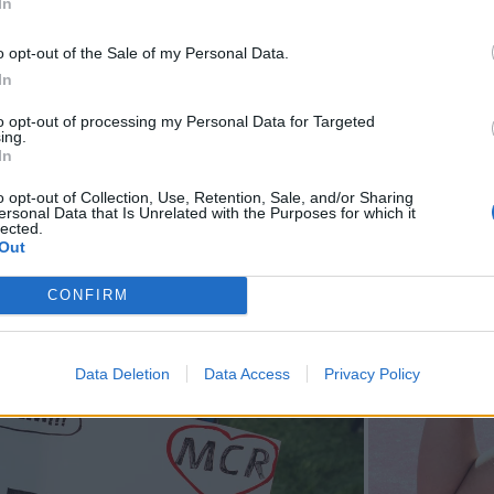
In
o opt-out of the Sale of my Personal Data.
In
to opt-out of processing my Personal Data for Targeted
ing.
In
o opt-out of Collection, Use, Retention, Sale, and/or Sharing
ersonal Data that Is Unrelated with the Purposes for which it
lected.
Out
CONFIRM
Data Deletion
Data Access
Privacy Policy