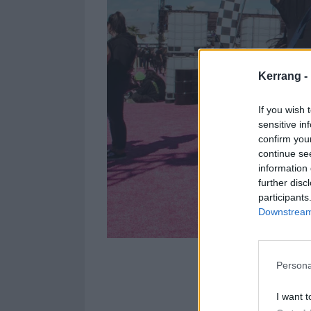
Kerrang -
If you wish 
sensitive in
confirm you
continue se
information 
further disc
participants
Downstream 
Persona
Photographer
J
day of the festi
I want t
everyone was w