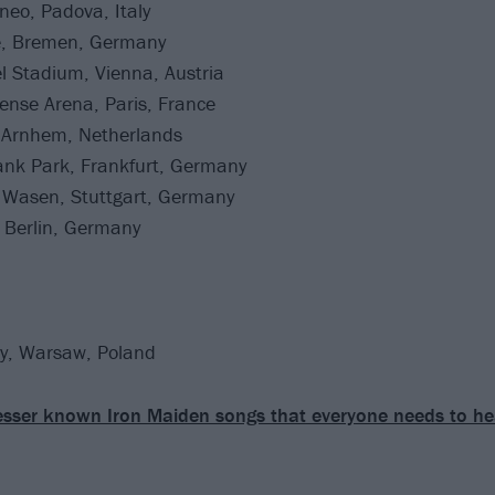
eo, Padova, Italy
e, Bremen, Germany
l Stadium, Vienna, Austria
ense Arena, Paris, France
 Arnhem, Netherlands
nk Park, Frankfurt, Germany
 Wasen, Stuttgart, Germany
Berlin, Germany
y, Warsaw, Poland
esser known Iron Maiden songs that everyone needs to he