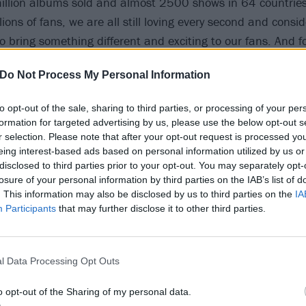
illion albums sold and almost 2500 shows in 64 countrie
lions of fans, we are all still loving every second and consid
 bring something different and exciting to our fans. And fo
re pulling out all the stops!
Do Not Process My Personal Information
lassics and fan favourites from the first nine albums, from
to opt-out of the sale, sharing to third parties, or processing of your per
k, many of which we haven’t played in years and many we wi
formation for targeted advertising by us, please use the below opt-out s
he future. We have already been hard at work for months p
r selection. Please note that after your opt-out request is processed y
eing interest-based ads based on personal information utilized by us or
ectacular and elaborate new show which will bring the son
disclosed to third parties prior to your opt-out. You may separately opt-
er been able to do before. This is going to be a huge coupl
losure of your personal information by third parties on the IAB’s list of
d Eddie of course, and we are very excited about what we
. This information may also be disclosed by us to third parties on the
IA
Participants
that may further disclose it to other third parties.
fans throughout the whole of our 50th year. I promise you a
ndeed!”
l Data Processing Opt Outs
 joined on tour by a rotating cast of
Halestorm
,
Avatar
an
on the city.
o opt-out of the Sharing of my personal data.