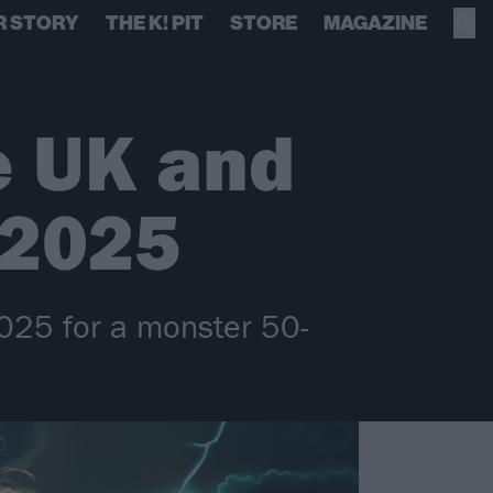
R STORY
THE K! PIT
STORE
MAGAZINE
e UK and
 2025
2025 for a monster 50-