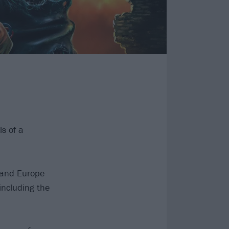
s of a
K and Europe
including the