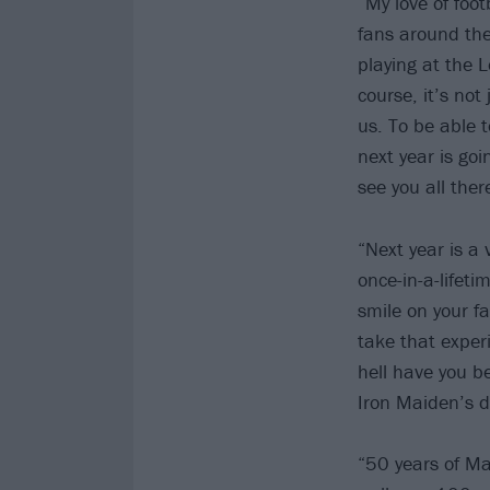
“My love of foo
fans around the
playing at the 
course, it’s not
us. To be able t
next year is go
see you all ther
“Next year is a 
once-in-a-lifeti
smile on your fa
take that exper
hell have you b
Iron Maiden’s de
“50 years of M