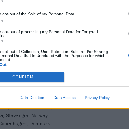
In
ale next week. Catch Iron Maiden at one of the dates below
o opt-out of the Sale of my Personal Data.
In
ur 2025
to opt-out of processing my Personal Data for Targeted
ing.
In
o opt-out of Collection, Use, Retention, Sale, and/or Sharing
ersonal Data that Is Unrelated with the Purposes for which it
éna, Budapest, Hungary
lected.
Out
ort, Prague, Czechia
CONFIRM
Data Deletion
Data Access
Privacy Policy
Bratislava, Slovakia
cks, Trondheim, Norway
a, Stavanger, Norway
 Copenhagen, Denmark