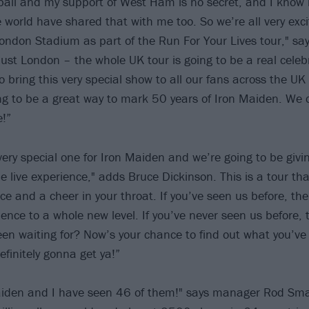
tball and my support of West Ham is no secret, and I know
 world have shared that with me too. So we’re all very exci
London Stadium as part of the Run For Your Lives tour," say
 just London – the whole UK tour is going to be a real celebr
o bring this very special show to all our fans across the UK
ing to be a great way to mark 50 years of Iron Maiden. We c
e!”
very special one for Iron Maiden and we’re going to be givi
me live experience," adds Bruce Dickinson. This is a tour th
ce and a cheer in your throat. If you’ve seen us before, the
ience to a whole new level. If you’ve never seen us before,
een waiting for? Now’s your chance to find out what you’ve
finitely gonna get ya!”
aiden and I have seen 46 of them!" says manager Rod Sma