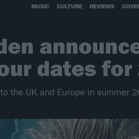
MUSIC
CULTURE
REVIEWS
COVE
iden announc
our dates for
n to the UK and Europe in summer 