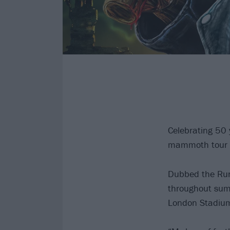
Celebrating 50
mammoth tour for
Dubbed the Run 
throughout summ
London Stadium