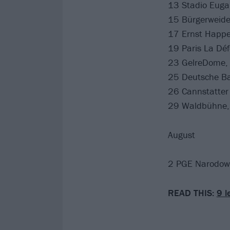
13 Stadio Eugan
15 Bürgerweid
17 Ernst Happe
19 Paris La Déf
23 GelreDome,
25 Deutsche Ba
26 Cannstatter
29 Waldbühne, 
August
2 PGE Narodow
READ THIS:
9 l