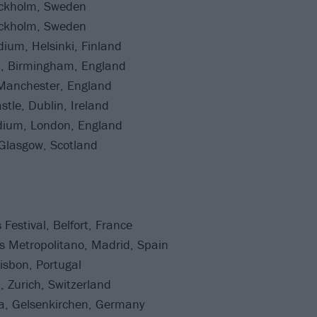
ockholm, Sweden
ockholm, Sweden
ium, Helsinki, Finland
a, Birmingham, England
 Manchester, England
tle, Dublin, Ireland
ium, London, England
Glasgow, Scotland
Festival, Belfort, France
as Metropolitano, Madrid, Spain
isbon, Portugal
, Zurich, Switzerland
na, Gelsenkirchen, Germany