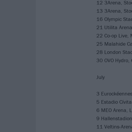
12 3Arena, St
13 3Arena, St
16 Olympic Stad
21 Utilita Aren
22 Co-op Live,
25 Malahide Cas
28 London Stad
30 OVO Hydro, 
July
3 Eurockéennes 
5 Estadio Cívit
6 MEO Arena, L
9 Hallenstadion
11 Veltins-Are