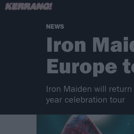
NEWS
Iron Ma
Europe t
Iron Maiden will retur
year celebration tour