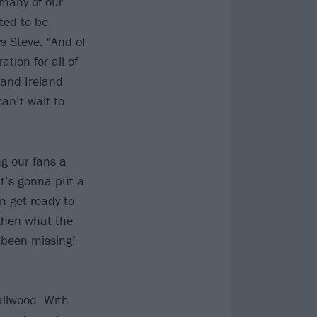
 many of our
ted to be
s Steve. "And of
ation for all of
 and Ireland
an’t wait to
ng our fans a
at’s gonna put a
n get ready to
 then what the
 been missing!
llwood. With