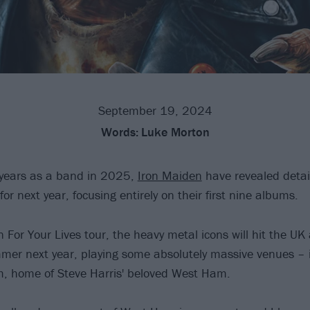
September 19, 2024
Words:
Luke Morton
 years as a band in 2025,
Iron Maiden
have revealed detail
 next year, focusing entirely on their first nine albums.
For Your Lives tour, the heavy metal icons will hit the U
er next year, playing some absolutely massive venues – 
, home of Steve Harris' beloved West Ham.